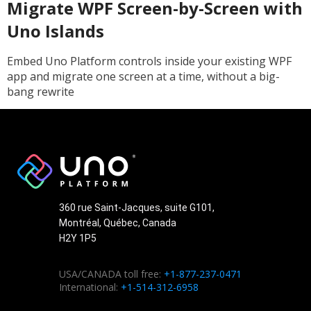
Migrate WPF Screen-by-Screen with
Uno Islands
Embed Uno Platform controls inside your existing WPF
app and migrate one screen at a time, without a big-
bang rewrite
360 rue Saint-Jacques, suite G101,
Montréal, Québec, Canada
H2Y 1P5
USA/CANADA toll free:
+1-877-237-0471
International:
+1-514-312-6958