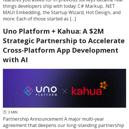
things developers ship with today: C# Markup, .NET
MAUI Embedding, the Startup Wizard, Hot Design, and
more. Each of those started as […]
Uno Platform + Kahua: A $2M
Strategic Partnership to Accelerate
Cross-Platform App Development
with AI
🕓
3
MIN
Partnership Announcement A major multi-year
agreement that deepens our long-standing partnership