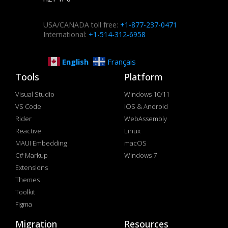
USA/CANADA toll free:
+1-877-237-0471
International:
+1-514-312-6958
English
Français
Tools
Platform
Visual Studio
Windows 10/11
VS Code
iOS & Android
Rider
WebAssembly
Reactive
Linux
MAUI Embedding
macOS
C# Markup
Windows 7
Extensions
Themes
Toolkit
Figma
Migration
Resources