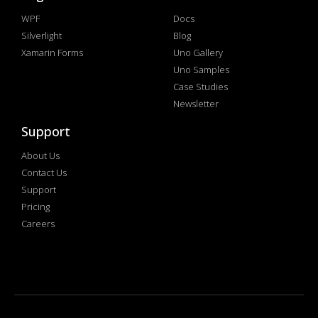
WPF
Docs
Silverlight
Blog
Xamarin Forms
Uno Gallery
Uno Samples
Case Studies
Newsletter
Support
About Us
Contact Us
Support
Pricing
Careers