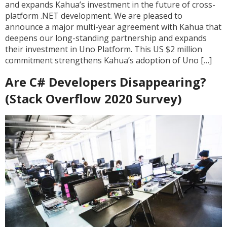
and expands Kahua’s investment in the future of cross-
platform .NET development. We are pleased to
announce a major multi-year agreement with Kahua that
deepens our long-standing partnership and expands
their investment in Uno Platform. This US $2 million
commitment strengthens Kahua’s adoption of Uno […]
Are C# Developers Disappearing?
(Stack Overflow 2020 Survey)