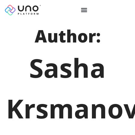
Author:
Sasha
Krsmanov