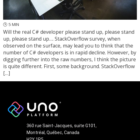
🕓
5
MIN
Will the real C# developer please stand up, please stand
up, please stand up…. StackOverflow survey, when
observed on the surface, may lead you to think that the
number of C# developers is in rapid decline. However, by
digging further into the raw numbers, I think the picture
is quite different. First, some background. StackOverflow
[…]
360 rue Saint-Jacques, suite G101,
Montréal, Québec, Canada
H2Y 1P5