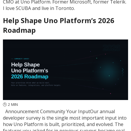
CMO at Uno Platform. Former Microsoft, former Telerik.
I love SCUBA and live in Toronto.
Help Shape Uno Platform’s 2026
Roadmap
🕓
2
MIN
Announcement Community Your InputOur annual
developer survey is the single most important input into
how Uno Platform is built, prioritized, and evolved. The
features you asked for in previous surveys became real