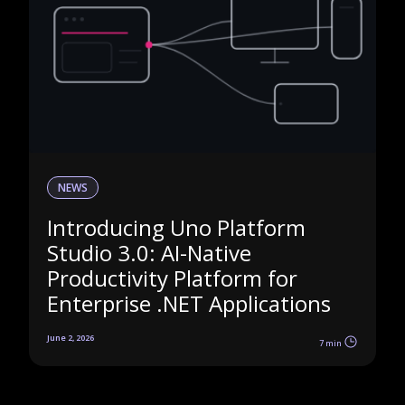
NEWS
Introducing Uno Platform
Studio 3.0: AI-Native
Productivity Platform for
Enterprise .NET Applications
June 2, 2026
7 min