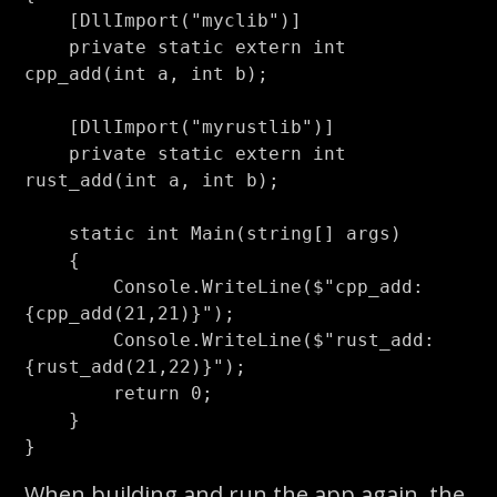
[
DllImport
(
"myclib"
)]
private
static
extern
int
cpp_add
(
int
a
,
int
b
);
[
DllImport
(
"myrustlib"
)]
private
static
extern
int
rust_add
(
int
a
,
int
b
);
static
int
Main
(
string
[]
args
)
{
Console
.
WriteLine
(
$"cpp_add: 
{
cpp_add
(
21
,
21
)}
"
);
Console
.
WriteLine
(
$"rust_add: 
{
rust_add
(
21
,
22
)}
"
);
return
0
;
}
}
When building and run the app again, the