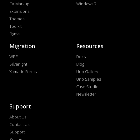
C# Markup
Windows 7
Extensions
Themes
Toolkit
Figma
Migration
Resources
WPF
Docs
Silverlight
Blog
Xamarin Forms
Uno Gallery
Uno Samples
Case Studies
Newsletter
Support
About Us
Contact Us
Support
Pricing