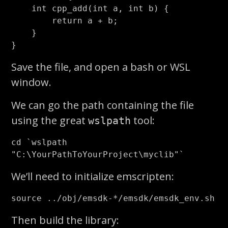
int
cpp_add
(
int
a
,
int
b
)
{
return
a
+
b
;
}
}
Save the file, and open a bash or WSL
window.
We can go the path containing the file
using the great
tool:
wslpath
cd
`
wslpath 
"C:
\Y
ourPathToYourProject
\m
yclib"
`
We’ll need to initialize emscripten:
source
 ../obj/emsdk-
*
Then build the library: