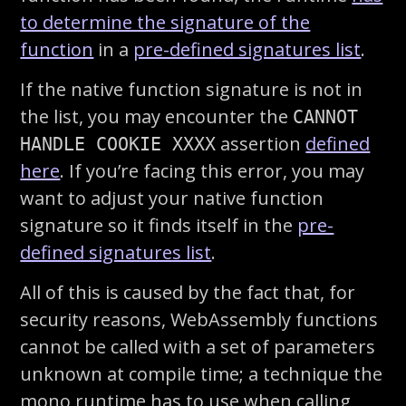
to determine the signature of the
function
in a
pre-defined signatures list
.
If the native function signature is not in
the list, you may encounter the
CANNOT
assertion
defined
HANDLE COOKIE XXXX
here
. If you’re facing this error, you may
want to adjust your native function
signature so it finds itself in the
pre-
defined signatures list
.
All of this is caused by the fact that, for
security reasons, WebAssembly functions
cannot be called with a set of parameters
unknown at compile time; a technique the
mono runtime has to use when calling