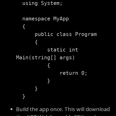
using
System
;
namespace
MyApp
{
public
class
Program
{
static
int
Main
(
string
[]
args
)
{
return
0
;
}
}
}
Build the app once. This will download