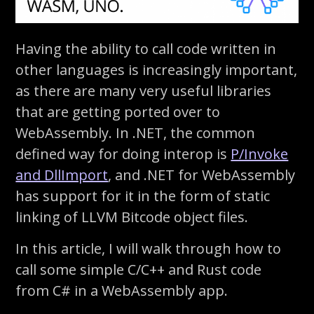
Having the ability to call code written in
other languages is increasingly important,
as there are many very useful libraries
that are getting ported over to
WebAssembly. In .NET, the common
defined way for doing interop is
P/Invoke
and DllImport
, and .NET for WebAssembly
has support for it in the form of static
linking of LLVM Bitcode object files.
In this article, I will walk through how to
call some simple C/C++ and Rust code
from C# in a WebAssembly app.