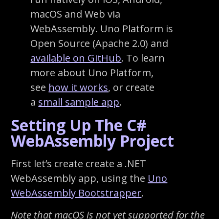
macOS and Web via
WebAssembly. Uno Platform is
Open Source (Apache 2.0) and
available on GitHub
. To learn
more about Uno Platform,
see
how it works
, or create
a
small sample app
.
Setting Up The C#
WebAssembly Project
First let’s create create a .NET
WebAssembly app, using the
Uno
WebAssembly Bootstrapper
.
Note that macOS is not yet supported for the