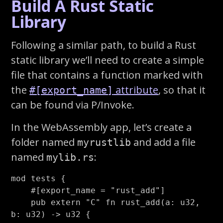
Build A Rust Static
Library
Following a similar path, to build a Rust
static library we’ll need to create a simple
file that contains a function marked with
the
attribute
, so that it
#[export_name]
can be found via P/Invoke.
In the WebAssembly app, let’s create a
folder named
and add a file
myrustlib
named
:
mylib.rs
mod
tests
{
#[export_name
=
"rust_add"
]
pub
extern
"C"
fn
rust_add
(
a
:
u32
,
b
:
u32
)
->
u32
{