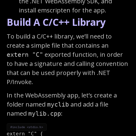
the .NET WebAssembly SDK, and
install emscripten for the app.
Build A C/C++ Library
To build a C/C++ library, we’ll need to
create a simple file that contains an
exported function, in order
extern "C"
to have a signature and calling convention
that can be used properly with .NET
P/Invoke.
In the WebAssembly app, let’s create a
folder named
and add a file
myclib
named
:
mylib.cpp
#include <stdio.h>
extern
"C"
{