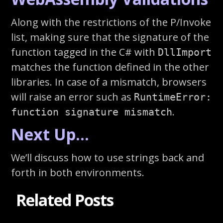
Along with the restrictions of the P/Invoke
list, making sure that the signature of the
function tagged in the C# with
DllImport
matches the function defined in the other
libraries. In case of a mismatch, browsers
will raise an error such as
RuntimeError:
.
function signature mismatch
Next Up…
We’ll discuss how to use strings back and
forth in both environments.
Related Posts