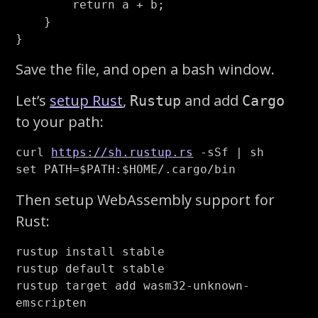
return
a
+
b
;
}
}
Save the file, and open a bash window.
Let’s
setup Rust
,
and add
Rustup
Cargo
to your path:
curl 
https://sh.rustup.rs
-sSf
set 
PATH
=
$PATH
:
$HOME
Then setup WebAssembly support for
Rust:
rustup 
install 
stable

rustup default stable

rustup target add wasm32-unknown-