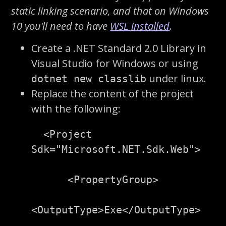
static linking scenario, and that on Windows
10 you’ll need to have
WSL installed
.
Create a .NET Standard 2.0 Library in
Visual Studio for Windows or using
under linux.
dotnet new classlib
Replace the content of the project
with the following:
<Project
Sdk=
"Microsoft.NET.Sdk.Web"
>
<PropertyGroup>
<OutputType>
Exe
</OutputType>