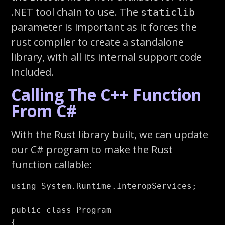
.NET tool chain to use. The
staticlib
parameter is important as it forces the
rust compiler to create a standalone
library, with all its internal support code
included.
Calling The C++ Function
From C#
With the Rust library built, we can update
our C# program to make the Rust
function callable:
using
System.Runtime.InteropServices
;
public
class
Program
{