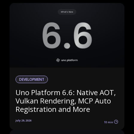
DEVELOPMENT
Uno Platform 6.6: Native AOT,
Vulkan Rendering, MCP Auto
Registration and More
July 29, 2026
10 min