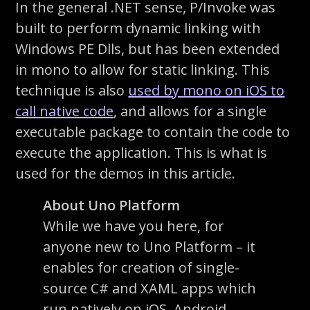
In the general .NET sense, P/Invoke was
built to perform dynamic linking with
Windows PE Dlls, but has been extended
in mono to allow for static linking. This
technique is also
used by mono on iOS to
call native code
, and allows for a single
executable package to contain the code to
execute the application. This is what is
used for the demos in this article.
About Uno Platform
While we have you here, for
anyone new to Uno Platform – it
enables for creation of single-
source C# and XAML apps which
run natively on iOS, Android,