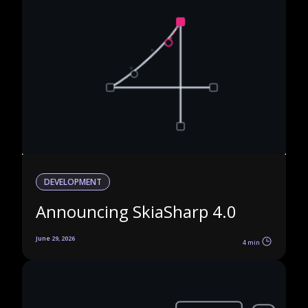
DEVELOPMENT
Announcing SkiaSharp 4.0
June 29, 2026
4 min