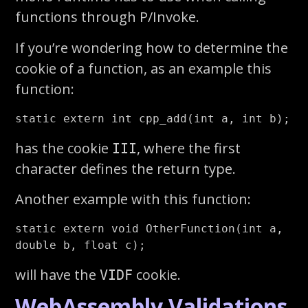
functions through P/Invoke.
If you’re wondering how to determine the
cookie of a function, as an example this
function:
has the cookie
, where the first
III
character defines the return type.
Another example with this function:
static extern void OtherFunction(int a, 
will have the
cookie.
VIDF
WebAssembly Validations