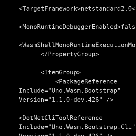
<TargetFramework>
netstandard2.0
<
<MonoRuntimeDebuggerEnabled>
fals
<WasmShellMonoRuntimeExecutionMo
</PropertyGroup>
<ItemGroup>
<PackageReference
Include=
"Uno.Wasm.Bootstrap"
Version=
"1.1.0-dev.426"
/>
<DotNetCliToolReference
Include=
"Uno.Wasm.Bootstrap.Cli"
Version=
"1.1.0-dev.426"
/>