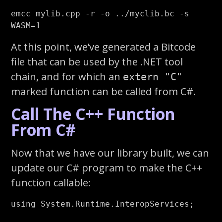
emcc mylib.cpp 
-r
-o
 ../myclib.bc 
-s
WASM
=
At this point, we’ve generated a Bitcode
file that can be used by the .NET tool
chain, and for which an
extern "C"
marked function can be called from C#.
Call The C++ Function
From C#
Now that we have our library built, we can
update our C# program to make the C++
function callable:
using
System.Runtime.InteropServices
;