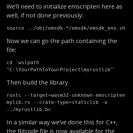
We’ll need to initialize emscripten here as
well, if not done previously:
source
 ../obj/emsdk-
*
Now we can go the path containing the
file:
cd
`
wslpath 
"C:
\Y
ourPathToYourProject
\m
yrustlib"
`
Then build the library
rustc 
--target
=
wasm32-unknown-emscripten 
mylib.rs 
--crate-type
=
staticlib 
-o
In a similar way we’ve done this for C++,
the Bitcode file is now available for the