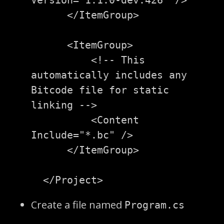
</ItemGroup>
<ItemGroup>
<!-- This 
automatically includes any 
Bitcode file for static 
linking -->
<Content
Include=
"*.bc"
/>
</ItemGroup>
</Project>
Create a file named
Program.cs