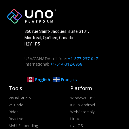
360 rue Saint-Jacques, suite G101,
Montréal, Québec, Canada
H2Y 1P5
USA/CANADA toll free:
+1-877-237-0471
International:
+1-514-312-6958
English
Français
Tools
Platform
Visual Studio
Windows 10/11
VS Code
iOS & Android
Rider
WebAssembly
Reactive
Linux
MAUI Embedding
macOS