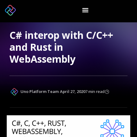
C# interop with C/C++
and Rust in
WebAssembly
Uno Platform Team
April 27, 2020
7 min read