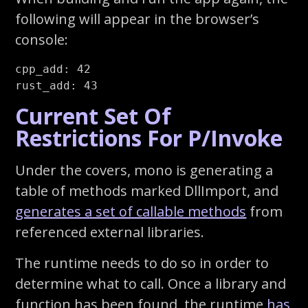
following will appear in the browser’s
console:
cpp_add: 42

Current Set Of
Restrictions For P/Invoke
Under the covers, mono is generating a
table of methods marked DllImport, and
generates a set of callable methods
from
referenced external libraries.
The runtime needs to do so in order to
determine what to call. Once a library and
function has been found, the runtime
has