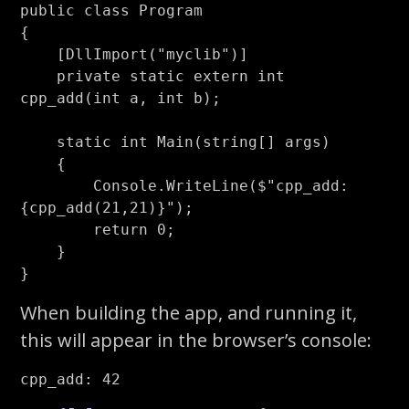
public
class
Program
{
[
DllImport
(
"myclib"
)]
private
static
extern
int
cpp_add
(
int
a
,
int
b
);
static
int
Main
(
string
[]
args
)
{
Console
.
WriteLine
(
$"cpp_add: 
{
cpp_add
(
21
,
21
)}
"
);
return
0
;
}
}
When building the app, and running it,
this will appear in the browser’s console: