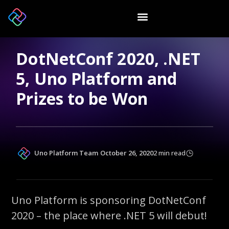
DotNetConf 2020, .NET
5, Uno Platform and
Prizes to be Won
Uno Platform Team
October 26, 2020
2 min read
Uno Platform is sponsoring DotNetConf
2020 – the place where .NET 5 will debut!