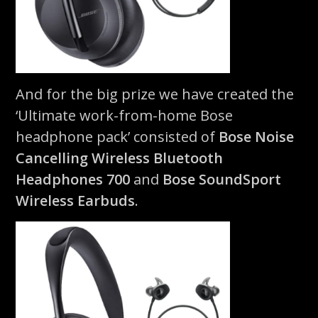
And for the big prize we have created the
‘Ultimate work-from-home Bose
headphone pack’ consisted of
Bose Noise
Cancelling Wireless Bluetooth
Headphones 700
and
Bose SoundSport
Wireless Earbuds
.