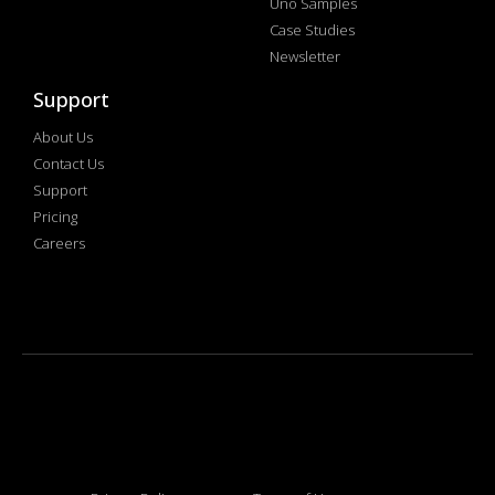
Uno Samples
Case Studies
Newsletter
Support
About Us
Contact Us
Support
Pricing
Careers