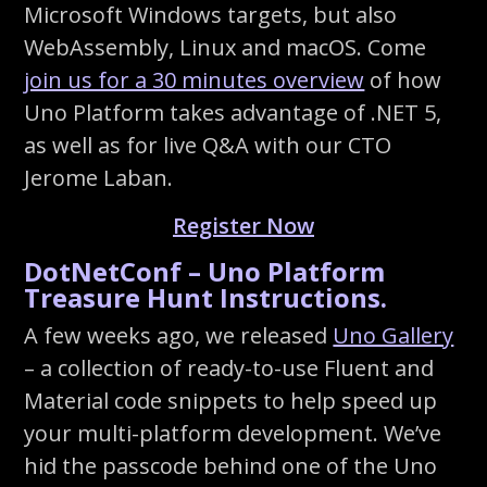
Microsoft Windows targets, but also
WebAssembly, Linux and macOS. Come
join us for a 30 minutes overview
of how
Uno Platform takes advantage of .NET 5,
as well as for live Q&A with our CTO
Jerome Laban.
Register Now
DotNetConf – Uno Platform
Treasure Hunt Instructions.
A few weeks ago, we released
Uno Gallery
– a collection of ready-to-use Fluent and
Material code snippets to help speed up
your multi-platform development. We’ve
hid the passcode behind one of the Uno