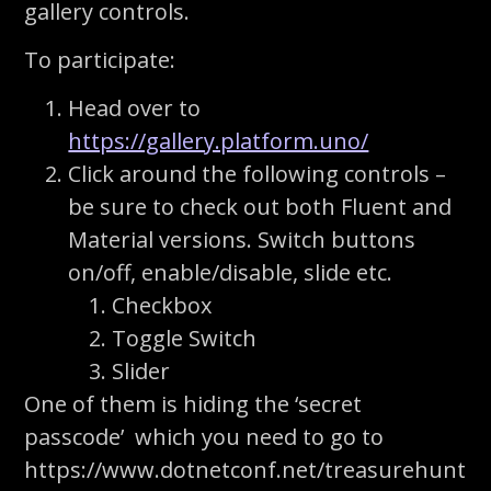
gallery controls.
To participate:
Head over to
https://gallery.platform.uno/
Click around the following controls –
be sure to check out both Fluent and
Material versions. Switch buttons
on/off, enable/disable, slide etc.
Checkbox
Toggle Switch
Slider
One of them is hiding the ‘secret
passcode’ which you need to go to
https://www.dotnetconf.net/treasurehunt