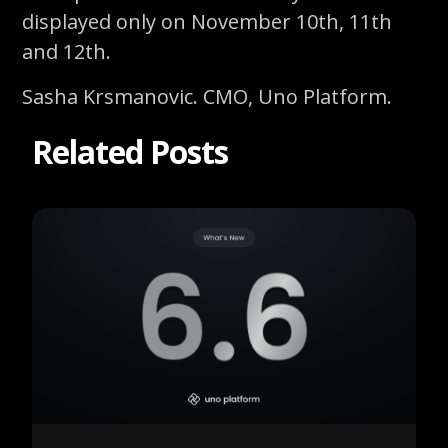
displayed only on November 10th, 11th
and 12th.
Sasha Krsmanovic. CMO, Uno Platform.
Related Posts