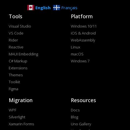
English
Français
Tools
Platform
Visual Studio
Windows 10/11
VS Code
iOS & Android
Rider
WebAssembly
Reactive
Linux
MAUI Embedding
macOS
C# Markup
Windows 7
Extensions
Themes
Toolkit
Figma
Migration
Resources
WPF
Docs
Silverlight
Blog
Xamarin Forms
Uno Gallery