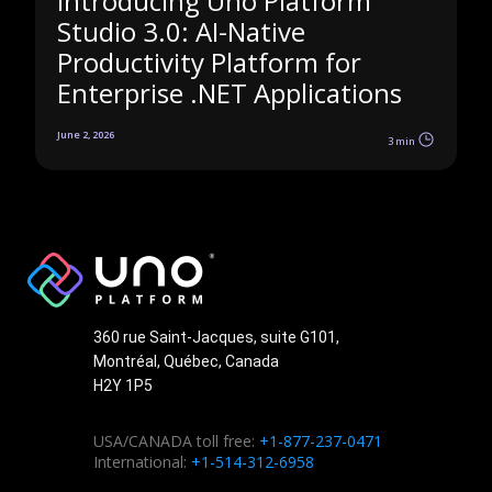
Introducing Uno Platform
Studio 3.0: AI-Native
Productivity Platform for
Enterprise .NET Applications
June 2, 2026
3 min
360 rue Saint-Jacques, suite G101,
Montréal, Québec, Canada
H2Y 1P5
USA/CANADA toll free:
+1-877-237-0471
International:
+1-514-312-6958