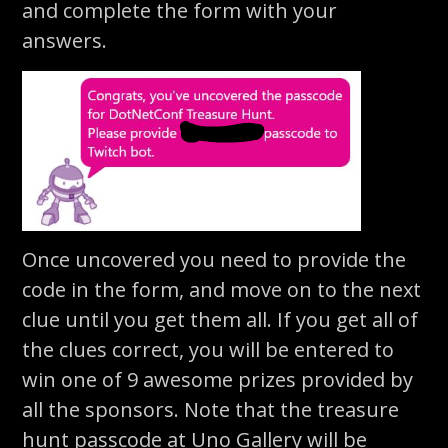
and complete the form with your
answers.
Once uncovered you need to provide the
code in the form, and move on to the next
clue until you get them all. If you get all of
the clues correct, you will be entered to
win one of 9 awesome prizes provided by
all the sponsors. Note that the treasure
hunt passcode at Uno Gallery will be