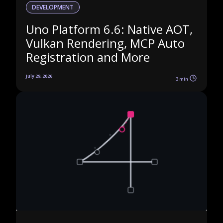
DEVELOPMENT
Uno Platform 6.6: Native AOT,
Vulkan Rendering, MCP Auto
Registration and More
July 29, 2026
3 min