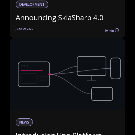
DEVELOPMENT
Announcing SkiaSharp 4.0
June 29, 2026
10 min
NEWS