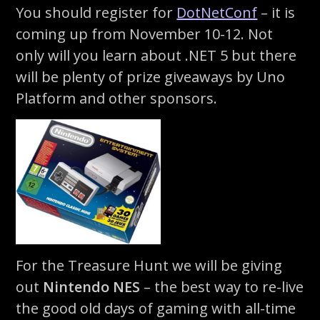
You should register for
DotNetConf
– it is
coming up from November 10-12. Not
only will you learn about .NET 5 but there
will be plenty of prize giveaways by Uno
Platform and other sponsors.
For the Treasure Hunt we will be giving
out
Nintendo NES
– the best way to re-live
the good old days of gaming with all-time