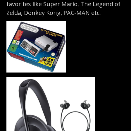
favorites like Super Mario, The Legend of
Zelda, Donkey Kong, PAC-MAN etc.