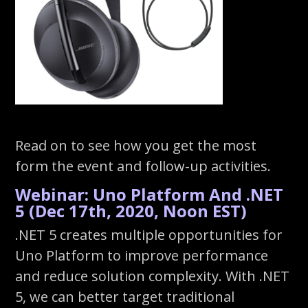
Read on to see how you get the most
form the event and follow-up activities.
Webinar: Uno Platform And .NET
5 (Dec 17th, 2020, Noon EST)
.NET 5 creates multiple opportunities for
Uno Platform to improve performance
and reduce solution complexity. With .NET
5, we can better target traditional