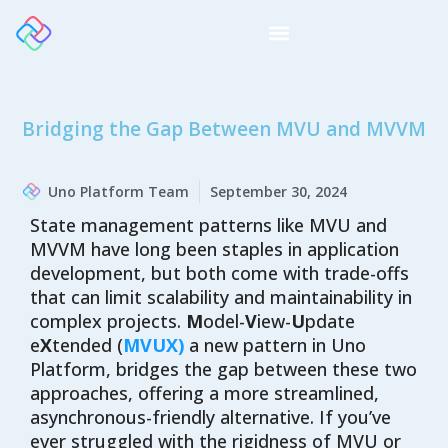
Bridging the Gap Between MVU and MVVM
Uno Platform Team
September 30, 2024
State management patterns like MVU and
MVVM have long been staples in application
development, but both come with trade-offs
that can limit scalability and maintainability in
complex projects.
M
odel-
V
iew-
U
pdate
e
X
tended (
MVUX)
a new pattern in Uno
Platform, bridges the gap between these two
approaches, offering a more streamlined,
asynchronous-friendly alternative. If you’ve
ever struggled with the rigidness of MVU or