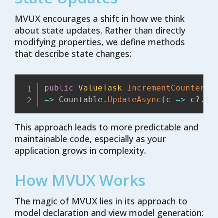
MVUX encourages a shift in how we think
about state updates. Rather than directly
modifying properties, we define methods
that describe state changes:
public
ValueTask
IncrementCounter
(
)
=>
 Countable
.
UpdateAsync
(
c 
=>
 c
?.
In
This approach leads to more predictable and
maintainable code, especially as your
application grows in complexity.
How MVUX Works
The magic of MVUX lies in its approach to
model declaration and view model generation: