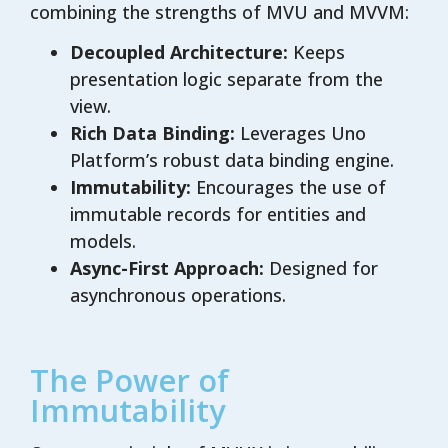
combining the strengths of MVU and MVVM:
Decoupled Architecture:
Keeps
presentation logic separate from the
view.
Rich Data Binding:
Leverages Uno
Platform’s robust data binding engine.
Immutability:
Encourages the use of
immutable records for entities and
models.
Async-First Approach:
Designed for
asynchronous operations.
The Power of
Immutability