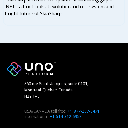
.NET - a brief look at evolution, rich ecosystem and
bright future of SkiaSharp.
360 rue Saint-Jacques, suite G101,
Montréal, Québec, Canada
H2Y 1P5
USA/CANADA toll free:
+1-877-237-0471
International:
+1-514-312-6958