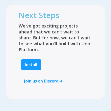
Next Steps
We’ve got exciting projects
ahead that we can’t wait to
share. But for now, we can't wait
to see what you'll build with Uno
Platform.
Install
Join us on Discord