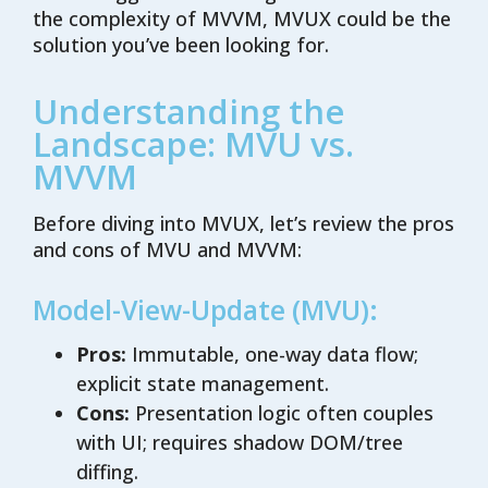
the complexity of MVVM, MVUX could be the
solution you’ve been looking for.
Understanding the
Landscape: MVU vs.
MVVM
Before diving into MVUX, let’s review the pros
and cons of MVU and MVVM:
Model-View-Update (MVU):
Pros:
Immutable, one-way data flow;
explicit state management.
Cons:
Presentation logic often couples
with UI; requires shadow DOM/tree
diffing.