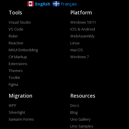
English
Français
Tools
Platform
Visual Studio
Windows 10/11
VS Code
iOS & Android
Rider
WebAssembly
Reactive
Linux
MAUI Embedding
macOS
C# Markup
Windows 7
Extensions
Themes
Toolkit
Figma
Migration
Resources
WPF
Docs
Silverlight
Blog
Xamarin Forms
Uno Gallery
Uno Samples