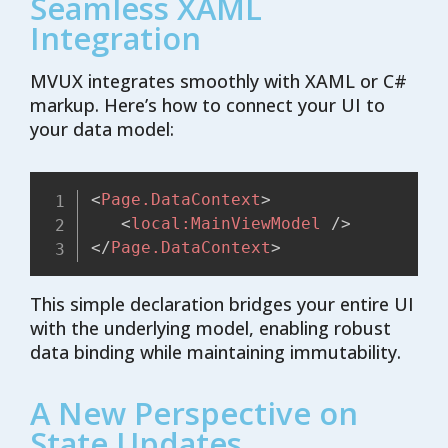
Seamless XAML
Integration
MVUX integrates smoothly with XAML or C#
markup. Here’s how to connect your UI to
your data model:
<
Page.DataContext
>
<
local:
MainViewModel
/>
</
Page.DataContext
>
This simple declaration bridges your entire UI
with the underlying model, enabling robust
data binding while maintaining immutability.
A New Perspective on
State Updates