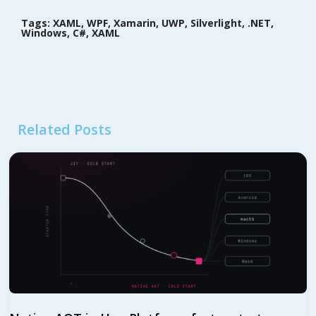
Tags: XAML, WPF, Xamarin, UWP, Silverlight, .NET,
Windows, C#, XAML
Related Posts