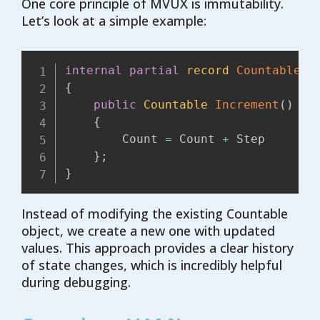
One core principle of MVUX is immutability.
Let’s look at a simple example:
internal
partial
record
Countable
(
i
{
public
Countable
Increment
(
)
=>
{
        Count 
=
 Count 
+
 Step

}
;
}
Instead of modifying the existing Countable
object, we create a new one with updated
values. This approach provides a clear history
of state changes, which is incredibly helpful
during debugging.