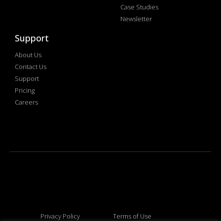
Case Studies
Newsletter
Support
About Us
Contact Us
Support
Pricing
Careers
Privacy Policy
Terms of Use