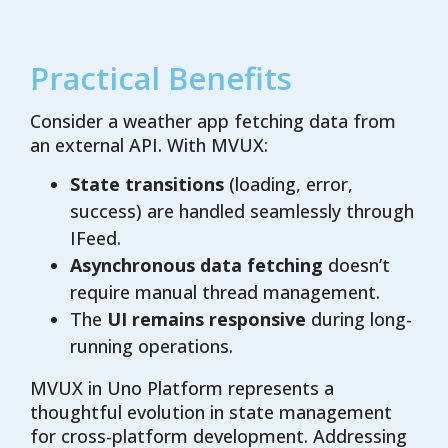
Practical Benefits
Consider a weather app fetching data from
an external API. With MVUX:
State transitions
(loading, error,
success) are handled seamlessly through
IFeed.
Asynchronous data fetching
doesn’t
require manual thread management.
The
UI remains responsive
during long-
running operations.
MVUX in Uno Platform represents a
thoughtful evolution in state management
for cross-platform development. Addressing