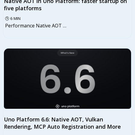
Native AOT in Uno Platform: faster startup on
five platforms
🕓
6
MIN
Performance Native AOT …
Uno Platform 6.6: Native AOT, Vulkan
Rendering, MCP Auto Registration and More