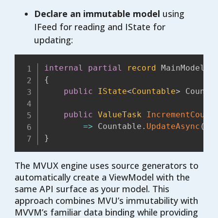
Declare an immutable model
using
IFeed for reading and IState for
updating:
internal
partial
record
{
public
IState
<
Countable
>
 Counta
public
ValueTask
IncrementCount
=>
 Countable
.
UpdateAsync
(
c 
}
The MVUX engine uses source generators to
automatically create a ViewModel with the
same API surface as your model. This
approach combines MVU’s immutability with
MVVM’s familiar data binding while providing