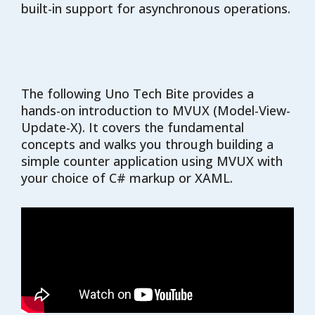
built-in support for asynchronous operations.
The following Uno Tech Bite provides a
hands-on introduction to MVUX (Model-View-
Update-X). It covers the fundamental
concepts and walks you through building a
simple counter application using MVUX with
your choice of C# markup or XAML.