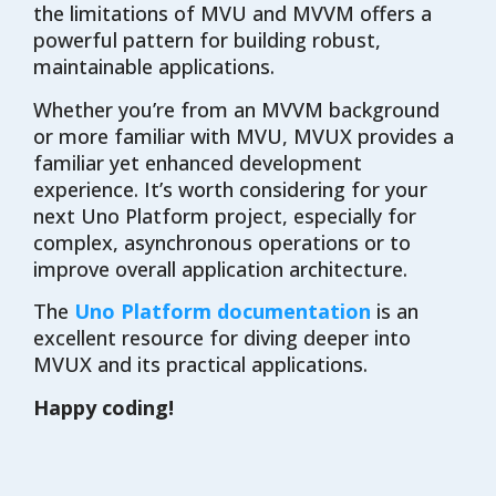
the limitations of MVU and MVVM offers a
powerful pattern for building robust,
maintainable applications.
Whether you’re from an MVVM background
or more familiar with MVU, MVUX provides a
familiar yet enhanced development
experience. It’s worth considering for your
next Uno Platform project, especially for
complex, asynchronous operations or to
improve overall application architecture.
The
Uno Platform documentation
is an
excellent resource for diving deeper into
MVUX and its practical applications.
Happy coding!