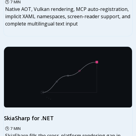
🕓
7
MIN
Native AOT, Vulkan rendering, MCP auto-registration,
implicit XAML namespaces, screen-reader support, and
complete multilingual text input
SkiaSharp for .NET
🕓
7
MIN
SkiaSharp fills the cross-platform rendering gap in