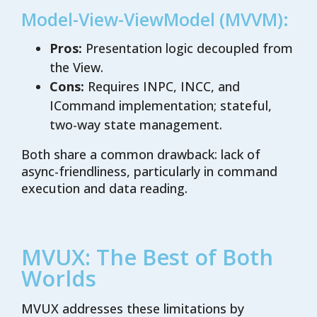
Model-View-ViewModel (MVVM):
Pros:
Presentation logic decoupled from
the View.
Cons:
Requires INPC, INCC, and
ICommand implementation; stateful,
two-way state management.
Both share a common drawback: lack of
async-friendliness, particularly in command
execution and data reading.
MVUX: The Best of Both
Worlds
MVUX addresses these limitations by