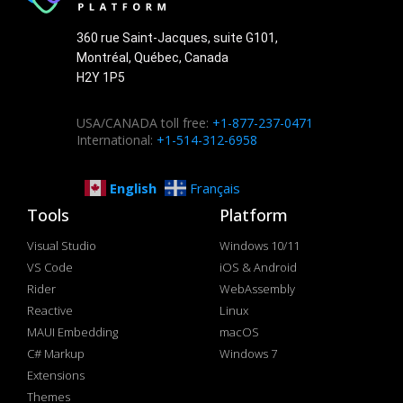
360 rue Saint-Jacques, suite G101,
Montréal, Québec, Canada
H2Y 1P5
USA/CANADA toll free:
+1-877-237-0471
International:
+1-514-312-6958
English
Français
Tools
Platform
Visual Studio
Windows 10/11
VS Code
iOS & Android
Rider
WebAssembly
Reactive
Linux
MAUI Embedding
macOS
C# Markup
Windows 7
Extensions
Themes