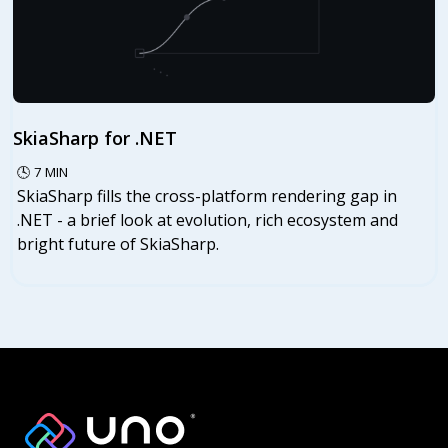
SkiaSharp for .NET
🕓
7
MIN
SkiaSharp fills the cross-platform rendering gap in
.NET - a brief look at evolution, rich ecosystem and
bright future of SkiaSharp.