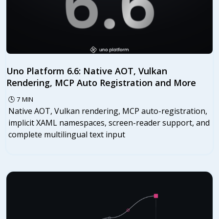
Uno Platform 6.6: Native AOT, Vulkan
Rendering, MCP Auto Registration and More
🕓
7
MIN
Native AOT, Vulkan rendering, MCP auto-registration,
implicit XAML namespaces, screen-reader support, and
complete multilingual text input