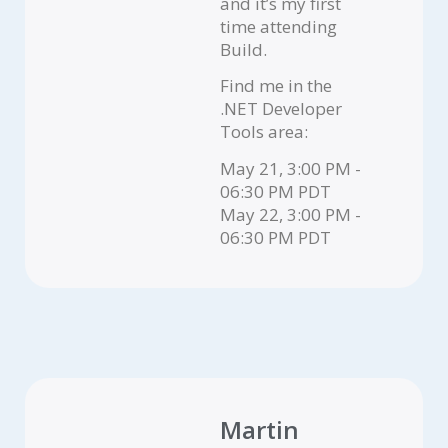
and it’s my first
time attending
Build.
Find me in the
.NET Developer
Tools area:
May 21, 3:00 PM -
06:30 PM PDT
May 22, 3:00 PM -
06:30 PM PDT
Martin