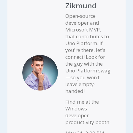
Zikmund
Open-source
developer and
Microsoft MVP,
that contributes to
Uno Platform. If
you're there, let's
connect! Look for
the guy with the
Uno Platform swag
—so you won’t
leave empty-
handed!
Find me at the
Windows
developer
productivity booth: