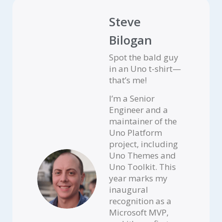
Steve
Bilogan
Spot the bald guy
in an Uno t-shirt—
that’s me!
I’m a Senior
Engineer and a
maintainer of the
Uno Platform
project, including
Uno Themes and
Uno Toolkit. This
year marks my
inaugural
recognition as a
Microsoft MVP,