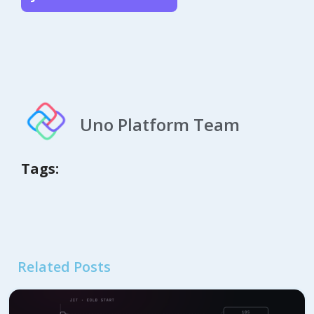
Uno Platform Team
Tags:
Related Posts