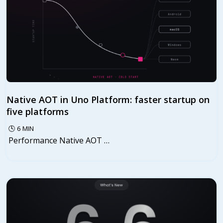
Native AOT in Uno Platform: faster startup on
five platforms
🕓
6
MIN
Performance Native AOT …