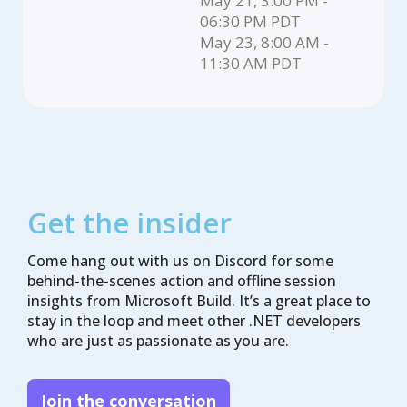
May 21, 3:00 PM -
06:30 PM PDT
May 23, 8:00 AM -
11:30 AM PDT
Get the insider
Come hang out with us on Discord for some
behind-the-scenes action and offline session
insights from Microsoft Build. It’s a great place to
stay in the loop and meet other .NET developers
who are just as passionate as you are.
Join the conversation