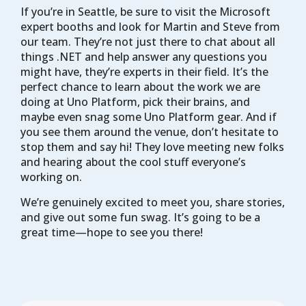
If you’re in Seattle, be sure to visit the Microsoft
expert booths and look for Martin and Steve from
our team. They’re not just there to chat about all
things .NET and help answer any questions you
might have, they’re experts in their field. It’s the
perfect chance to learn about the work we are
doing at Uno Platform, pick their brains, and
maybe even snag some Uno Platform gear. And if
you see them around the venue, don’t hesitate to
stop them and say hi! They love meeting new folks
and hearing about the cool stuff everyone’s
working on.
We’re genuinely excited to meet you, share stories,
and give out some fun swag. It’s going to be a
great time—hope to see you there!