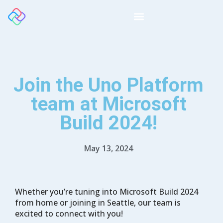
Join the Uno Platform
team at Microsoft
Build 2024!
May 13, 2024
Whether you’re tuning into Microsoft Build 2024
from home or joining in Seattle, our team is
excited to connect with you!