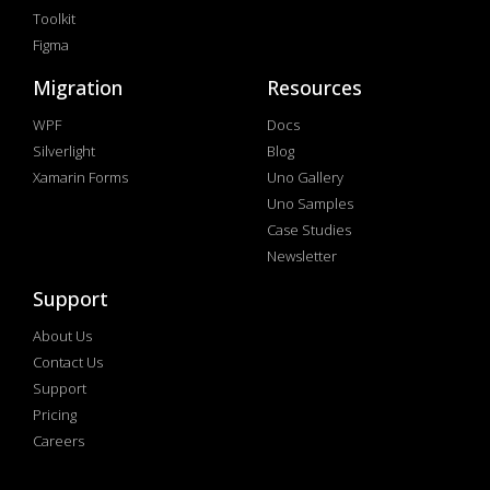
Toolkit
Figma
Migration
Resources
WPF
Docs
Silverlight
Blog
Xamarin Forms
Uno Gallery
Uno Samples
Case Studies
Newsletter
Support
About Us
Contact Us
Support
Pricing
Careers