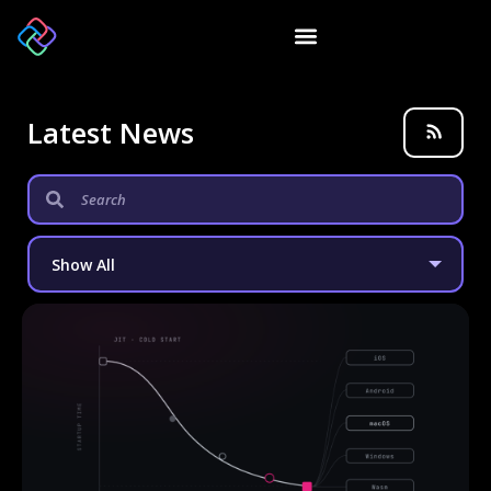
Latest News