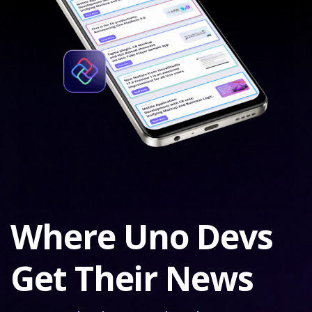
Where Uno Devs
Get Their News