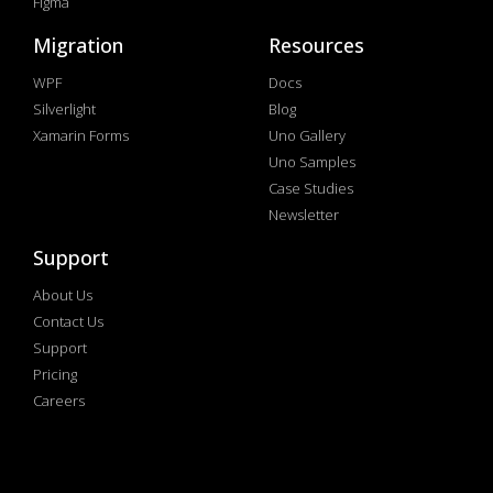
Figma
Migration
Resources
WPF
Docs
Silverlight
Blog
Xamarin Forms
Uno Gallery
Uno Samples
Case Studies
Newsletter
Support
About Us
Contact Us
Support
Pricing
Careers