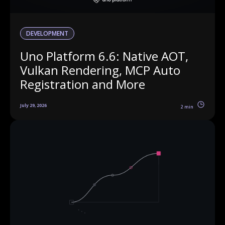
DEVELOPMENT
Uno Platform 6.6: Native AOT,
Vulkan Rendering, MCP Auto
Registration and More
July 29, 2026
2 min