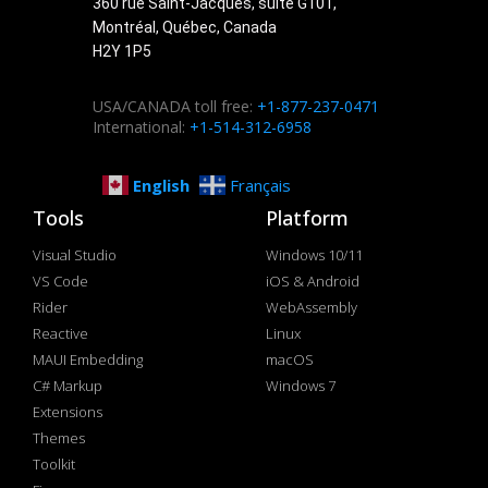
360 rue Saint-Jacques, suite G101,
Montréal, Québec, Canada
H2Y 1P5
USA/CANADA toll free:
+1-877-237-0471
International:
+1-514-312-6958
English
Français
Tools
Platform
Visual Studio
Windows 10/11
VS Code
iOS & Android
Rider
WebAssembly
Reactive
Linux
MAUI Embedding
macOS
C# Markup
Windows 7
Extensions
Themes
Toolkit