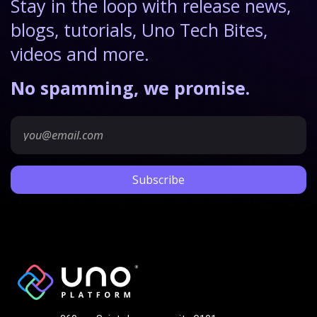
Stay in the loop with release news,
blogs, tutorials, Uno Tech Bites,
videos and more.
No spamming, we promise.