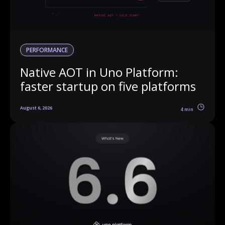
PERFORMANCE
Native AOT in Uno Platform:
faster startup on five platforms
August 6, 2026
4 min