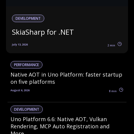
DEVELOPMENT
SkiaSharp for .NET
July 13, 2026
2 min
PERFORMANCE
Native AOT in Uno Platform: faster startup
on five platforms
August 6, 2026
8 min
DEVELOPMENT
Uno Platform 6.6: Native AOT, Vulkan
Rendering, MCP Auto Registration and
More