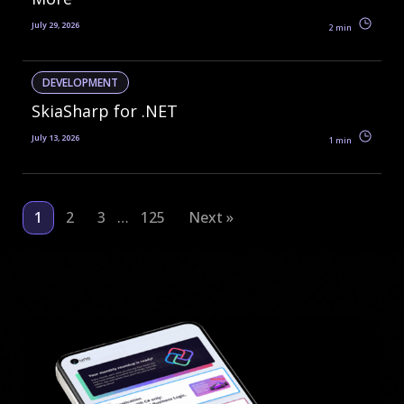
July 29, 2026
2 min
DEVELOPMENT
SkiaSharp for .NET
July 13, 2026
1 min
1
2
3
125
Next »
…