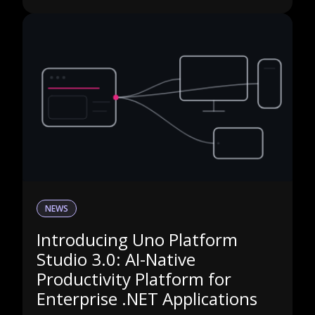
NEWS
Introducing Uno Platform
Studio 3.0: AI-Native
Productivity Platform for
Enterprise .NET Applications