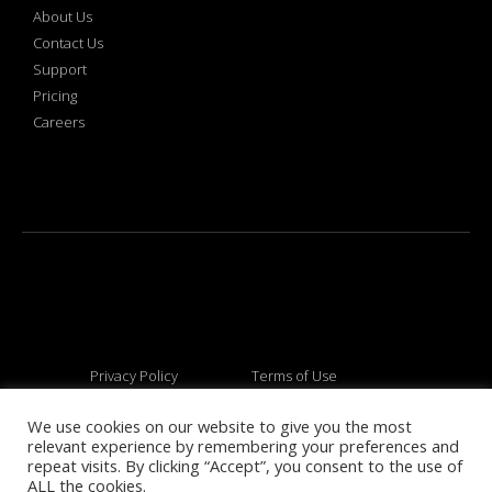
About Us
Contact Us
Support
Pricing
Careers
Privacy Policy
Terms of Use
We use cookies on our website to give you the most
relevant experience by remembering your preferences and
© 2026 All rights reserved
repeat visits. By clicking “Accept”, you consent to the use of
ALL the cookies.