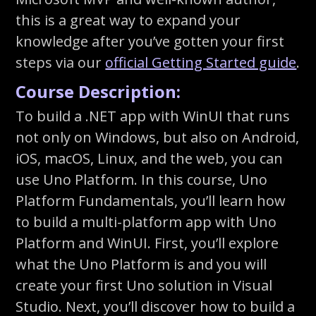
this is a great way to expand your
knowledge after you’ve gotten your first
steps via our
official Getting Started guide
.
Course Description:
To build a .NET app with WinUI that runs
not only on Windows, but also on Android,
iOS, macOS, Linux, and the web, you can
use Uno Platform. In this course, Uno
Platform Fundamentals, you’ll learn how
to build a multi-platform app with Uno
Platform and WinUI. First, you’ll explore
what the Uno Platform is and you will
create your first Uno solution in Visual
Studio. Next, you’ll discover how to build a