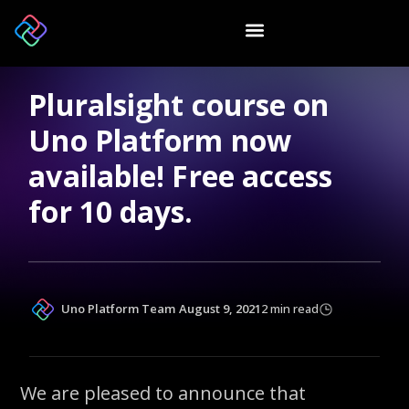
Pluralsight course on
Uno Platform now
available! Free access
for 10 days.
Uno Platform Team
August 9, 2021
2 min read
We are pleased to announce that