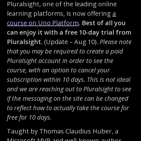
Pluralsight, one of the leading online
learning platforms, is now offering
a
course on Uno Platform
.
Best of all you
can enjoy it with a free 10-day trial from
Pluralsight.
(Update – Aug 10).
Please note
that you may be required to create a paid
Pluralsight account in order to see the
course, with an option to cancel your
subscription within 10 days. This is not ideal
and we are reaching out to Pluralsight to see
if the messaging on the site can be changed
to reflect how to actually take the course for
free for 10 days.
Taught by Thomas Claudius Huber, a
Microsoft MVP and well-known author,