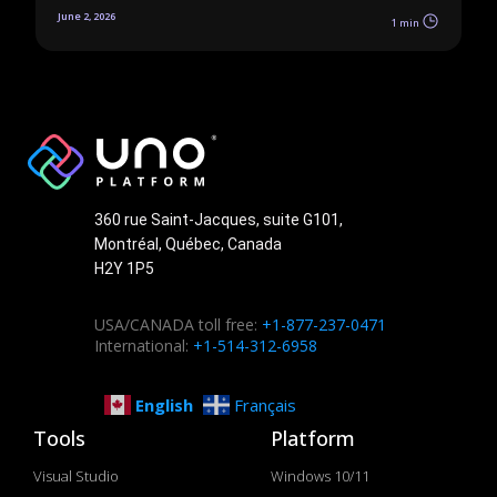
June 2, 2026
1 min
360 rue Saint-Jacques, suite G101,
Montréal, Québec, Canada
H2Y 1P5
USA/CANADA toll free:
+1-877-237-0471
International:
+1-514-312-6958
English
Français
Tools
Platform
Visual Studio
Windows 10/11