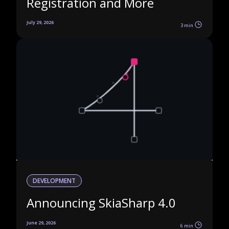
Registration and More
July 29, 2026
3 min
DEVELOPMENT
Announcing SkiaSharp 4.0
June 29, 2026
6 min