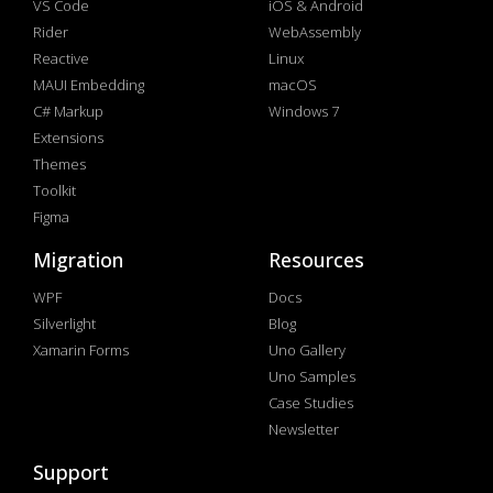
VS Code
iOS & Android
Rider
WebAssembly
Reactive
Linux
MAUI Embedding
macOS
C# Markup
Windows 7
Extensions
Themes
Toolkit
Figma
Migration
Resources
WPF
Docs
Silverlight
Blog
Xamarin Forms
Uno Gallery
Uno Samples
Case Studies
Newsletter
Support