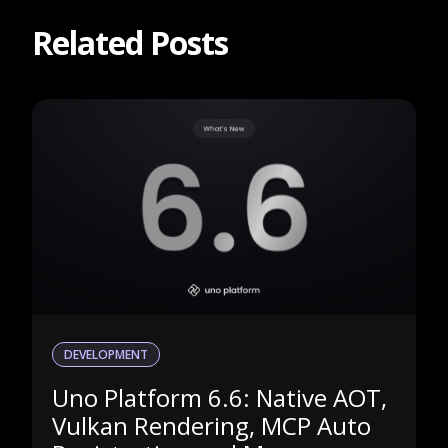
Related Posts
DEVELOPMENT
Uno Platform 6.6: Native AOT,
Vulkan Rendering, MCP Auto