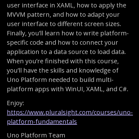
user interface in XAML, how to apply the
MVVM pattern, and how to adapt your
user interface to different screen sizes.
Finally, you’ll learn how to write platform-
specific code and how to connect your
application to a data source to load data.
When you’re finished with this course,
you’ll have the skills and knowledge of
Uno Platform needed to build multi-
platform apps with WinUI, XAML, and C#.
Enjoy:
https://www.pluralsight.com/courses/uno-
platform-fundamentals
Uno Platform Team