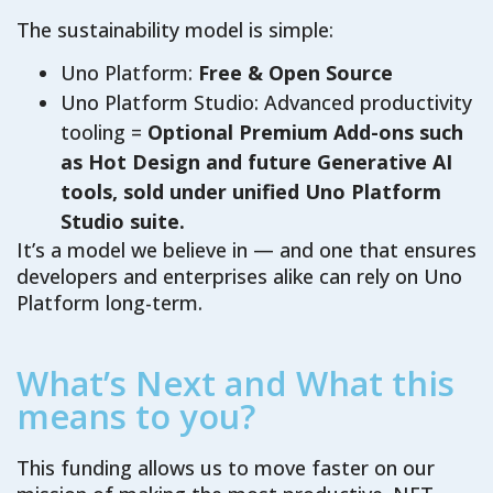
The sustainability model is simple:
Uno Platform:
Free & Open Source
Uno Platform Studio: Advanced productivity
tooling =
Optional Premium Add-ons such
as Hot Design and future Generative AI
tools, sold under unified Uno Platform
Studio suite.
It’s a model we believe in — and one that ensures
developers and enterprises alike can rely on Uno
Platform long-term.
What’s Next and What this
means to you?
This funding allows us to move faster on our