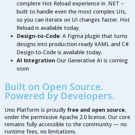
complete Hot Reload experience in .NET –
built to handle even the most complex UIs,
so you can iterate on UI changes faster. Hot
Reload is available today.
Design-to-Code
: A Figma plugin that turns
designs into production-ready XAML and C#.
Design-to-Code is available today.
AI Integration
Our Generative AI is coming
soon
Built on Open Source.
Powered by Developers.
Uno Platform is proudly
free and open source
,
under the permissive Apache 2.0 license. Our core
remains fully accessible to the community — no
runtime fees, no limitations.