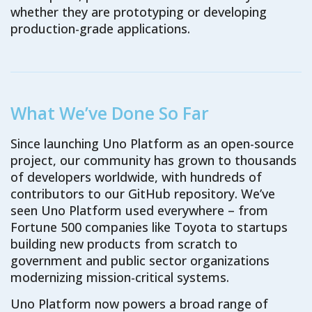
whether they are prototyping or developing
production-grade applications.
What We’ve Done So Far
Since launching Uno Platform as an open-source
project, our community has grown to thousands
of developers worldwide, with hundreds of
contributors to our GitHub repository. We’ve
seen Uno Platform used everywhere – from
Fortune 500 companies like Toyota to startups
building new products from scratch to
government and public sector organizations
modernizing mission-critical systems.
Uno Platform now powers a broad range of