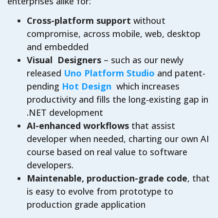
enterprises alike for:
Cross-platform support
without
compromise, across mobile, web, desktop
and embedded
Visual Designers
– such as our newly
released
Uno Platform Studio
and patent-
pending
Hot Design
which increases
productivity and fills the long-existing gap in
.NET development
AI-enhanced workflows
that assist
developer when needed, charting our own AI
course based on real value to software
developers.
Maintenable, production-grade code
, that
is easy to evolve from prototype to
production grade application