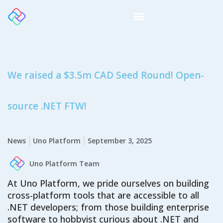
We raised a $3.5m CAD Seed Round! Open-
source .NET FTW!
News
Uno Platform
September 3, 2025
Uno Platform Team
At Uno Platform, we pride ourselves on building
cross-platform tools that are accessible to all
.NET developers
; from t
hose building
enterprise
software
to
hobbyist curious about .NET and