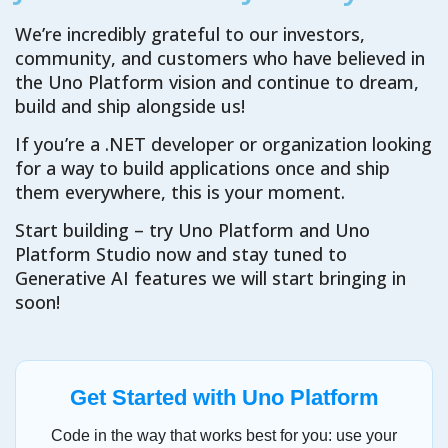
We’re incredibly grateful to our investors,
community, and customers who have believed in
the Uno Platform vision and continue to dream,
build and ship alongside us!
If you’re a .NET developer or organization looking
for a way to build applications once and ship
them everywhere, this is your moment.
Start building – try Uno Platform and Uno
Platform Studio now and stay tuned to
Generative AI features we will start bringing in
soon!
Get Started with Uno Platform
Code in the way that works best for you: use your