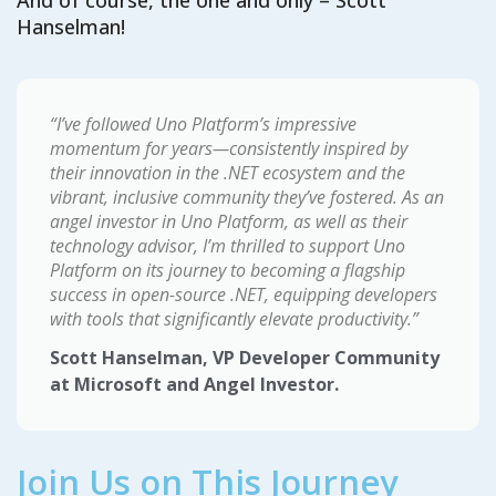
And of course, the one and only – Scott
Hanselman!
“I’ve followed Uno Platform’s impressive
momentum for years—consistently inspired by
their innovation in the .NET ecosystem and the
vibrant, inclusive community they’ve fostered. As an
angel investor in Uno Platform, as well as their
technology advisor, I’m thrilled to support Uno
Platform on its journey to becoming a flagship
success in open-source .NET, equipping developers
with tools that significantly elevate productivity.”
Scott Hanselman, VP Developer Community
at Microsoft and Angel Investor.
Join Us on This Journey