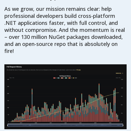
As we grow, our mission remains clear: help
professional developers build cross-platform
.NET applications faster, with full control, and
without compromise. And the momentum is real
– over 130 million NuGet packages downloaded,
and an open-source repo that is absolutely on
fire!