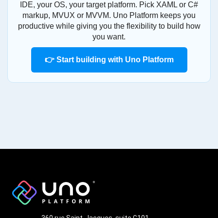
IDE, your OS, your target platform. Pick XAML or C#
markup, MVUX or MVVM. Uno Platform keeps you
productive while giving you the flexibility to build how
you want.
👉 Start building with Uno Platform
360 rue Saint-Jacques, suite G101,