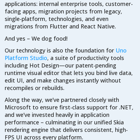
applications: internal enterprise tools, customer-
facing apps, migration projects from legacy,
single-platform, technologies, and even
migrations from Flutter and React Native.
And yes – We dog food!
Our technology is also the foundation for
Uno
Platform Studio
, a suite of productivity tools
including Hot Design—our patent-pending
runtime visual editor that lets you bind live data,
edit UI, and make changes instantly without
recompiles or rebuilds.
Along the way, we’ve partnered closely with
Microsoft to ensure first-class support for .NET,
and we’ve invested heavily in application
performance – culminating in our unified Skia
rendering engine that delivers consistent, high-
FPS UI across every platform.