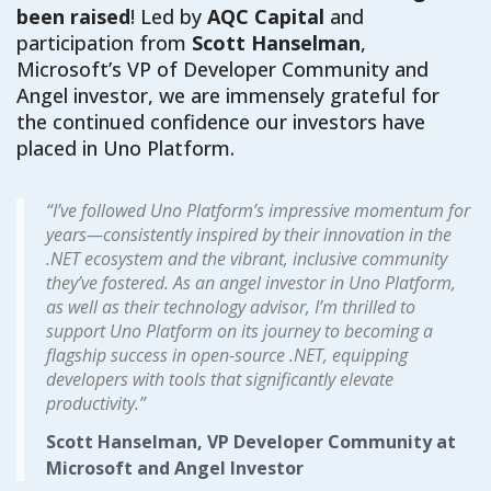
been raised
! L
ed by
AQC Capital
and
participation from
Scott Hanselman
,
Microsoft’s VP of Developer Community
and
Angel investor
, we
are
immensely grateful for
the continued confidence our investors have
placed in Uno Platform.
“I’ve followed Uno Platform’s impressive momentum for
years—consistently inspired by their innovation in the
.NET ecosystem and the vibrant, inclusive community
they’ve fostered. As an angel investor in Uno Platform,
as well as their technology advisor, I’m thrilled to
support Uno Platform on its journey to becoming a
flagship success in open-source .NET, equipping
developers with tools that significantly elevate
productivity.”
Scott Hanselman, VP Developer Community at
Microsoft and Angel Investor