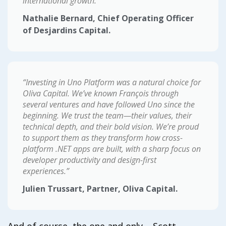
international growth.”
Nathalie Bernard, Chief Operating Officer
of Desjardins Capital.
“Investing in Uno Platform was a natural choice for
Oliva Capital. We’ve known François through
several ventures and have followed Uno since the
beginning. We trust the team—their values, their
technical depth, and their bold vision. We’re proud
to support them as they transform how cross-
platform .NET apps are built, with a sharp focus on
developer productivity and design-first
experiences.”
Julien Trussart, Partner, Oliva Capital.