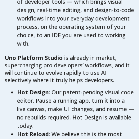
of developer tools — which brings visual
design, real-time editing, and design-to-code
workflows into your everyday development
process, on the operating system of your
choice, to an IDE you are used to working
with.
Uno Platform Studio
is already in market,
supercharging pro developers’ workflows, and it
will continue to evolve rapidly to use AI
selectively where it truly helps developers.
Hot Design
: Our patent-pending visual code
editor. Pause a running app, turn it into a
live canvas, make UI changes, and resume —
no rebuilds required. Hot Design is available
today.
Hot Reload
: We believe this is the most