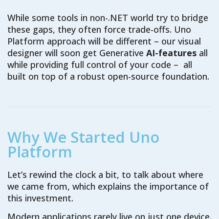
While some tools in non-.NET world try to bridge
these gaps, they often force trade-offs. Uno
Platform approach will be different – our visual
designer will soon get Generative
AI-features
all
while providing full control of your code – all
built on top of a robust open-source foundation.
Why We Started Uno
Platform
Let’s rewind the clock a bit, to talk about where
we came from, which explains the importance of
this investment.
Modern applications rarely live on just one device.