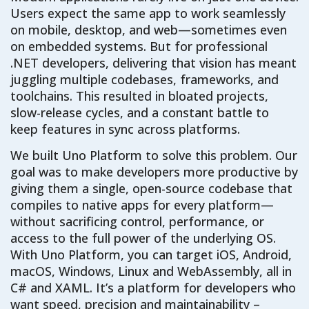
Users expect the same app to work seamlessly
on mobile, desktop, and web—sometimes even
on embedded systems. But for professional
.NET developers, delivering that vision has meant
juggling multiple codebases, frameworks, and
toolchains. This resulted in bloated projects,
slow-release cycles, and a constant battle to
keep features in sync across platforms.
We built Uno Platform to solve this problem. Our
goal was to make developers more productive by
giving them a single, open-source codebase that
compiles to native apps for every platform—
without sacrificing control, performance, or
access to the full power of the underlying OS.
With Uno Platform, you can target iOS, Android,
macOS, Windows, Linux and WebAssembly, all in
C# and XAML. It’s a platform for developers who
want speed, precision and maintainability –