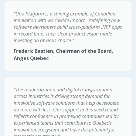
“Uno Platform is a shining example of Canadian
innovation with worldwide impact - redefining how
software developers build cross-platform .NET apps
in record time. Their clear product vision made
investing an obvious choice.”
Frederic Bastien, Chairman of the Board,
Anges Quebec
“The modernization and digital transformation
across industries is driving strong demand for
innovative software solutions that help developers
do more with less. Our support in this seed round
reflects confidence in promising companies led by
experienced teams that contribute to Quebec’s
innovation ecosystem and have the potential for