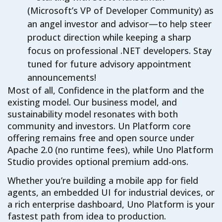
(Microsoft’s VP of Developer Community) as
an angel investor and advisor—to help steer
product direction while keeping a sharp
focus on professional .NET developers. Stay
tuned for future advisory appointment
announcements!
Most of all, Confidence in the platform and the
existing model. Our business model, and
sustainability model resonates with both
community and investors. Un Platform core
offering remains free and open source under
Apache 2.0 (no runtime fees), while Uno Platform
Studio provides optional premium add-ons.
Whether you’re building a mobile app for field
agents, an embedded UI for industrial devices, or
a rich enterprise dashboard, Uno Platform is your
fastest path from idea to production.