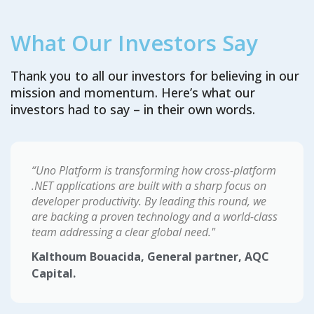
What Our Investors Say
Thank you to all our investors for believing in our
mission and momentum. Here’s what our
investors had to say – in their own words.
“Uno Platform is transforming how cross-platform
.NET applications are built with a sharp focus on
developer productivity. By leading this round, we
are backing a proven technology and a world-class
team addressing a clear global need."
Kalthoum Bouacida, General partner, AQC
Capital.