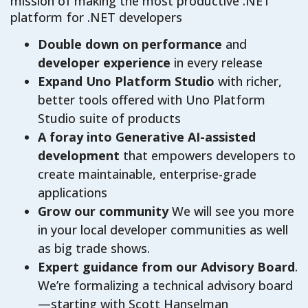
mission of making the most productive .NET
platform for .NET developers
Double down on performance
and
developer experience
in every release
Expand Uno Platform Studio
with richer,
better tools offered with Uno Platform
Studio suite of products
A foray into Generative AI-assisted
development
that empowers developers to
create maintainable, enterprise-grade
applications
Grow our community
We will see you more
in your local developer communities as well
as big trade shows.
Expert guidance from our Advisory Board
.
We’re formalizing a technical advisory board
—starting with Scott Hanselman