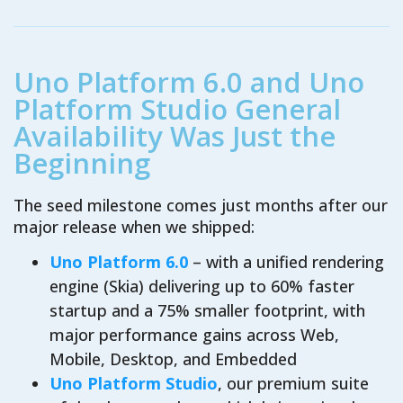
Uno Platform 6.0 and Uno
Platform Studio General
Availability Was Just the
Beginning
The seed milestone comes just months after our
major release when we shipped:
Uno Platform 6.0
– with a unified rendering
engine (Skia) delivering up to 60% faster
startup and a 75% smaller footprint, with
major performance gains across Web,
Mobile, Desktop, and Embedded
Uno Platform Studio
, our premium suite