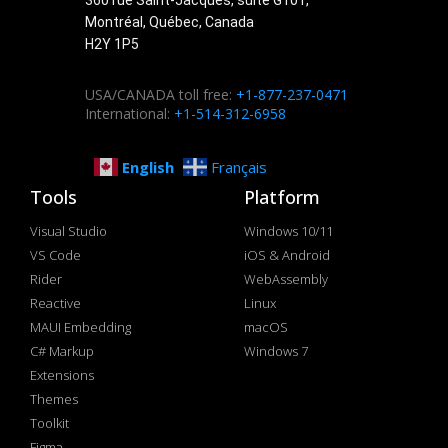
Montréal, Québec, Canada
H2Y 1P5
USA/CANADA toll free:
+1-877-237-0471
International:
+1-514-312-6958
English
Français
Tools
Platform
Visual Studio
Windows 10/11
VS Code
iOS & Android
Rider
WebAssembly
Reactive
Linux
MAUI Embedding
macOS
C# Markup
Windows 7
Extensions
Themes
Toolkit
Figma