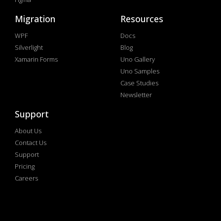
Migration
Resources
WPF
Docs
Silverlight
Blog
Xamarin Forms
Uno Gallery
Uno Samples
Case Studies
Newsletter
Support
About Us
Contact Us
Support
Pricing
Careers