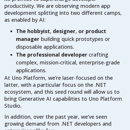
productivity. We are observing modern app
development splitting into two different camps,
as enabled by AI:
The hobbyist, designer, or product
manager
building quick prototypes or
disposable applications.
The professional developer
crafting
complex, mission-critical, enterprise-grade
applications.
At Uno Platform, we’re laser-focused on the
latter, with a particular focus on the .NET
ecosystem, and this seed round will allow us to
bring Generative AI capabilities to Uno Platform
Studio.
In addition, over the past year, we’ve seen
growing demand from .NET developers and