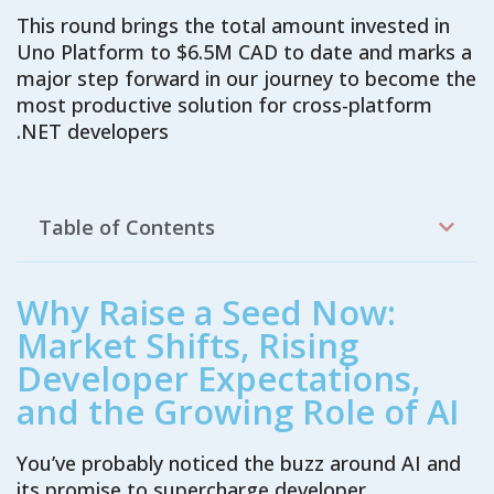
This round brings
the
total amount invested
in
Uno Platform
to
$6.5M
CAD
to date
and
marks a
major step forward in our journey to become the
most productive
solution
for
cross-platform
.NET developers
Table of Contents
Why Raise a Seed Now:
Market Shifts, Rising
Developer Expectations,
and the Growing Role of AI
You’ve probably noticed the buzz around AI and
its promise to supercharge developer