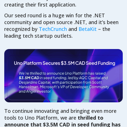
creating their first
app
lication
.
Our seed round is a
huge
win for the .NET
community and
open source
.NET
, and
it’s
been
recognized by
TechCrunch
and
BetaKit
– the
leading
tech startup outlets
.
To continue innovating and bringing
even
more
tools to Uno Platform,
w
e
are
thrilled to
announce
that
$3.5M CAD in seed funding
has