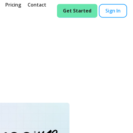
Pricing
Contact
Get Started
Sign In