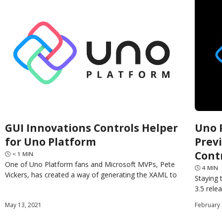
GUI Innovations Controls Helper
Uno P
for Uno Platform
Prev
Cont
🕓
< 1
MIN
One of Uno Platform fans and Microsoft MVPs, Pete
🕓
4
MIN
Vickers, has created a way of generating the XAML to
Staying 
create controls in your code. This
3.5 rele
Preview 
May 13, 2021
February 