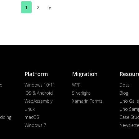
1
2
»
Platform
Migration
Resour
io
Windows 10/11
WPF
Docs
iOS & Android
Silverlight
Blog
WebAssembly
Xamarin Forms
Uno Galle
Linux
Uno Sam
dding
macOS
Case Stu
Windows 7
Newslette