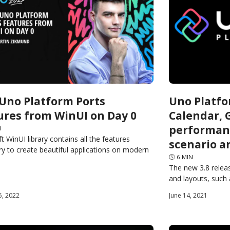
Uno Platform Ports
Uno Platfo
ures from WinUI on Day 0
Calendar, G
performan
N
t WinUI library contains all the features
scenario a
y to create beautiful applications on modern
🕓
6
MIN
 operating systems. Because Uno Platform
The new 3.8 releas
same API surface,
and layouts, such
CalendarDatePicker
5, 2022
June 14, 2021
Uno-supported pla