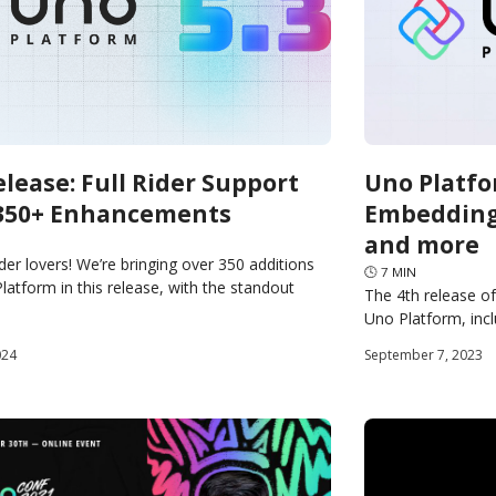
elease: Full Rider Support
Uno Platfo
350+ Enhancements
Embedding,
and more
ider lovers! We’re bringing over 350 additions
🕓
7
MIN
latform in this release, with the standout
The 4th release o
ficial support for JetBrains Rider. Rider support
Uno Platform, inc
MAUI Embedding, L
024
September 7, 2023
Restart, WebAsse