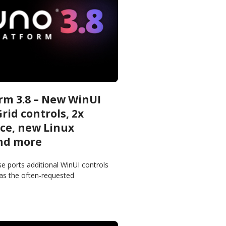
rm 3.8 – New WinUI
rid controls, 2x
ce, new Linux
nd more
e ports additional WinUI controls
 as the often-requested
 and CalendarView controls, to all
tforms getting us one