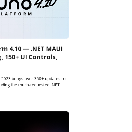
rm 4.10 — .NET MAUI
 150+ UI Controls,
f 2023 brings over 350+ updates to
luding the much-requested .NET
ightweight Styling, Shadows, Hot
mbly CSP,