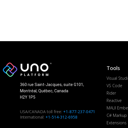
Tools
Visual Stud
360 rue Saint-Jacques, suite G101,
VS Code
Montréal, Québec, Canada
Rider
H2Y 1P5
Reactive
MAUI Embe
USA/CANADA toll free:
+1-877-237-0471
C# Markup
International:
+1-514-312-6958
Extensions