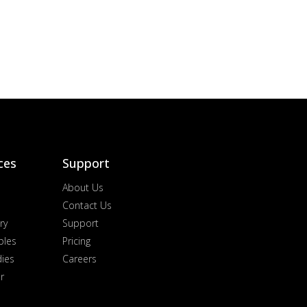
ces
Support
About Us
Contact Us
ry
Support
ples
Pricing
dies
Careers
r