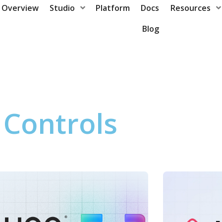
Overview
Studio
Platform
Docs
Resources
Blog
Controls