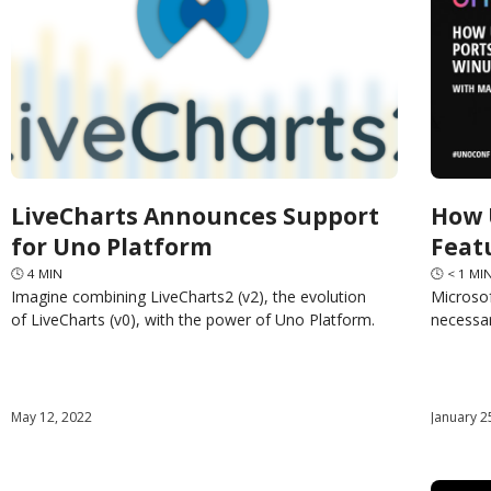
LiveCharts Announces Support
How 
for Uno Platform
Feat
🕓
4
MIN
🕓
< 1
MI
Imagine combining LiveCharts2 (v2), the evolution
Microsof
of LiveCharts (v0), with the power of Uno Platform.
necessar
The ability to integrate beautiful, animated,
Windows
automatically updated, cross-platform, object-
has the 
oriented and easy-to-use
May 12, 2022
January 2