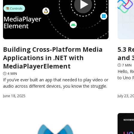
Building Cross-Platform Media
5.3 R
Applications in .NET with
and 
MediaPlayerElement
🕓
7
MIN
Hello, R
🕓
4
MIN
to Uno P
If you’ve ever built an app that needed to play video or
being of
audio across different devices, you know the struggle.
The promise of rich media
June 18, 2025
July 23, 2