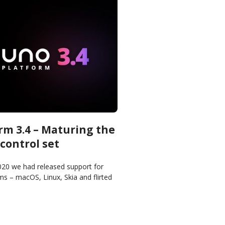
rm 3.4 – Maturing the
control set
2020 we had released support for
s – macOS, Linux, Skia and flirted
 second half