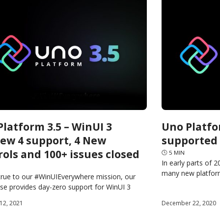
latform 3.5 – WinUI 3
Uno Platfo
iew 4 support, 4 New
supported 
rols and 100+ issues closed
🕓
5
MIN
In early parts of 
many new platform
true to our #WinUIEverywhere mission, our
with Tizen. In the
ase provides day-zero support for WinUI 3
4 and it brings support for 4 new WinUI
12, 2021
December 22, 2020