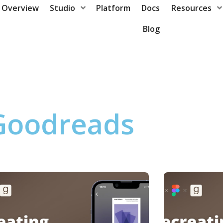
Overview
Studio
Platform
Docs
Resources
Blog
Goodreads