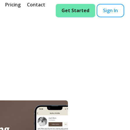
Pricing
Contact
Get Started
Sign In