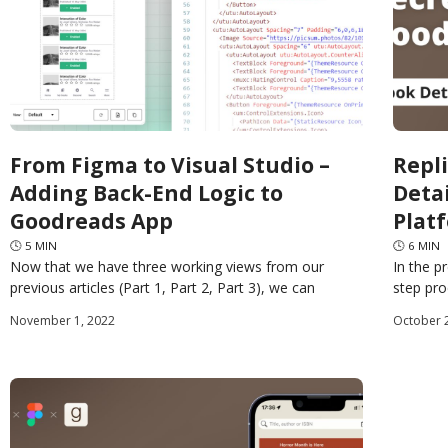
From Figma to Visual Studio –
Repl
Adding Back-End Logic to
Deta
Goodreads App
Plat
🕓
5
MIN
🕓
6
MIN
Now that we have three working views from our
In the p
previous articles (Part 1, Part 2, Part 3), we can
step pr
consume them in an Uno Platform
pages o
November 1, 2022
October 