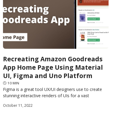
Recreating Amazon Goodreads
App Home Page Using Material
UI, Figma and Uno Platform
🕓
10
MIN
Figma is a great tool UX/UI designers use to create
stunning interactive renders of UIs for a vast
assortment of software applications. Uno Platform
October 11, 2022
released