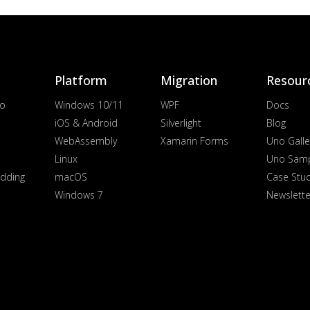
Platform
Migration
Resour
io
Windows 10/11
WPF
Docs
iOS & Android
Silverlight
Blog
WebAssembly
Xamarin Forms
Uno Galle
Linux
Uno Sam
dding
macOS
Case Stu
Windows 7
Newslette