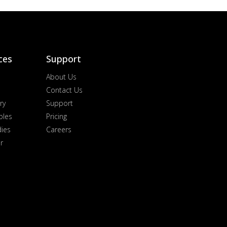
ces
Support
About Us
Contact Us
ry
Support
ples
Pricing
dies
Careers
r