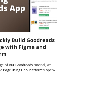
ckly Build Goodreads
e with Figma and
orm
ge of our Goodreads tutorial, we
or Page using Uno Platform’s open-
Figma and Material Toolkit and