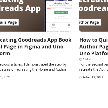
icating Goodreads App Book
How to Qui
il Page in Figma and Uno
Author Pag
form
Uno Platf
🕓
7
MIN
revious articles, I demonstrated the step-by-
For the second pa
ocesses of recreating the Home and Author
recreate the Auth
f the Goodreads app using Figma and the Uno
source Plugin for 
24, 2022
October 19, 2022
generate