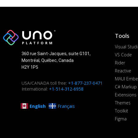
Tools
Visual Stud
360 rue Saint-Jacques, suite G101,
VS Code
Montréal, Québec, Canada
Rider
H2Y 1P5
Reactive
MAUI Embe
USA/CANADA toll free:
+1-877-237-0471
C# Markup
International:
+1-514-312-6958
Extensions
Themes
English
Français
Toolkit
Figma