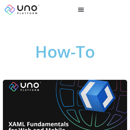
How-To