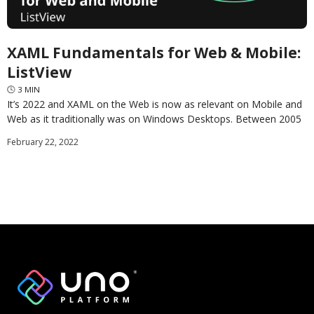
XAML Fundamentals for Web & Mobile:
ListView
🕓
3
MIN
It’s 2022 and XAML on the Web is now as relevant on Mobile and
Web as it traditionally was on Windows Desktops. Between 2005
and
February 22, 2022