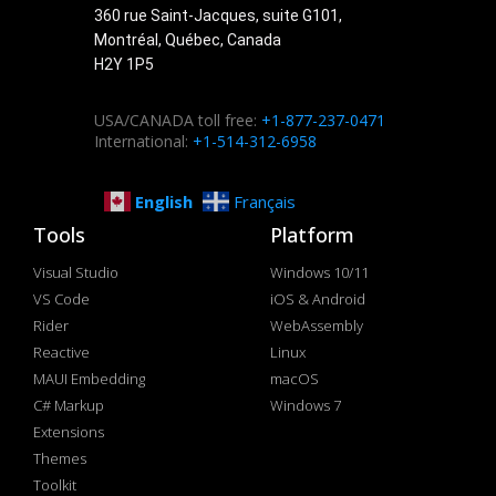
360 rue Saint-Jacques, suite G101,
Montréal, Québec, Canada
H2Y 1P5
USA/CANADA toll free:
+1-877-237-0471
International:
+1-514-312-6958
English
Français
Tools
Platform
Visual Studio
Windows 10/11
VS Code
iOS & Android
Rider
WebAssembly
Reactive
Linux
MAUI Embedding
macOS
C# Markup
Windows 7
Extensions
Themes
Toolkit