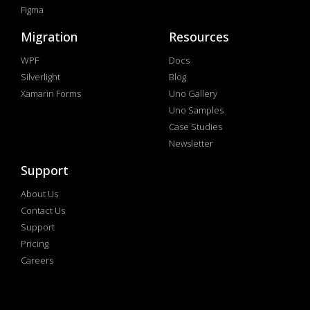
Figma
Migration
Resources
WPF
Docs
Silverlight
Blog
Xamarin Forms
Uno Gallery
Uno Samples
Case Studies
Newsletter
Support
About Us
Contact Us
Support
Pricing
Careers