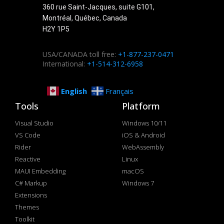
360 rue Saint-Jacques, suite G101,
Montréal, Québec, Canada
H2Y 1P5
USA/CANADA toll free:
+1-877-237-0471
International:
+1-514-312-6958
English
Français
Tools
Platform
Visual Studio
Windows 10/11
VS Code
iOS & Android
Rider
WebAssembly
Reactive
Linux
MAUI Embedding
macOS
C# Markup
Windows 7
Extensions
Themes
Toolkit