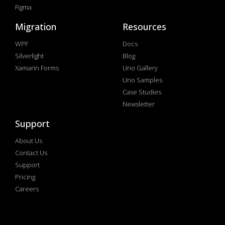
Figma
Migration
Resources
WPF
Docs
Silverlight
Blog
Xamarin Forms
Uno Gallery
Uno Samples
Case Studies
Newsletter
Support
About Us
Contact Us
Support
Pricing
Careers