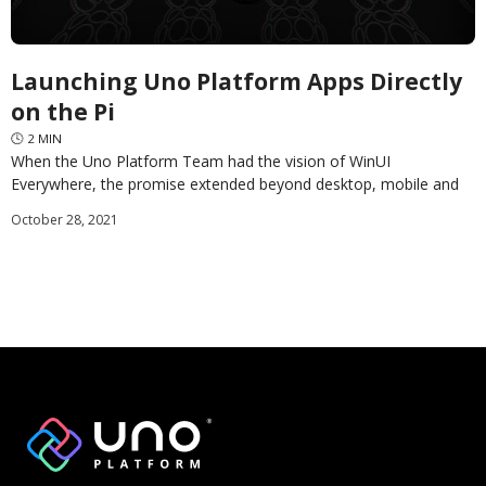
Launching Uno Platform Apps Directly
on the Pi
🕓
2
MIN
When the Uno Platform Team had the vision of WinUI
Everywhere, the promise extended beyond desktop, mobile and
web applications. In this first of three
October 28, 2021