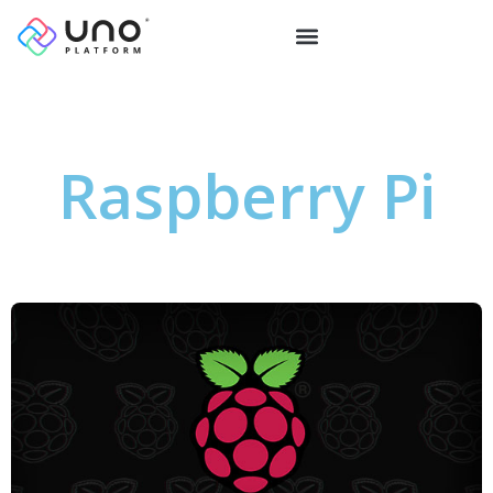
Raspberry Pi