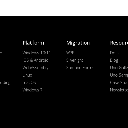
Platform
Migration
Resour
io
Windows 10/11
WPF
Docs
iOS & Android
Silverlight
Blog
WebAssembly
Xamarin Forms
Uno Galle
Linux
Uno Sam
dding
macOS
Case Stu
Windows 7
Newslette