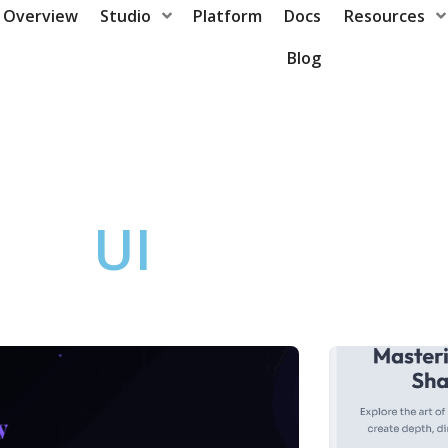
Overview
Studio
Platform
Docs
Resources
Blog
UI