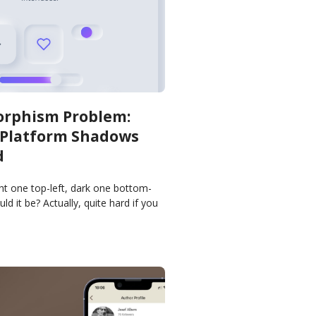
rphism Problem:
-Platform Shadows
d
t one top-left, dark one bottom-
ld it be? Actually, quite hard if you
consistently across platforms.