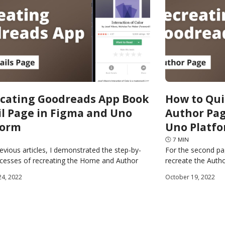
icating Goodreads App Book
How to Qui
il Page in Figma and Uno
Author Pag
form
Uno Platf
🕓
7
MIN
revious articles, I demonstrated the step-by-
For the second pa
ocesses of recreating the Home and Author
recreate the Auth
f the Goodreads app using Figma and the Uno
source Plugin for 
24, 2022
October 19, 2022
generate