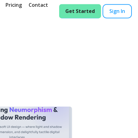
Pricing
Contact
Get Started
Sign In