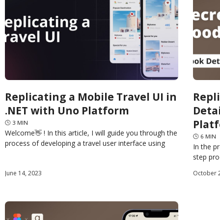
Replicating a Mobile Travel UI in
Repl
.NET with Uno Platform
Deta
Plat
🕓
3
MIN
Welcome👋 ! In this article, I will guide you through the
🕓
6
MIN
process of developing a travel user interface using
In the p
Uno Platform XAML. This type of
step pr
pages o
June 14, 2023
October 