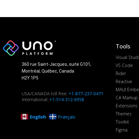
Tools
Visual Stud
360 rue Saint-Jacques, suite G101,
VS Code
Montréal, Québec, Canada
Rider
H2Y 1P5
Reactive
MAUI Embe
USA/CANADA toll free:
+1-877-237-0471
C# Markup
International:
+1-514-312-6958
Extensions
Themes
English
Français
Toolkit
Figma