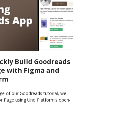
ckly Build Goodreads
e with Figma and
orm
ge of our Goodreads tutorial, we
or Page using Uno Platform’s open-
Figma and Material Toolkit and