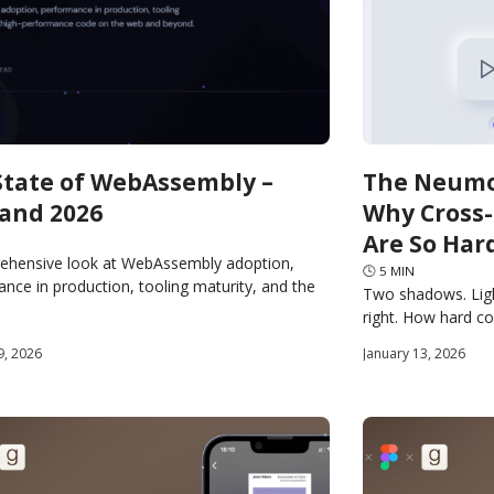
State of WebAssembly –
The Neumo
 and 2026
Why Cross
Are So Har
ehensive look at WebAssembly adoption,
🕓
5
MIN
nce in production, tooling maturity, and the
Two shadows. Ligh
 for portable, high-performance code on the
right. How hard cou
 beyond.
want it to render 
9, 2026
January 13, 2026