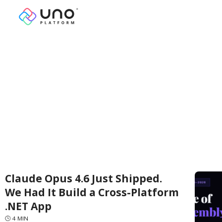
Claude Opus 4.6 Just Shipped.
We Had It Build a Cross-Platform
.NET App
🕓
4
MIN