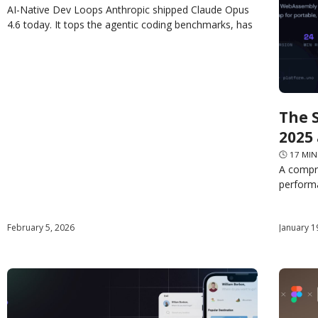
AI-Native Dev Loops Anthropic shipped Claude Opus
4.6 today. It tops the agentic coding benchmarks, has
a 1M token context window, and claims to “plan
The 
2025
🕓
17
MIN
A compr
performa
roadmap
web and
February 5, 2026
January 1