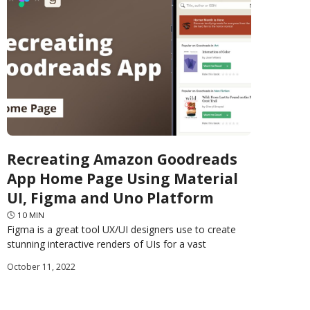
Recreating Amazon Goodreads
App Home Page Using Material
UI, Figma and Uno Platform
🕓
10
MIN
Figma is a great tool UX/UI designers use to create
stunning interactive renders of UIs for a vast
assortment of software applications. Uno Platform
October 11, 2022
released