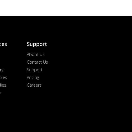
ces
Support
About Us
Contact Us
ry
Support
ples
Pricing
dies
Careers
r