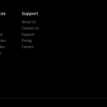
ces
Support
About Us
Contact Us
ry
Support
ples
Pricing
dies
Careers
r