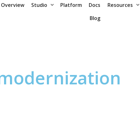
Overview
Studio
Platform
Docs
Resources
Blog
modernization