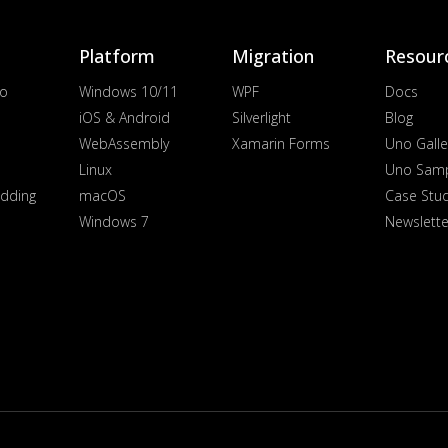
Platform
Migration
Resour
io
Windows 10/11
WPF
Docs
iOS & Android
Silverlight
Blog
WebAssembly
Xamarin Forms
Uno Galle
Linux
Uno Sam
dding
macOS
Case Stu
Windows 7
Newslette