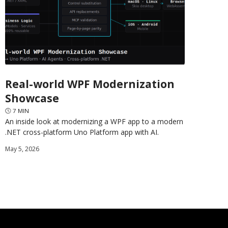
Real-world WPF Modernization
Showcase
🕓
7
MIN
An inside look at modernizing a WPF app to a modern
.NET cross-platform Uno Platform app with AI.
May 5, 2026