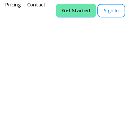
Pricing
Contact
Get Started
Sign In