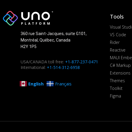
Tools
Visual Stud
360 rue Saint-Jacques, suite G101,
VS Code
Montréal, Québec, Canada
Rider
H2Y 1P5
Reactive
MAUI Embe
USA/CANADA toll free:
+1-877-237-0471
C# Markup
International:
+1-514-312-6958
Extensions
Themes
English
Français
Toolkit
Figma