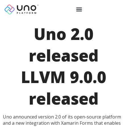
Uno 2.0
released
LLVM 9.0.0
released
Uno announced version 2.0 of its open-source platform
and a new integration with Xamarin Forms that enables