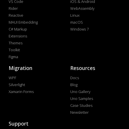
VS Code
iOS & Android
Rider
WebAssembly
Reactive
Linux
MAUI Embedding
macOS
C# Markup
Windows 7
Extensions
Themes
Toolkit
Figma
Migration
Resources
WPF
Docs
Silverlight
Blog
Xamarin Forms
Uno Gallery
Uno Samples
Case Studies
Newsletter
Support