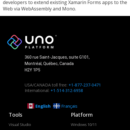
developers to extend existing Xamarin Forms apps to the
Web via WebAssembly and Mono.
360 rue Saint-Jacques, suite G101,
Montréal, Québec, Canada
H2Y 1P5
USA/CANADA toll free:
+1-877-237-0471
International:
+1-514-312-6958
English
Français
Tools
Platform
Visual Studio
Windows 10/11