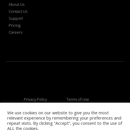
About Us
Contact Us
Support
Pricing
Careers
Privacy Policy
Terms of Use
We use cookies on our website to give you the most
relevant experience by remembering your preferences and
© 2026 All rights reserved
repeat visits. By clicking “Accept”, you consent to the use of
ALL the cookies.