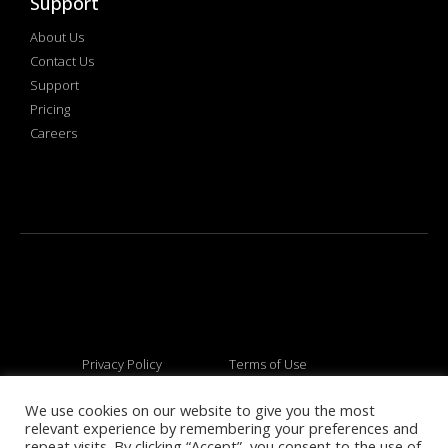
Support
About Us
Contact Us
Support
Pricing
Careers
Privacy Policy
Terms of Use
We use cookies on our website to give you the most
relevant experience by remembering your preferences and
© 2026 All rights reserved
repeat visits. By clicking “Accept”, you consent to the use of