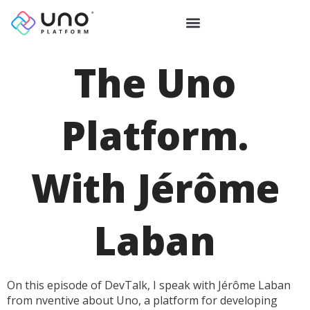
The Uno
Platform.
With Jérôme
Laban
On this episode of DevTalk, I speak with Jérôme Laban
from nventive about Uno, a platform for developing