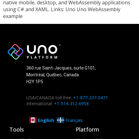
native mobile, desktop, and WebAssembly applications
using C# and XAML. Links: Uno Uno WebAssembly
example
360 rue Saint-Jacques, suite G101,
Montréal, Québec, Canada
H2Y 1P5
USA/CANADA toll free:
+1-877-237-0471
International:
+1-514-312-6958
English
Français
Tools
Platform