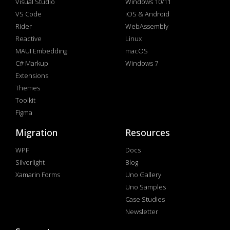
Visual Studio
Windows 10/11
VS Code
iOS & Android
Rider
WebAssembly
Reactive
Linux
MAUI Embedding
macOS
C# Markup
Windows 7
Extensions
Themes
Toolkit
Figma
Migration
Resources
WPF
Docs
Silverlight
Blog
Xamarin Forms
Uno Gallery
Uno Samples
Case Studies
Newsletter