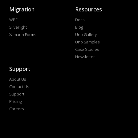
Migration
Resources
WPF
Docs
Silverlight
Blog
Xamarin Forms
Uno Gallery
Uno Samples
Case Studies
Newsletter
Support
About Us
Contact Us
Support
Pricing
Careers