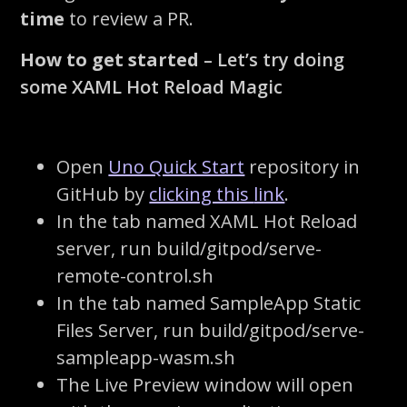
time
to review a PR
.
How to get started
– Let’s try doing
some XAML Hot Reload Magic
Open
Uno Quick Start
repository in
GitHub by
clicking this
link
.
In the tab named
XAML Hot Reload
server
, run
build/gitpod/serve-
remote-control.sh
In the tab named
SampleApp
Static
Files Server
, run
build/gitpod/serve-
sampleapp-wasm.sh
The Live Preview window will open