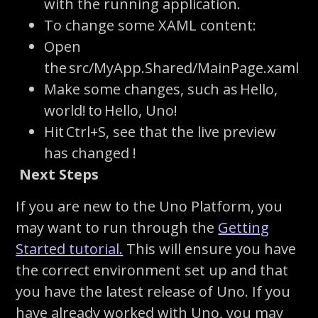
with the running application.
To change some XAML content:
Open
the
src
/
MyApp.Shared
/
MainPage.xaml
Make some changes, such as
Hello,
world!
to
Hello, Uno!
Hit
Ctrl+S
, see that the live preview
has changed !
Next Steps
If you are new to the Uno Platform, you
may want to run through the
Getting
Started tutorial.
This will ensure you have
the correct environment set up and that
you have the latest release of Uno. If you
have already worked with Uno, you may