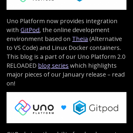
Uno Platform now provides integration
with
GitPod
, the online development
environment based on
Theia
(Alternative
to VS Code) and Linux Docker containers.
This blog is a part of our Uno Platform 2.0
RELOADED
blog series
which highlights
major pieces of our January release – read
on!