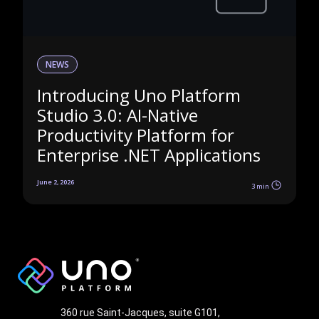
NEWS
Introducing Uno Platform
Studio 3.0: AI-Native
Productivity Platform for
Enterprise .NET Applications
June 2, 2026
3 min
360 rue Saint-Jacques, suite G101,