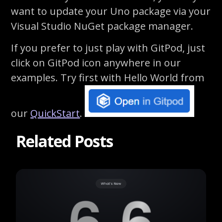
want to update your Uno package via your
Visual Studio NuGet package manager.
If you prefer to just play with
GitPod
, just
click on
GitPod
icon anywhere in our
examples.
Try first with Hello World from
our
QuickStart
.
Related Posts