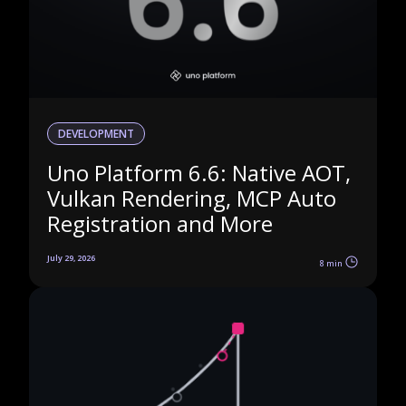
DEVELOPMENT
Uno Platform 6.6: Native AOT,
Vulkan Rendering, MCP Auto
Registration and More
July 29, 2026
8 min