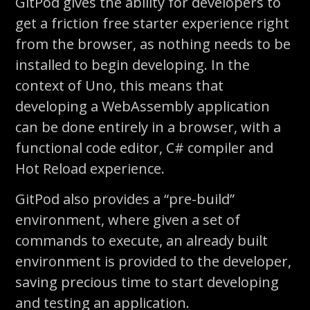
GitPod
gives the ability for developers to
get a friction free starter experience
right
from the browser
, as nothing needs to be
installed to begin developing. In the
context of Uno, this means that
developing a WebAssembly application
can be done entirely in a browser, with a
functional code editor, C# compiler and
Hot Reload experience.
GitPod
also provides a “pre-build”
environment, where given a set of
commands to execute, an already built
environment is provided to the developer,
saving precious time to start developing
and testing an application.