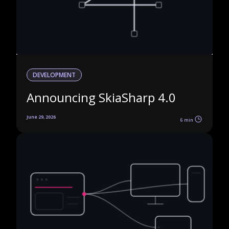
DEVELOPMENT
Announcing SkiaSharp 4.0
June 29, 2026
6 min