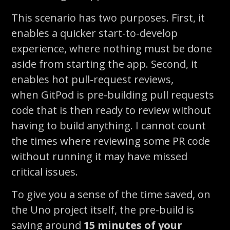
This scenario has two purposes. First, it
enables a quicker start-to-develop
experience, where nothing must be done
aside from starting the app. Second, it
enables hot pull-request reviews,
when
GitPod
is pre-building pull requests
code that is then ready to review without
having to build anything. I cannot count
the times where reviewing some PR code
without running it may have missed
critical issues.
To give you a sense of the time saved, on
the Uno project itself, the pre-build is
saving around
15 minutes of
your