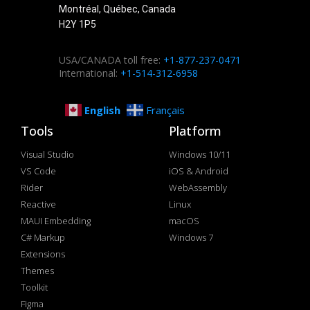
Montréal, Québec, Canada
H2Y 1P5
USA/CANADA toll free:
+1-877-237-0471
International:
+1-514-312-6958
English
Français
Tools
Platform
Visual Studio
Windows 10/11
VS Code
iOS & Android
Rider
WebAssembly
Reactive
Linux
MAUI Embedding
macOS
C# Markup
Windows 7
Extensions
Themes
Toolkit
Figma