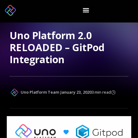
Uno Platform 2.0
RELOADED – GitPod
Integration
Uno Platform Team
January 23, 2020
3 min read