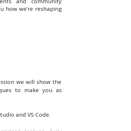
ients and community
you how we’re reshaping
ession we will show the
niques to make you as
.
 Studio and VS Code.