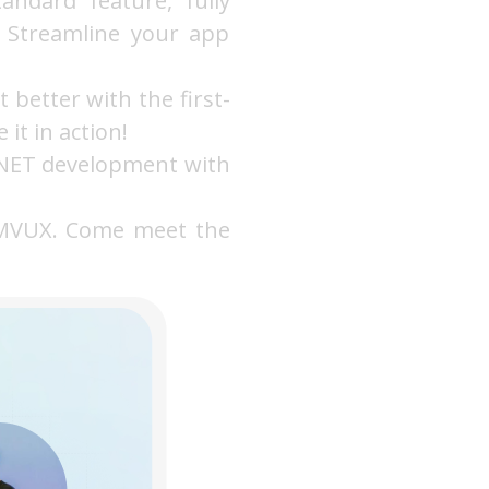
ndard feature, fully
. Streamline your app
t better with the first-
it in action!
 .NET development with
 MVUX. Come meet the