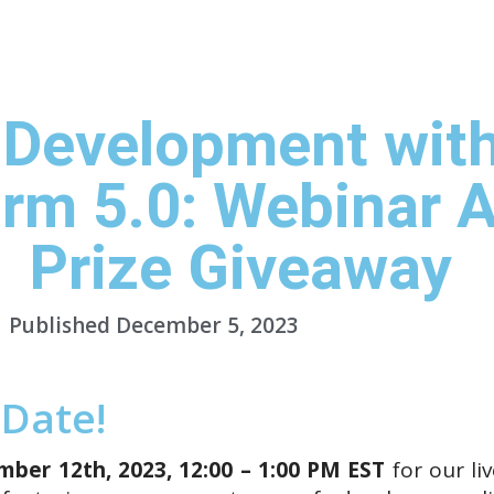
Studio
Platform
Docs
Resources
Pricing
C
 Development wit
orm 5.0: Webinar A
Prize Giveaway
Published
December 5, 2023
 Date!
ber 12th, 2023, 12:00 – 1:00 PM EST
for our li