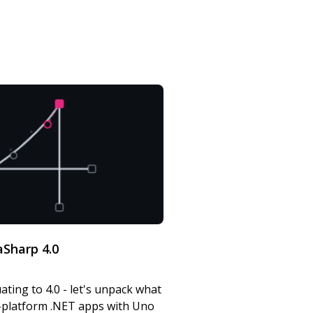
Sharp 4.0
ating to 4.0 - let's unpack what
s-platform .NET apps with Uno