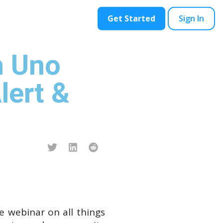
ontact
Blog
Get Started
Sign In
h Uno
lert &
ve webinar on all things