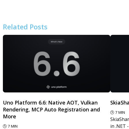
Related Posts
Uno Platform 6.6: Native AOT, Vulkan
SkiaSha
Rendering, MCP Auto Registration and
🕓
7
MIN
More
SkiaShar
in .NET 
🕓
7
MIN