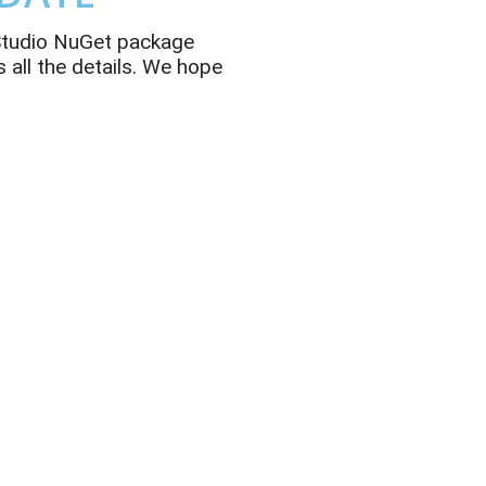
 Studio NuGet package
 all the details. We hope