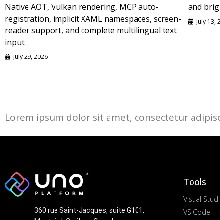
Native AOT, Vulkan rendering, MCP auto-
and brig
registration, implicit XAML namespaces, screen-
July 13,
reader support, and complete multilingual text
input
July 29, 2026
Lorem ipsum dolor sit amet, consectetur adipiscin
Tools
Visual Stud
360 rue Saint-Jacques, suite G101,
VS Code