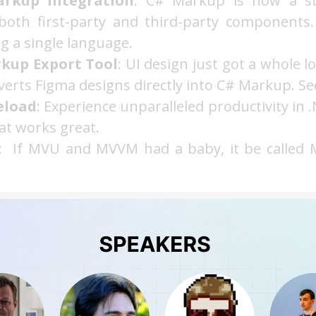
rkup Integration
: C# Markup is now a sta
both first-party and third-party components
 a single language.
kup Export Tool
: UI design just got a whole lo
verts Figma designs directly into C# Markup. See 
eload
: Experience unparalleled productivity in
at works great.
: If MVU and MVVM had a baby, it be called