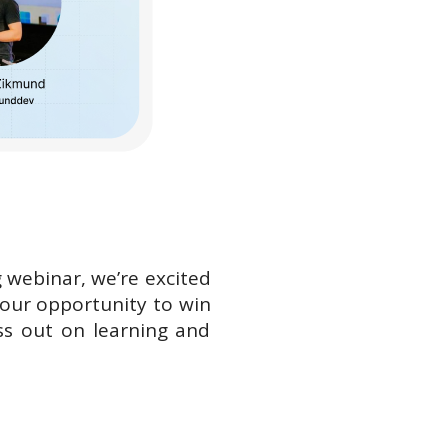
g webinar, we’re excited
 your opportunity to win
ss out on learning and