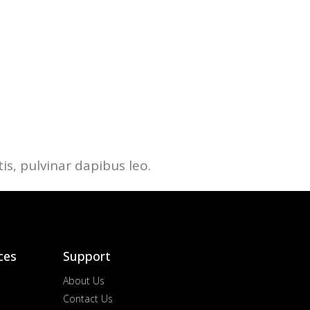
is, pulvinar dapibus leo.
ces
Support
About Us
Contact Us