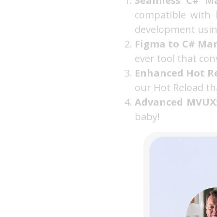
Seamless C# Ma
compatible with 
development using
Figma to C# Mar
ever tool that con
Enhanced Hot R
our Hot Reload th
Advanced MVUX
baby!