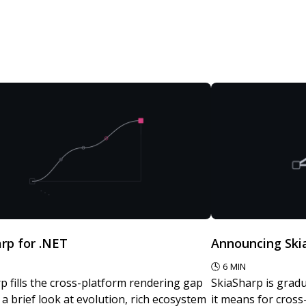
rp for .NET
Announcing Skia
🕓
6
MIN
p fills the cross-platform rendering gap
SkiaSharp is gradu
- a brief look at evolution, rich ecosystem
it means for cros