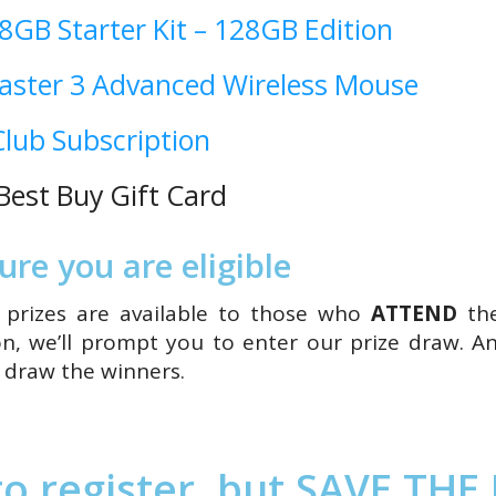
 8GB Starter Kit – 128GB Edition
aster 3 Advanced Wireless Mouse
lub Subscription
est Buy Gift Card
re you are eligible
so prizes are available to those who
ATTEND
th
n, we’ll prompt you to enter our prize draw. An
l draw the winners.
o register, but SAVE THE