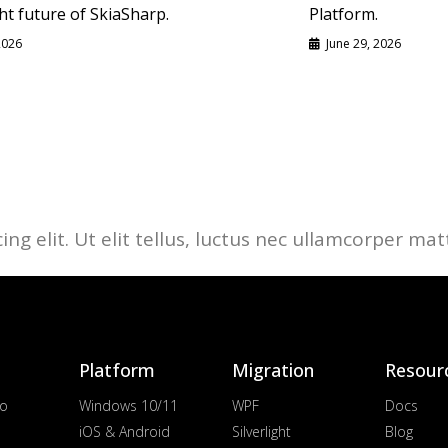
ht future of SkiaSharp.
Platform.
 2026
June 29, 2026
g elit. Ut elit tellus, luctus nec ullamcorper matt
Platform
Migration
Resour
io
Windows 10/11
WPF
Docs
iOS & Android
Silverlight
Blog