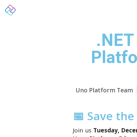
Overview
.NET
Platf
Uno Platform Team
📅 Save the
Join us
Tuesday, Decem