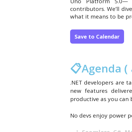
Uno Platform 5.0— 
contributors. We’ll di
what it means to be pr
Save to Calendar
📋Agenda ( 
.NET developers are ta
new features deliver
productive as you can 
No devs enjoy power po