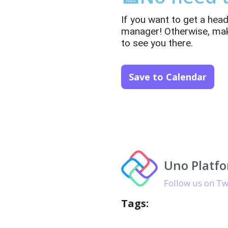
If you want to get a hea
manager! Otherwise, make 
to see you there.
Save to Calendar
Uno Platf
Follow us on Tw
Tags: