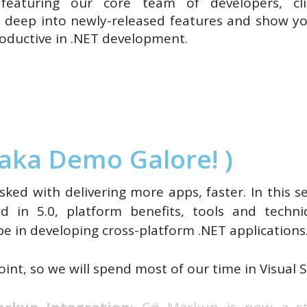
featuring our core team of developers, cl
ve deep into newly-released features and show 
oductive in .NET development.
aka Demo Galore! )
sked with delivering more apps, faster. In this s
ed in 5.0, platform benefits, tools and tech
be in developing cross-platform .NET applications
int, so we will spend most of our time in Visual