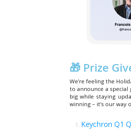
🎁 Prize Gi
We’re feeling the Holid
to announce a special
big while staying upd
winning – it’s our way 
Keychron Q1 