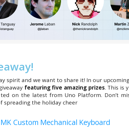
veaway!
ay spirit and we want to share it! In our upcomin
 giveaway
featuring five amazing prizes
. This is
ated on the latest from Uno Platform. Don’t mi
of spreading the holiday cheer
QMK Custom Mechanical Keyboard