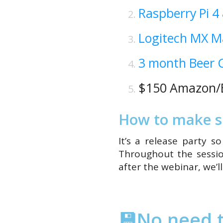
Raspberry Pi 4
Logitech MX M
3 month Beer C
$150 Amazon/B
How to make su
It’s a release party 
Throughout the sessio
after the webinar, we’l
💾No need t