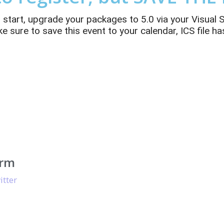
d start, upgrade your packages to 5.0 via your Visual
sure to save this event to your calendar, ICS file has
orm
itter