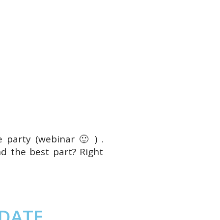
e party (webinar 🙂 ) .
d the best part? Right
 DATE