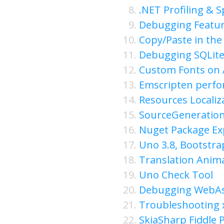
.NET Profiling & 
Debugging Featur
Copy/Paste in the
Debugging SQLite
Custom Fonts on 
Emscripten perfo
Resources Localiz
SourceGeneratio
Nuget Package Ex
Uno 3.8, Bootstr
Translation Anima
Uno Check Tool
Debugging WebA
Troubleshooting
SkiaSharp Fiddle P