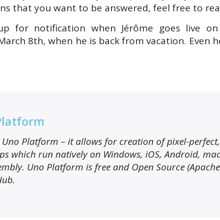
ns that you want to be answered, feel free to rea
p for notification when Jérôme goes live on
 March 8th, when he is back from vacation. Even h
Platform
Uno Platform – it allows for creation of pixel-perfect
s which run natively on Windows, iOS, Android, ma
mbly. Uno Platform is free and Open Source (Apache
Hub.