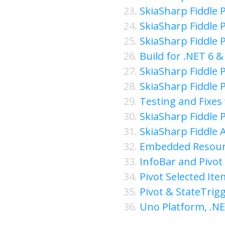
SkiaSharp Fiddle P
SkiaSharp Fiddle P
SkiaSharp Fiddle P
Build for .NET 6 
SkiaSharp Fiddle P
SkiaSharp Fiddle P
Testing and Fixes 
SkiaSharp Fiddle P
SkiaSharp Fiddle 
Embedded Resourc
InfoBar and Pivot 
Pivot Selected Ite
Pivot & StateTrig
Uno Platform, .N