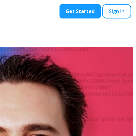
ontact
Blog
Get Started
Sign In