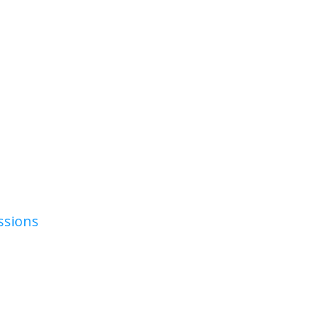
ssions