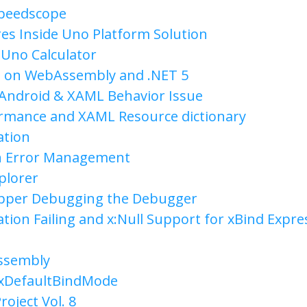
Speedscope
es Inside Uno Platform Solution
 Uno Calculator
 on WebAssembly and .NET 5
Android & XAML Behavior Issue
rmance and XAML Resource dictionary
ation
n Error Management
plorer
apper Debugging the Debugger
tion Failing and x:Null Support for xBind Expre
ssembly
 xDefaultBindMode
roject Vol. 8