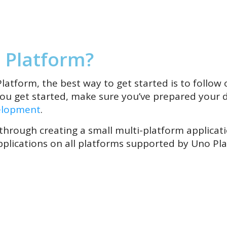
 Platform?
latform, the best way to get started is to follow o
you get started, make sure you’ve prepared your 
elopment
.
 through creating a small multi-platform applica
plications on all platforms supported by Uno Pl