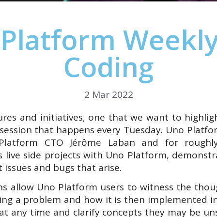
Platform Weekly
Coding
2 Mar 2022
es and initiatives, one that we want to highlig
 session that happens every Tuesday. Uno Platfo
Platform CTO Jérôme Laban and for roughly
 live side projects with Uno Platform, demonstr
 issues and bugs that arise.
ns allow Uno Platform users to witness the thou
ing a problem and how it is then implemented in
 at any time and clarify concepts they may be uns