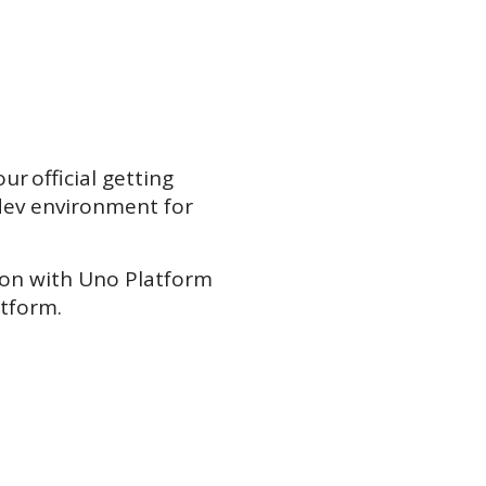
ur official getting
dev environment for
tion with Uno Platform
atform.