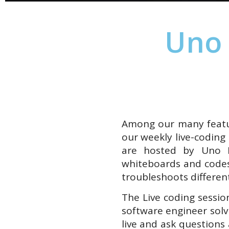
Uno 
Among our many featur
our weekly live-coding
are hosted by Uno 
whiteboards and codes
troubleshoots different
The Live coding sessio
software engineer solv
live and ask questions