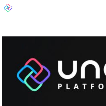
Overview