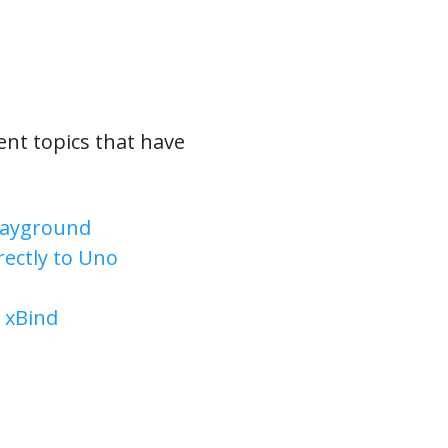
rent topics that have
Playground
ectly to Uno
 xBind