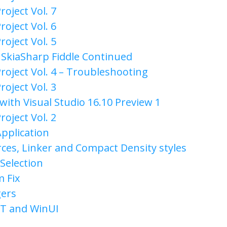
roject Vol. 7
roject Vol. 6
roject Vol. 5
& SkiaSharp Fiddle Continued
roject Vol. 4 – Troubleshooting
roject Vol. 3
with Visual Studio 16.10 Preview 1
roject Vol. 2
Application
es, Linker and Compact Density styles
Selection
m Fix
gers
ET and WinUI