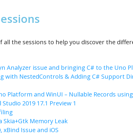
 Sessions
f all the sessions to help you discover the diffe
n Analyzer issue and bringing C# to the Uno 
g with NestedControls & Adding C# Support Dir
no Platform and WinUI – Nullable Records using
l Studio 2019 17.1 Preview 1
iling
a Skia+Gtk Memory Leak
, xBind Issue and iOS