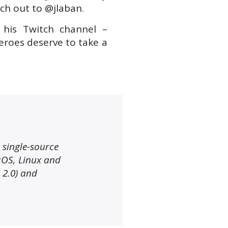
ch out to @jlaban.
 his Twitch channel –
eroes deserve to take a
, single-source
cOS, Linux and
 2.0) and