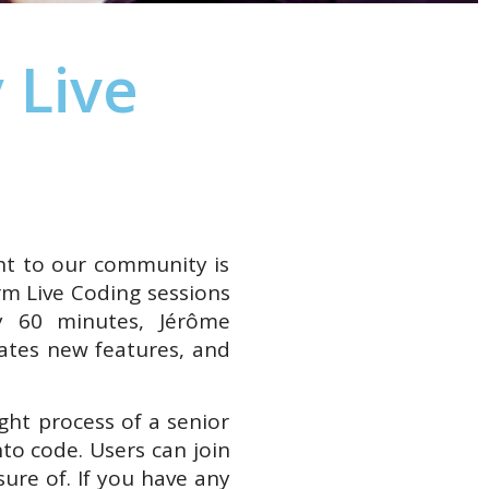
 Live
ht to our community is
rm Live Coding sessions
 60 minutes, Jérôme
ates new features, and
ght process of a senior
to code. Users can join
ure of. If you have any