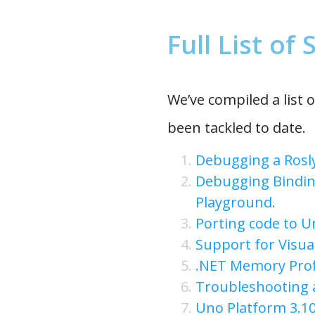
Full List of
We’ve compiled a list o
been tackled to date.
Debugging a Rosly
Debugging Bindin
Playground.
Porting code to U
Support for Visua
.NET Memory Prof
Troubleshooting 
Uno Platform 3.10