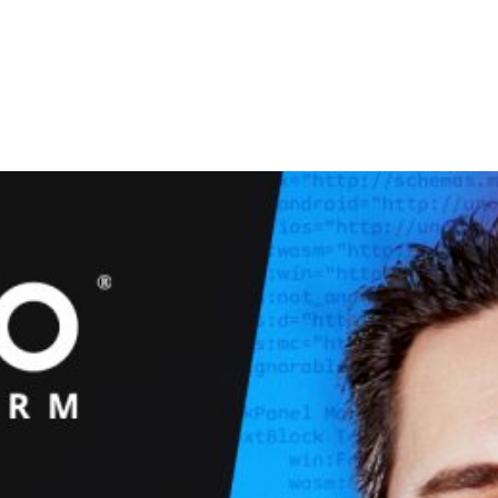
Studio
Platform
Docs
Resources
Pricing
C