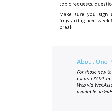
topic requests, questio
Make sure you sign u
(re)starting next week
break!
About Uno 
For those new to 
C# and XAML app
Web via WebAsse
available on Git