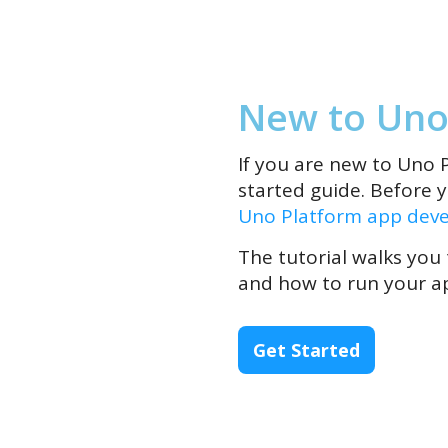
New to Uno
If you are new to Uno P
started guide. Before 
Uno Platform app dev
The tutorial walks you
and how to run your ap
Get Started