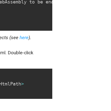
ebAssembly to be enabled
.
<
/
p
>
jects (see
here
).
tml
. Double-click
HtmlPath
>