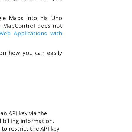
gle Maps into his Uno
e MapControl does not
eb Applications with
on how you can easily
an API key via the
 billing information,
to restrict the API key