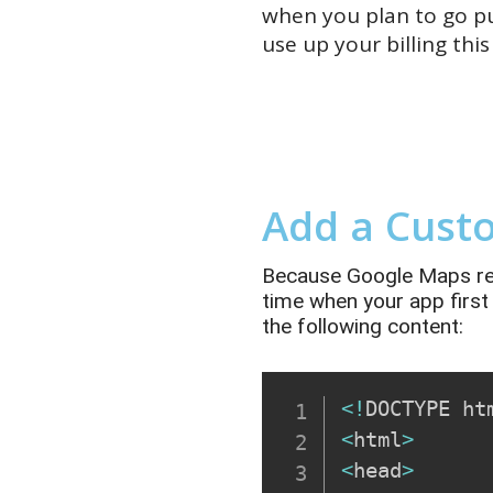
when you plan to go pu
use
up
your
billing this
Add a Cust
Because Google Maps requi
time when your app first
the following content:
<
!
DOCTYPE ht
<
html
>
<
head
>