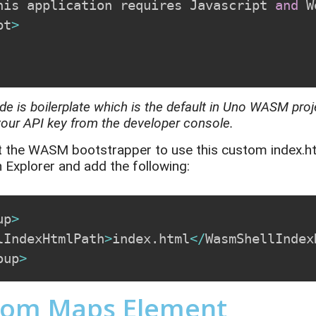
his application requires Javascript 
and
 W
pt
>
de is boilerplate
which
is the default in Uno WASM pro
your API key from
the
developer console.
t the WASM bootstrapper to use this custom
index.h
n Explorer and add the following:
up
>
lIndexHtmlPath
>
index
.
html
<
/
WasmShellIndex
oup
>
tom Maps Element