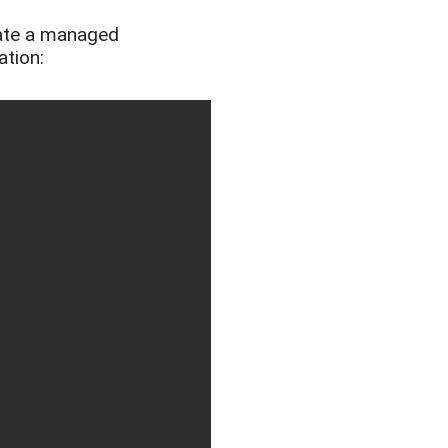
ate a managed
ation: