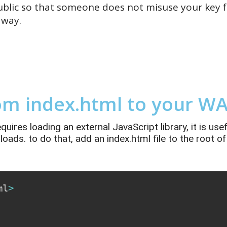
blic so that someone does not misuse your key f
 way.
om index.html to your WA
res loading an external JavaScript library, it is usef
 loads. to do that, add
an
index.html
file to the root 
ml
>