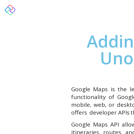
Overview
Addin
Uno
Google Maps is the le
functionality of Goog
mobile, web, or deskt
offers developer APIs t
Google Maps API allow
itineraries, routes, 