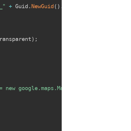
_"
+
 Guid
.
NewGuid
(
)
.
ToString
(
)
.
Replace
(
"-
ransparent
)
;
= new google.maps.Map(element, {{ center: