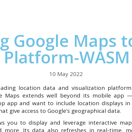
Studio
Platform
Docs
Resources
Pricing
C
g Google Maps t
 Platform-WASM
10 May 2022
ading location data and visualization platfor
le Maps extends well beyond its mobile app —
op app and want to include location displays i
hat give access to Google’s geographical data.
s you to display and leverage interactive map
and more. Its data also refreshes in real-time,