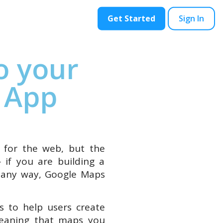
ontact
Blog
Get Started
Sign In
o your
 App
m for the web, but the
 if you are building a
n any way, Google Maps
s to help users create
 meaning that maps you