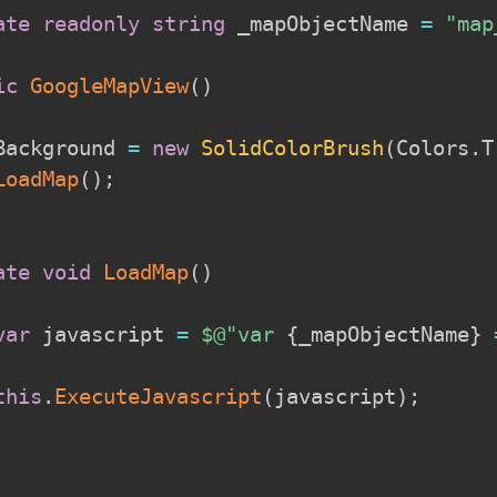
ate
readonly
string
 _mapObjectName 
=
"map
ic
GoogleMapView
(
)
Background 
=
new
SolidColorBrush
(
Colors
.
T
LoadMap
(
)
;
ate
void
LoadMap
(
)
var
 javascript 
=
$@"var 
{
_mapObjectName
}
 
this
.
ExecuteJavascript
(
javascript
)
;