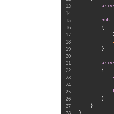
priv
publ
{
            
}
priv
{
}
}
}