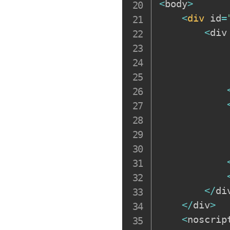
<
body
>
<
div
 id
=
<
div
            
            
            
            
<
/
di
<
/
div
>
<
noscrip