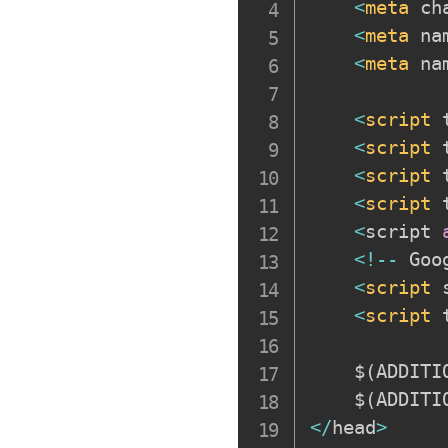
<
meta
 ch
<
meta
 na
<
meta
 na
<
script
 
<
script
 
<
script
 
<
script
 
<
script 
<
!
--
 Goo
<
script
 
<
script
 
    $
(
ADDITI
    $
(
ADDITI
<
/
head
>