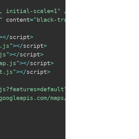
, initial-scale=1"
/
>
"
 content
=
"black-translucent"
/
>
>
<
/
script
>
.js"
>
<
/
script
>
js"
>
<
/
script
>
ap.js"
>
<
/
script
>
t.js"
>
<
/
script
>
js?features=default"
>
<
/
script
>
googleapis.com/maps/api/js?key=MYAPIKEY&l