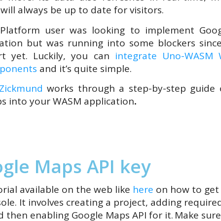
ill always be up to date for visitors.
Platform user was looking to implement Goo
ation but was running into some blockers sinc
t yet. Luckily, you can
integrate Uno-WASM W
mponents
and it’s quite simple.
 Zickmund
works through a step-by-step guide 
s into your WASM application
.
gle Maps API key
rial available on the web like
here
on how to get 
e. It involves creating a project, adding required
 then enabling Google Maps API for it.
Make sure 