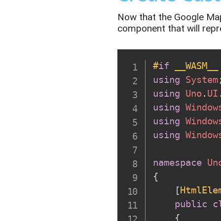
Now that the Google Maps
component
that will
repr
#
if
 __WASM__
using
System
using
Uno
.
UI
using
Window
using
Window
using
Window
namespace
Un
{
[
HtmlEle
public
c
{