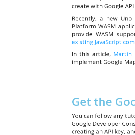
create with Google API w
Recently, a new Uno 
Platform WASM applic
provide WASM suppor
existing JavaScript co
In this article,
Martin
implement Google Map
Get the Goo
You can follow any tuto
Google Developer Consol
creating
an
API key
,
and