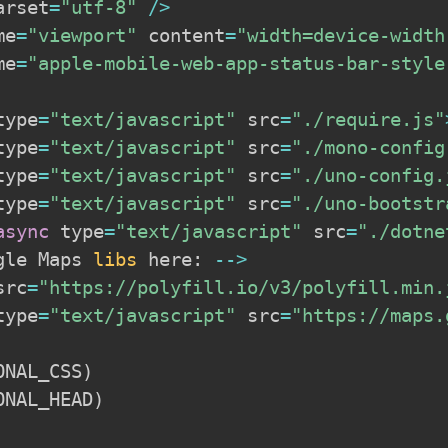
arset
=
"utf-8"
/
>
me
=
"viewport"
 content
=
"width=device-width
me
=
"apple-mobile-web-app-status-bar-style
type
=
"text/javascript"
 src
=
"./require.js"
type
=
"text/javascript"
 src
=
"./mono-config
type
=
"text/javascript"
 src
=
"./uno-config.
type
=
"text/javascript"
 src
=
"./uno-bootstr
async
 type
=
"text/javascript"
 src
=
"./dotne
gle Maps 
libs
 here
:
--
>
src
=
"https://polyfill.io/v3/polyfill.min.
type
=
"text/javascript"
 src
=
"https://maps.
ONAL_CSS
)
ONAL_HEAD
)