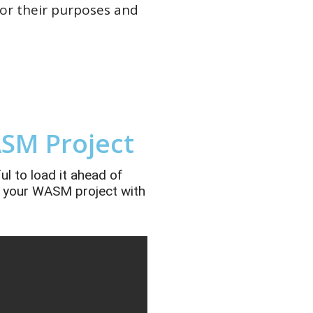
or their purposes and
SM Project
ul to load it ahead of
of your WASM project with