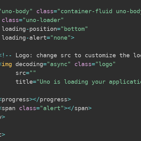
"uno-body"
class
=
"container-fluid uno-bod
 
class
=
"uno-loader"
 loading
-
position
=
"bottom"
 loading
-
alert
=
"none"
>
<
!
--
 Logo
:
 change src to customize the lo
<
img
 decoding
=
"async"
class
=
"logo"
     src
=
""
     title
=
"Uno is loading your applicati
<
progress
>
<
/
progress
>
<
span 
class
=
"alert"
>
<
/
span
>
v
>
t
>