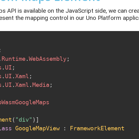
 API is available on the JavaScript
side,
we can cre
esent
the mapping control in our Uno Platform applic
;
.
Runtime
.
WebAssembly
;
s
.
UI
;
s
.
UI
.
Xaml
;
s
.
UI
.
Xaml
.
Media
;
oWasmGoogleMaps
ment
(
"div"
)
]
lass
GoogleMapView
:
FrameworkElement