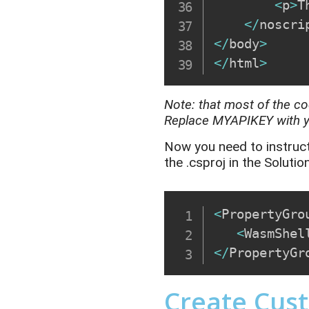
<
p
>
T
<
/
noscri
<
/
body
>
<
/
html
>
Note
:
that most of the co
Replace
MYAPIKEY
with 
Now you need to instruc
the
.
csproj
in the Solutio
<
PropertyGro
<
WasmShel
<
/
PropertyGr
Create Cus