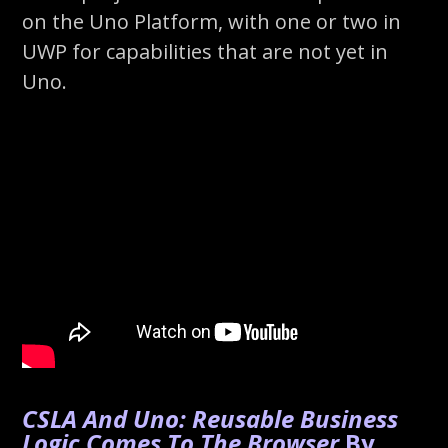
on the Uno Platform, with one or two in
UWP for capabilities that are not yet in
Uno.
CSLA And Uno: Reusable Business
Logic Comes To The Browser
By