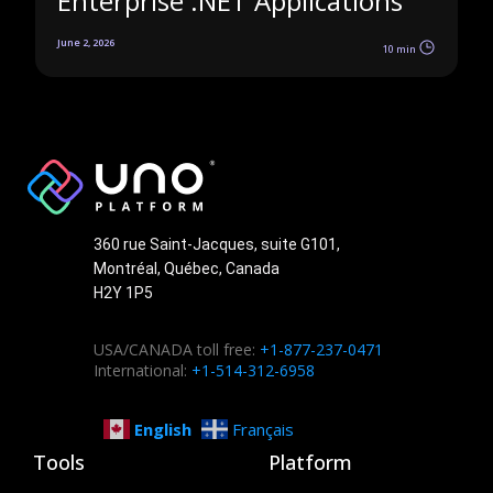
Enterprise .NET Applications
June 2, 2026
10 min
360 rue Saint-Jacques, suite G101,
Montréal, Québec, Canada
H2Y 1P5
USA/CANADA toll free:
+1-877-237-0471
International:
+1-514-312-6958
English
Français
Tools
Platform