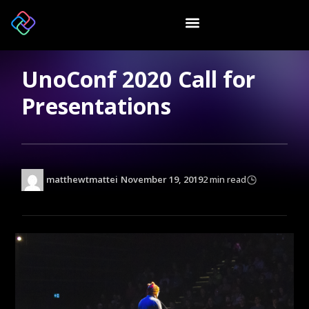
UnoConf 2020 Call for
Presentations
matthewtmattei
November 19, 2019
2 min read