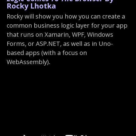
Rocky Lhotka
Rocky will show you how you can create a
common business logic layer for your app
that runs on Xamarin, WPF, Windows
Forms, or ASP.NET, as well as in Uno-
based apps (with a focus on
WebAssembly).