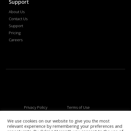
Support
About Us
Contact Us
Support
Pricing
Careers
Privacy Policy
Terms of Use
We use cookies on our website to give you the most
relevant experience by remembering your preferences and
© 2026 All rights reserved