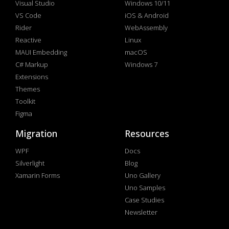
Visual Studio
Windows 10/11
VS Code
iOS & Android
Rider
WebAssembly
Reactive
Linux
MAUI Embedding
macOS
C# Markup
Windows 7
Extensions
Themes
Toolkit
Figma
Migration
Resources
WPF
Docs
Silverlight
Blog
Xamarin Forms
Uno Gallery
Uno Samples
Case Studies
Newsletter