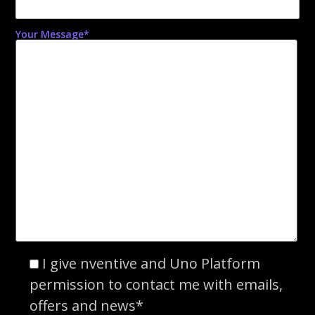
Your Message*
I give nventive and Uno Platform
permission to contact me with emails,
offers and news*