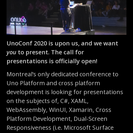
UnoConf 2020 is upon us, and we want
you
to present. The call for
presentations is officially open!
Montreal’s only dedicated conference to
Uno Platform and cross platform
development is looking for presentations
on the subjects of, C#, XAML,
WebAssembly, WinUI, Xamarin, Cross
Platform Development, Dual-Screen
Responsiveness (i.e. Microsoft Surface