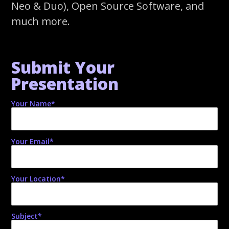
Neo & Duo), Open Source Software, and
much more.
Submit Your
Presentation
Your Name*
Your Email*
Your Location*
Subject*