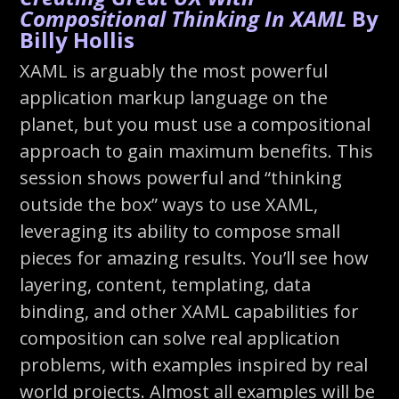
Compositional Thinking In XAML
By
Billy Hollis
XAML is arguably the most powerful
application markup language on the
planet, but you must use a compositional
approach to gain maximum benefits. This
session shows powerful and “thinking
outside the box” ways to use XAML,
leveraging its ability to compose small
pieces for amazing results. You’ll see how
layering, content, templating, data
binding, and other XAML capabilities for
composition can solve real application
problems, with examples inspired by real
world projects. Almost all examples will be