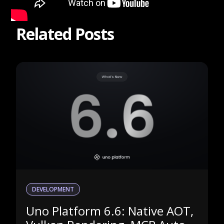
Related Posts
DEVELOPMENT
Uno Platform 6.6: Native AOT,