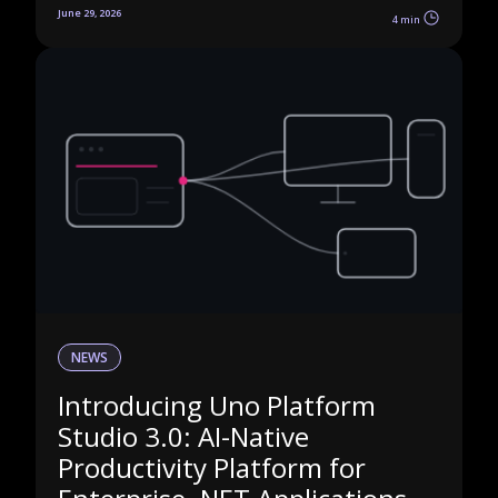
June 29, 2026
4 min
NEWS
Introducing Uno Platform
Studio 3.0: AI-Native
Productivity Platform for