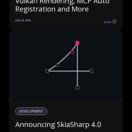
Vulkan Rendering, MCP Auto
Registration and More
July 29, 2026
5 min
DEVELOPMENT
Announcing SkiaSharp 4.0