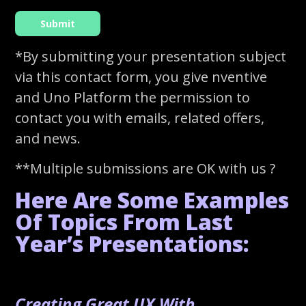
*By submitting your presentation subject
via this contact form, you give nventive
and Uno Platform the permission to
contact you with emails, related offers,
and news.
**Multiple submissions are OK with us ?
Here Are Some Examples
Of Topics From Last
Year’s Presentations:
Creating Great UX With