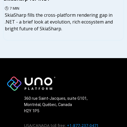
🕓
7
MIN
SkiaSharp fills the cross-platform rendering gap in
.NET - a brief look at evolution, rich ecosystem and
bright future of SkiaSharp.
360 rue Saint-Jacques, suite G101,
Montréal, Québec, Canada
H2Y 1P5
USA/CANADA toll free:
+1-877-237-0471