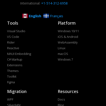
International:
+1-514-312-6958
English
Français
Tools
Platform
Visual Studio
Windows 10/11
VS Code
iOS & Android
Rider
WebAssembly
Reactive
Linux
MAUI Embedding
macOS
C# Markup
Windows 7
Extensions
Themes
Toolkit
Figma
Migration
Resources
WPF
Docs
Silverlight
Blog