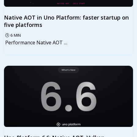
Native AOT in Uno Platform: faster startup on
five platforms
🕓
6
MIN
Performance Native AOT …