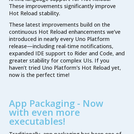
These improvements significantly improve
Hot Reload stability.
These latest improvements build on the
continuous Hot Reload enhancements
we’ve
introduced in
nearly every
Uno Platform
release—including real-time notifications,
expanded IDE support
to Rider and Code
, and
greater stability for complex UIs. If you
haven’t
tried Uno Platform’s Hot Reload yet,
now is the perfect time!
App Packaging - Now
with even more
executables!