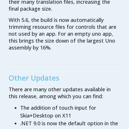
their many translation files, increasing the
final package size.
With 5.6, the build is now automatically
trimming resource files for controls that are
not used by an app. For an empty uno app,
this brings the size down of the largest Uno
assembly by 16%.
Other Updates
There are many other updates available in
this release, among which you can find:
The addition of touch input for
Skia+Desktop on X11
.NET 9.0 is now the default option in the