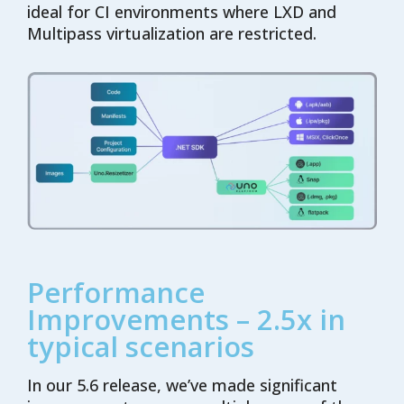
ideal for CI environments where LXD and
Multipass virtualization are restricted.
Performance
Improvements – 2.5x in
typical scenarios
In our 5.6 release, we’ve made significant