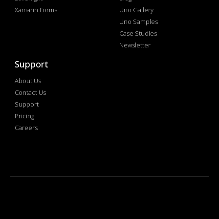
Xamarin Forms
Uno Gallery
Uno Samples
Case Studies
Newsletter
Support
About Us
Contact Us
Support
Pricing
Careers