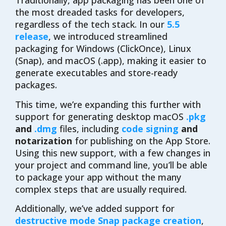
Traditionally, app packaging has been one of
the most dreaded tasks for developers,
regardless of the tech stack. In our
5.5
release
, we introduced streamlined
packaging for Windows (ClickOnce), Linux
(Snap), and macOS (.app), making it easier to
generate executables and store-ready
packages.
This time, we’re expanding this further with
support for generating desktop macOS
.pkg
and
.dmg
files, including
code signing
and
notarization
for publishing on the App Store.
Using this new support, with a few changes in
your project and command line, you’ll be able
to package your app without the many
complex steps that are usually required.
Additionally, we’ve added support for
destructive mode Snap package creation
,