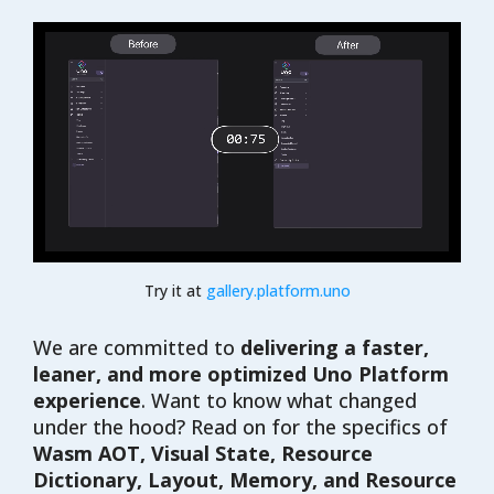
Try it at
gallery.platform.uno
We are committed to
delivering a faster,
leaner, and more optimized Uno Platform
experience
. Want to know what changed
under the hood? Read on for the specifics of
Wasm AOT, Visual State, Resource
Dictionary, Layout, Memory, and Resource