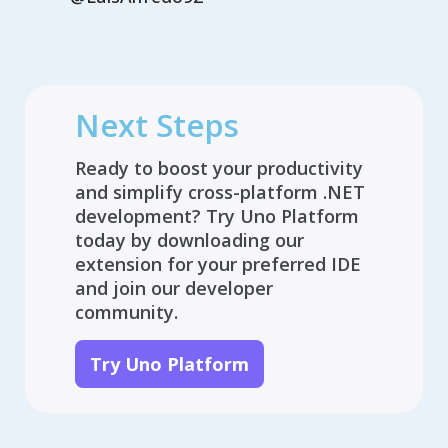
Next Steps
Ready to boost your productivity
and simplify cross-platform .NET
development? Try Uno Platform
today by downloading our
extension for your preferred IDE
and join our developer
community.
Try Uno Platform