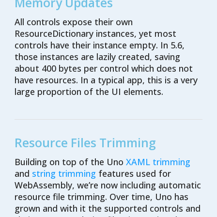
Memory Updates
All controls expose their own
ResourceDictionary
instances, yet most
controls have their instance empty
. In 5.6,
those instances
are
lazily created,
saving
a
bout
400 bytes
per control
which does not
have resource
s
.
In a typical app, this is
a very
large
proportion of the UI elements.
Resource Files Trimming
Building on top of the Uno
XAML trimming
and
string trimming
features used for
WebAssembly, we’re now including automatic
resource file trimming. Over time, Uno has
grown and with it the supported controls and