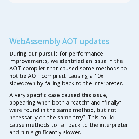
WebAssembly AOT updates
During our pursuit for performance
improvements, we identified an issue in the
AOT compiler that caused some methods to
not be AOT compiled, causing a 10x
slowdown by falling back to the interpreter.
A very specific case caused this issue,
appearing when both a “catch” and “finally”
were found in the same method, but not
necessarily on the same “try”. This could
cause methods to fall back to the interpreter
and run significantly slower.