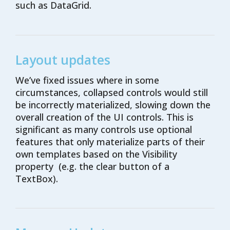
such as DataGrid.
Layout updates
We’ve
fixed issues
where in some
circumstances,
collapsed
controls
would still
be incorrectly materialized
,
slowing down
the
overall
creation
of
the
UI
controls
. This is
significant as many controls use optional
features that only materialize parts of their
own templates based on the Visibility
property (e.g. the clear button of a
TextBox).