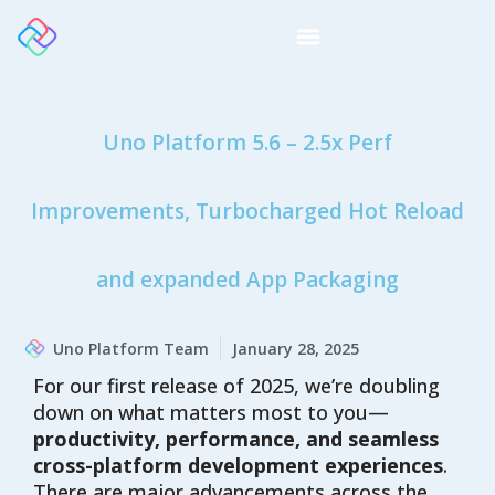
Uno Platform 5.6 – 2.5x Perf
Improvements, Turbocharged Hot Reload
and expanded App Packaging
Uno Platform Team
January 28, 2025
For our first release of 2025, we’re doubling
down on what matters most to you—
productivity, performance, and seamless
cross-platform development experiences
.
There are major advancements across the