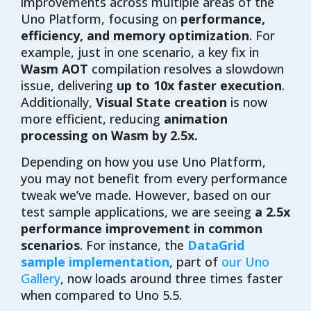
improvements across multiple areas of the
Uno Platform, focusing on
performance,
efficiency, and memory optimization
. For
example, just in one scenario, a key fix in
Wasm AOT
compilation resolves a slowdown
issue, delivering
up to 10x faster execution
.
Additionally,
Visual State creation
is now
more efficient, reducing
animation
processing on Wasm by 2.5x.
Depending on how you use Uno Platform,
you may not benefit from every performance
tweak we’ve made. However, based on our
test sample applications, we are seeing
a 2.5x
performance improvement in common
scenarios
. For instance, the
DataGrid
sample implementation
, part of
our Uno
Gallery
, now loads around three times faster
when compared to Uno 5.5.