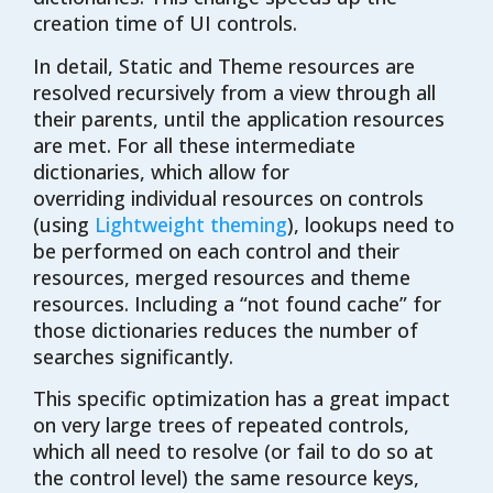
creation time of UI controls.
In detail, Static and Theme resources are
resolved recursively from a view through all
their parents, until the application resources
are met. For all these intermediate
dictionaries, which allow for
overriding
individual resources on controls
(using
Lightweight theming
), lookups need to
be performed on each control and their
resources, merged resources and theme
resources. Including a “not found cache” for
those dictionaries reduces the number of
searches significantly.
This specific optimization has a great impact
on very large trees of repeated controls,
which all need to resolve (or fail to do so at
the control level) the same resource keys,