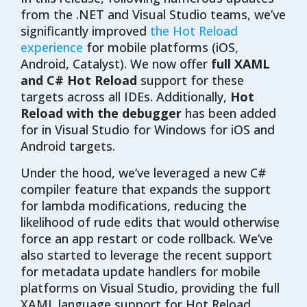
from the .NET and Visual Studio teams, we’ve
significantly improved
the Hot Reload
experience
for mobile platforms (iOS,
Android, Catalyst). We now offer
full XAML
and C# Hot Reload
support for these
targets across all IDEs. Additionally,
Hot
Reload with the debugger
has been added
for in Visual Studio for Windows for iOS and
Android targets.
Under the hood, we’ve leveraged a new C#
compiler feature that expands the support
for lambda modifications, reducing the
likelihood of rude edits that would otherwise
force an app restart or code rollback. We’ve
also started to leverage the recent support
for metadata update handlers for mobile
platforms on Visual Studio, providing the full
XAML language support for Hot Reload.