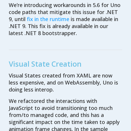
We’re introducing workarounds in 5.6 for Uno
code paths that mitigate this issue for .NET
9, until
fix in the runtime
is made available in
.NET 9. This fix is already available in our
latest .NET 8 bootstrapper.
Visual State Creation
Visual States created from XAML are now
less expensive, and on WebAssembly, Uno is
doing less interop.
We refactored the interactions with
JavaScript to avoid transitioning too much
from/to managed code, and this has a
significant impact on the time taken to apply
animation frame changes. In the sample