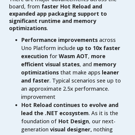
board, from
faster Hot Reload and
expanded app packaging support to
significant runtime and memory
optimizations
.
Performance improvements
across
Uno Platform include
up to 10x faster
execution
for
Wasm AOT
,
more
efficient visual states
, and
memory
optimizations
that make apps
leaner
and faster
. Typical scenarios see up to
an approximate 2.5x performance.
improvement
Hot Reload continues to evolve and
lead the .NET ecosystem
. As it is the
foundation of
Hot Design
, our next-
generation
visual designer,
nothing