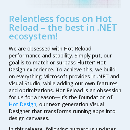
Relentless focus on Hot
Reload – the best in .NET
ecosystem!
We are obsessed with Hot Reload
performance and stability. Simply put, our
goal is to match or surpass Flutter’ Hot
Design experience. To achieve this, we build
on everything Microsoft provides in .NET and
Visual Studio, while adding our own features
and optimizations. Hot Reload is an obsession
for us for a reason—it’s the foundation of
Hot Design
, our next-generation Visual
Designer that transforms running apps into
design canvases.
In this release, following numerous updates