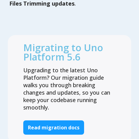
Files Trimming updates
.
Migrating to Uno
Platform 5.6
Upgrading to the latest Uno
Platform? Our migration guide
walks you through breaking
changes and updates, so you can
keep your codebase running
smoothly.
Read migration docs