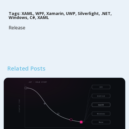
Tags: XAML, WPF, Xamarin, UWP, Silverlight, .NET,
Windows, C#, XAML
Release
Related Posts