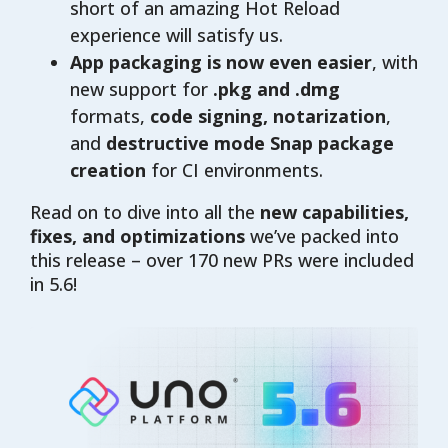
short of an amazing Hot Reload
experience will satisfy us.
App packaging is now even easier
, with
new support for
.pkg and .dmg
formats,
code signing, notarization
,
and
destructive mode Snap package
creation
for CI environments.
Read on to dive into all the
new capabilities,
fixes, and optimizations
we’ve packed into
this release – over 170 new PRs were included
in 5.6!