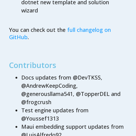
dotnet new template and solution
wizard
You can check out the
full changelog on
GitHub
.
Contributors
Docs updates from @DevTKSS,
@AndrewKeepCoding,
@generousllama541, @TopperDEL and
@frogcrush
Test engine updates from
@Youssef1313
Maui embedding support updates from
@LuisAlfredo92