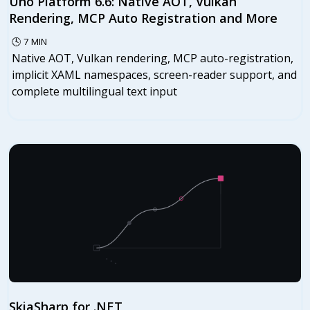
Uno Platform 6.6: Native AOT, Vulkan
Rendering, MCP Auto Registration and More
🕓
7
MIN
Native AOT, Vulkan rendering, MCP auto-registration,
implicit XAML namespaces, screen-reader support, and
complete multilingual text input
SkiaSharp for .NET