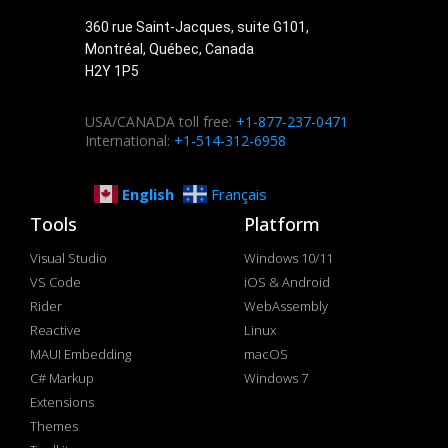
360 rue Saint-Jacques, suite G101,
Montréal, Québec, Canada
H2Y 1P5
USA/CANADA toll free:
+1-877-237-0471
International:
+1-514-312-6958
English
Français
Tools
Platform
Visual Studio
Windows 10/11
VS Code
iOS & Android
Rider
WebAssembly
Reactive
Linux
MAUI Embedding
macOS
C# Markup
Windows 7
Extensions
Themes