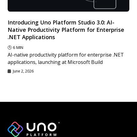
Introducing Uno Platform Studio 3.0: AI-
Native Productivity Platform for Enterprise
.NET Applications
🕓
6
MIN
AI-native productivity platform for enterprise .NET
applications, launching at Microsoft Build
June 2, 2026