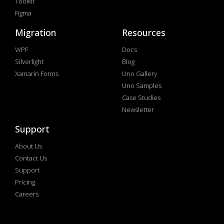
Toolkit
Figma
Migration
Resources
WPF
Docs
Silverlight
Blog
Xamarin Forms
Uno Gallery
Uno Samples
Case Studies
Newsletter
Support
About Us
Contact Us
Support
Pricing
Careers