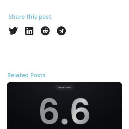
Share this post:
Related Posts