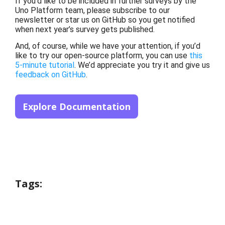
If you’d like to be included in further surveys by the
Uno Platform team, please subscribe to our
newsletter or star us on GitHub so you get notified
when next year’s survey gets published.
And, of course, while we have your attention, if you’d
like to try our open-source platform, you can use
this
5-minute tutorial
. We’d appreciate you try it and give us
feedback on GitHub
.
Explore Documentation
Tags: