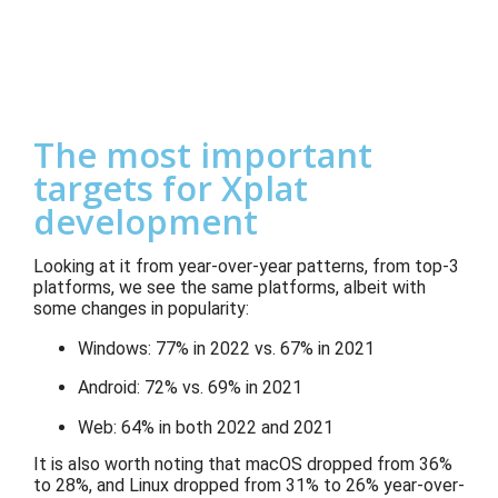
The most important
targets for Xplat
development
Looking at it from year-over-year patterns, from top-3
platforms, we see the same platforms, albeit with
some changes in popularity:
Windows: 77% in 2022 vs. 67% in 2021
Android: 72% vs. 69% in 2021
Web: 64% in both 2022 and 2021
It is also worth noting that macOS dropped from 36%
to 28%, and Linux dropped from 31% to 26% year-over-