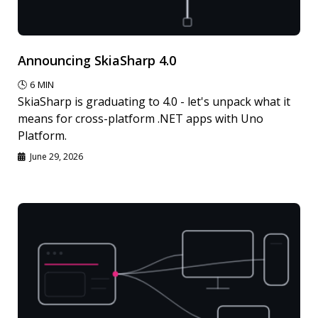
Announcing SkiaSharp 4.0
🕓
6
MIN
SkiaSharp is graduating to 4.0 - let's unpack what it
means for cross-platform .NET apps with Uno
Platform.
June 29, 2026