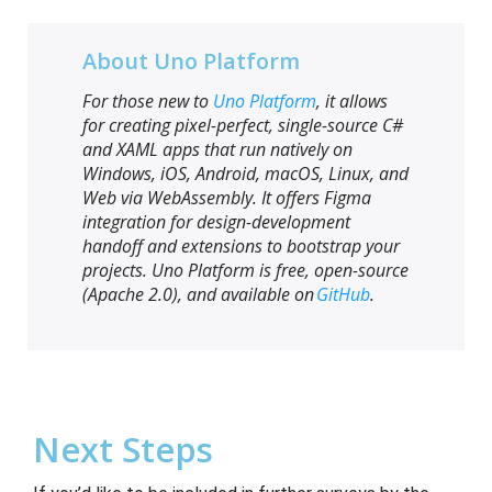
About Uno Platform
For those new to
Uno Platform
, it allows
for creating pixel-perfect, single-source C#
and XAML apps that run natively on
Windows, iOS, Android, macOS, Linux, and
Web via WebAssembly. It offers Figma
integration for design-development
handoff and extensions to bootstrap your
projects. Uno Platform is free, open-source
(Apache 2.0), and available on
GitHub
.
Next Steps