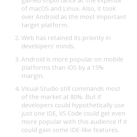
gained importance at ‘the expense’
of macOS and Linux. Also, it took
over Android as the most important
target platform.
Web has retained its priority in
developers’ minds.
Android is more popular on mobile
platforms than iOS by a 15%
margin.
Visual Studio still commands most
of the market at 80%. But if
developers could hypothetically use
just one IDE, VS Code could get even
more popular with this audience if it
could gain some IDE-like features.