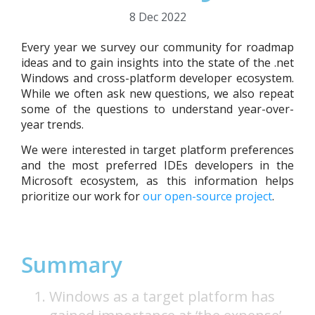
8 Dec 2022
Every year we survey our community for roadmap
ideas and to gain insights into the state of the .net
Windows and cross-platform developer ecosystem.
While we often ask new questions, we also repeat
some of the questions to understand year-over-
year trends.
We were interested in target platform preferences
and the most preferred IDEs developers in the
Microsoft ecosystem, as this information helps
prioritize our work for
our open-source project
.
Summary
Windows as a target platform has