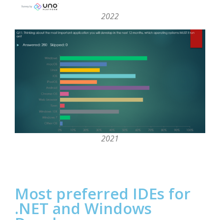
2022
2021
Most preferred IDEs for
.NET and Windows