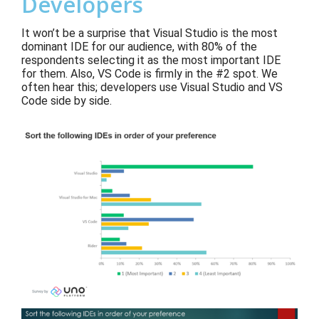
Developers
It won’t be a surprise that Visual Studio is the most
dominant IDE for our audience
, with 80% of
the
respondents selecting it as the most important IDE
for them
.
Also
,
VS Code
is firmly in
the #2 spot. We
often hear this; developers use
Vis
ual Studio and VS
Code side by side.