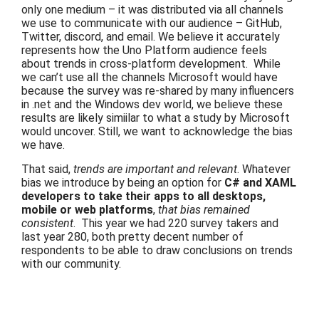
only one medium – it was distributed via all channels
we use to communicate with our audience – GitHub,
Twitter, discord, and email. We believe it accurately
represents how the Uno Platform audience feels
about trends in cross-platform development. While
we can’t use all the channels Microsoft would have
because the survey was re-shared by many influencers
in .net and the Windows dev world, we believe these
results are likely simiilar to what a study by Microsoft
would uncover. Still, we want to acknowledge the bias
we have.
That said,
trends are important and relevant
. Whatever
bias we introduce by being an option for
C# and XAML
developers to take their apps to all desktops,
mobile or web platforms
,
that bias remained
consistent
.
This year we had 220 survey takers and
last year 280, both pretty decent number of
respondents to be able to draw conclusions on trends
with our community.