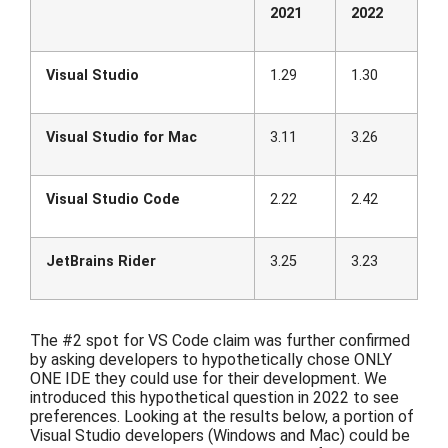
2021
2022
Visual Studio
1.29
1.30
Visual Studio for Mac
3.11
3.26
Visual Studio Code
2.22
2.42
JetBrains Rider
3.25
3.23
The #2 spot for VS Code claim was further confirmed
by asking
developers to
hypothetically
chose ONLY
ONE IDE they could use for their development.
We
introduced
this hypothetical question in 2022 to see
preferences. Looking at
the
results below, a portion of
Visual Studio developers (Windows and Mac) could be