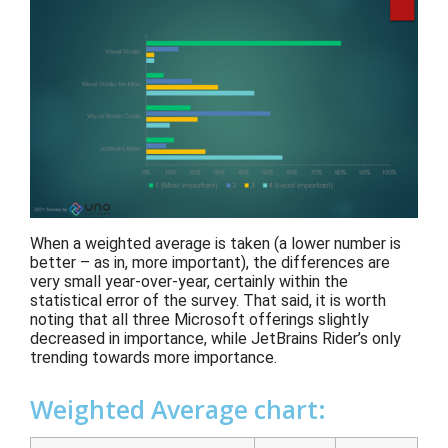
When a weighted average is taken
(
a
lower number
is
better – as in, more important)
, the differences are
very small year-over-year
, certainly within the
statistical
error of
the survey.
That said, it is worth
noting that all three Microsoft offerings
slightly
decreased
in importance
, while JetBrains Rider’s only
trending towards more importance
.
Weighted Average chart: