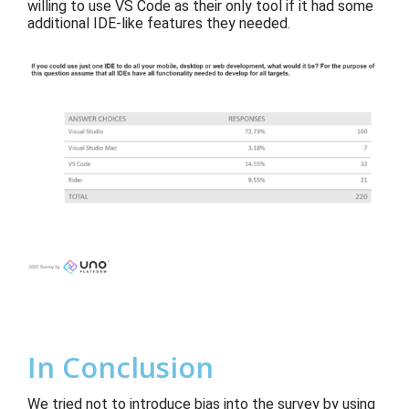
willing to use VS Code as their only tool if it had some
additional IDE-like features they needed.
In Conclusion
We tried not to introduce bias into the survey by using