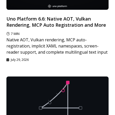
Uno Platform 6.6: Native AOT, Vulkan
Rendering, MCP Auto Registration and More
🕓
7
MIN
Native AOT, Vulkan rendering, MCP auto-
registration, implicit XAML namespaces, screen-
reader support, and complete multilingual text input
July 29, 2026