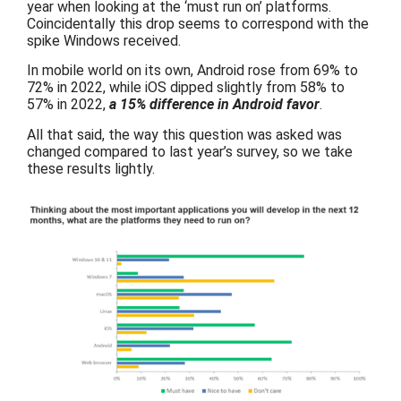
year when looking at the ‘must run on’ platforms.
Coincidentally this drop seems to correspond with the
spike Windows received.
In mobile world on its own, Android rose from 69% to
72% in 2022, while iOS dipped slightly from 58% to
57% in 2022,
a 15% difference in Android favor
.
All that said, the way this question was asked was
changed compared to last year’s survey, so we take
these results lightly.