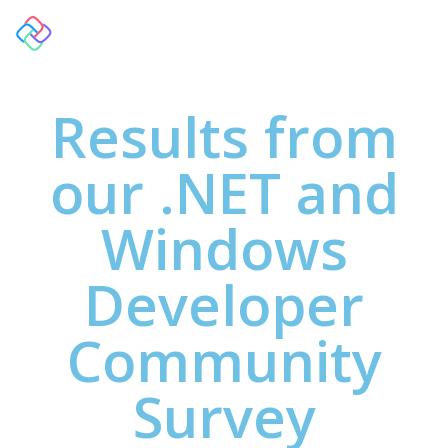
Results from
our .NET and
Windows
Developer
Community
Survey