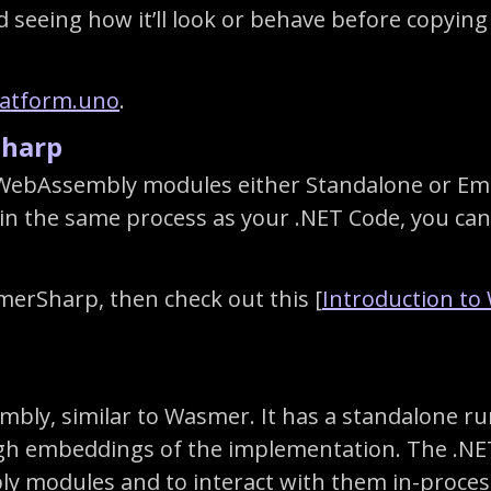
eeing how it’ll look or behave before copying it
latform.uno
.
harp
WebAssembly modules either Standalone or Emb
n the same process as your .NET Code, you ca
merSharp, then check out this [
Introduction t
bly, similar to Wasmer. It has a standalone ru
ough embeddings of the implementation. The .
y modules and to interact with them in-proces