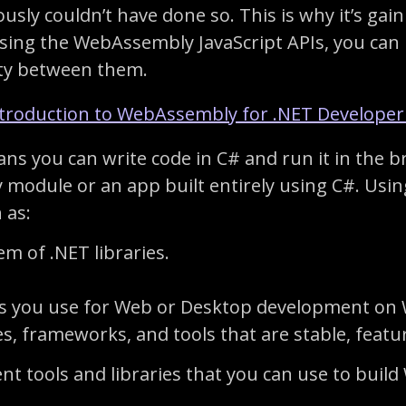
sly couldn’t have done so. This is why it’s ga
ing the WebAssembly JavaScript APIs, you can
ity between them.
troduction to WebAssembly for .NET Developer
ns you can write code in C# and run it in the br
module or an app built entirely using C#. Usin
 as:
m of .NET libraries.
ols you use for Web or Desktop development on
, frameworks, and tools that are stable, featur
ferent tools and libraries that you can use to bu