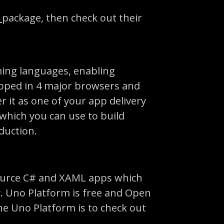
t
package, then check out their
ing languages, enabling
ipped in 4 major browsers and
r it as one of your app delivery
 which you can use to build
duction.
-source C# and XAML apps which
. Uno Platform is free and Open
the Uno Platform is to check out