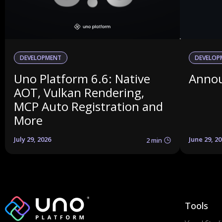
DEVELOPMENT
DEVELOP
Uno Platform 6.6: Native
Annou
AOT, Vulkan Rendering,
MCP Auto Registration and
More
July 29, 2026
June 29, 2
2 min
Tools