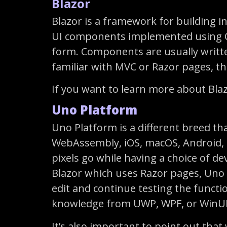
Blazor
Blazor is a framework for building i
UI components implemented using C#,
form. Components are usually writte
familiar with MVC or Razor pages, the
If you want to learn more about Bla
Uno Platform
Uno Platform is a different breed th
WebAssembly, iOS, macOS, Android, an
pixels go while having a choice of de
Blazor which uses Razor pages, Uno 
edit and continue testing the functi
knowledge from UWP, WPF, or WinUI
It’s also important to point out tha