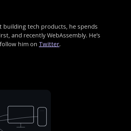
t building tech products, he spends
irst, and recently WebAssembly. He’s
 follow him on
Twitter
.