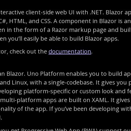
nteractive client-side web UI with .NET. Blazor
 HTML, and CSS. A component in Blazor is an e
n in the form of a Razor markup page and built 
n you’ll easily be able to build Blazor apps.
zor, check out the
documentation
.
an Blazor. Uno Platform enables you to build ap
d Linux, with a single-codebase. It gives you p
veloping platform-specific or custom look and fe
multi-platform apps are built on XAML. It gives
onality of the app. If you’ve been developing w
.
t you get Progressive Web App (PWA) support out