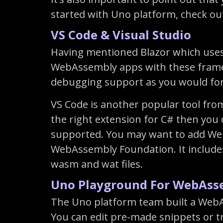
started with Uno platform, check ou
VS Code & Visual Studio
Having mentioned Blazor which uses
WebAssembly apps with these framewo
debugging support as you would fo
VS Code is another popular tool from
the right extension for C# then you 
supported. You may want to add Web
WebAssembly Foundation. It includes
wasm and wat files.
Uno Playground For WebAss
The Uno platform team built a WebAs
You can edit pre-made snippets or tr