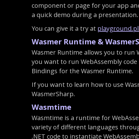
component or page for your app and s
a quick demo during a presentation.
You can give it a try at
playground.p
Wasmer Runtime & WasmerS
Wasmer Runtime allows you to run 
you want to run WebAssembly code i
Bindings for the Wasmer Runtime.
If you want to learn how to use Was
WasmerSharp.
Wasmtime
Wasmtime is a runtime for WebAssem
variety of different languages thr
.NET code to instantiate WebAssembl