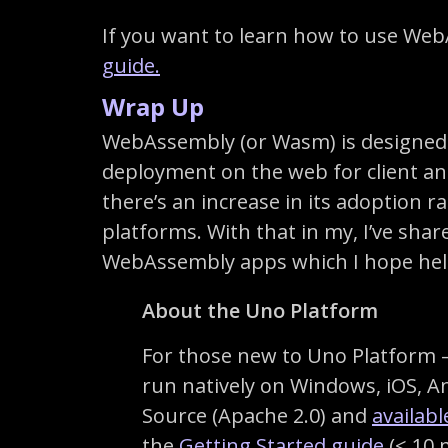
If you want to learn how to use We
guide.
Wrap Up
WebAssembly (or Wasm) is designed 
deployment on the web for client an
there’s an increase in its adoption r
platforms. With that in my, I’ve sha
WebAssembly apps which I hope helps
About the Uno Platform
For those new to Uno Platform – 
run natively on Windows, iOS, 
Source (Apache 2.0) and
availab
the
Getting Started guide
(< 10 