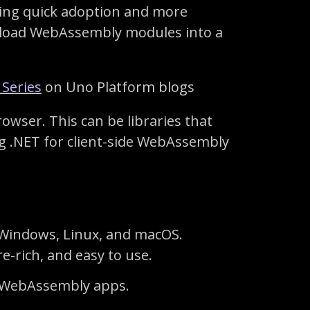
ining quick adoption and more
 load WebAssembly modules into a
 Series
on Uno Platform blogs
owser. This can be libraries that
g .NET for client-side WebAssembly
 Windows, Linux, and macOS.
e-rich, and easy to use.
ild WebAssembly apps.