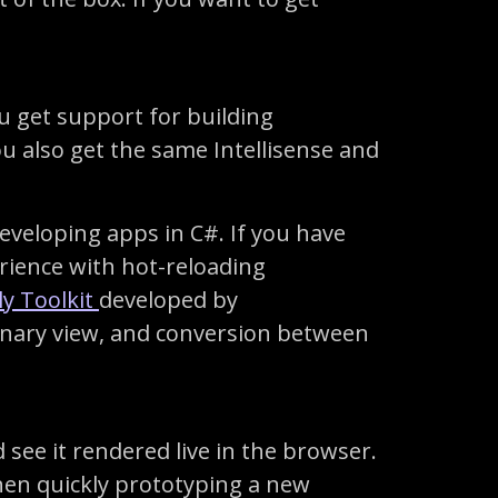
 get support for building
u also get the same Intellisense and
eveloping apps in C#. If you have
erience with hot-reloading
y Toolkit
developed by
inary view, and conversion between
ee it rendered live in the browser.
when quickly prototyping a new