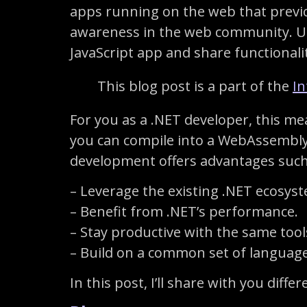
apps running on the web that previou
awareness in the web community. Us
JavaScript app and share functional
This blog post is a part of the
In
For you as a .NET developer, this mea
you can compile into a WebAssembly 
development offers advantages such
– Leverage the existing .NET ecosyste
– Benefit from .NET’s performance.
– Stay productive with the same to
– Build on a common set of languages
In this post, I’ll share with you dif