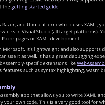
t the
getting started guide
 Razor, and Uno platform which uses XAML, you
rks in Visual Studio (all target platforms). Yo
r Razor pages or XAML development.
 Microsoft. It’s lightweight and also supports d
can use it as well. It has a great debugging exp
Assembly-specific extensions like
WebAssembl
 features such as syntax highlighting, wasm b
embly
sembly app that allows you to write XAML and s
y your own code. This is a very good tool for 