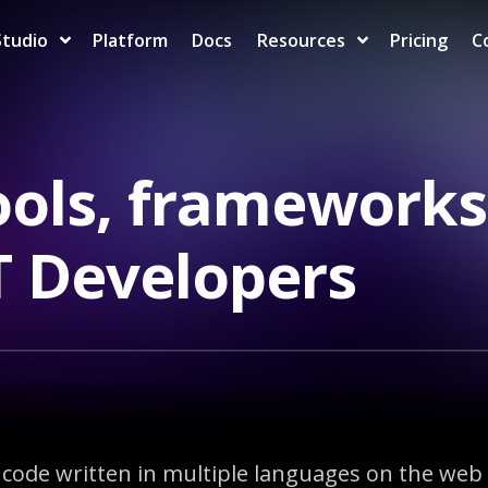
Studio
Platform
Docs
Resources
Pricing
C
ols, frameworks
ET Developers
ode written in multiple languages on the web a