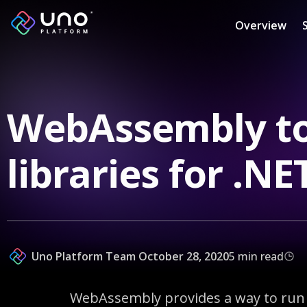
Overview
WebAssembly to
libraries for .N
Uno Platform Team
October 28, 2020
5 min read
WebAssembly provides a way to run c