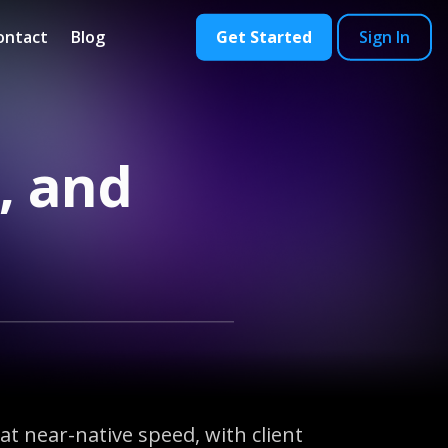
ontact
Blog
Get Started
Sign In
, and
t near-native speed, with client