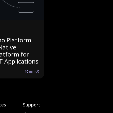
no Platform
Native
latform for
T Applications
10 min
ces
Support