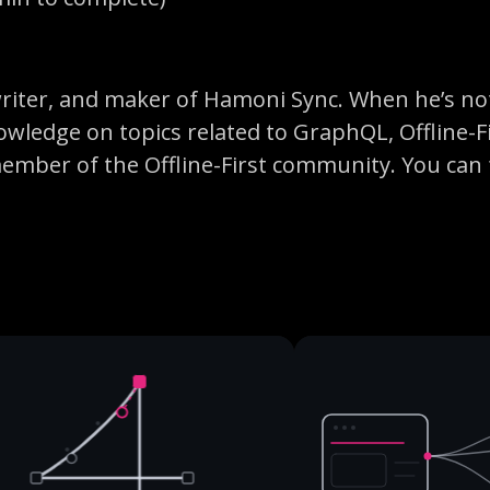
 writer, and maker of Hamoni Sync. When he’s no
owledge on topics related to GraphQL, Offline-F
member of the Offline-First community. You can