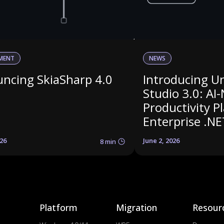
MENT
NEWS
ncing SkiaSharp 4.0
Introducing U
Studio 3.0: AI-
Productivity P
Enterprise .NE
026
June 2, 2026
8 min
Platform
Migration
Resour