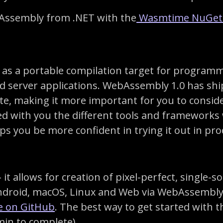
bAssembly from .NET with the
Wasmtime NuGe
as a portable compilation target for programm
d server applications. WebAssembly 1.0 has sh
ate, making it more important for you to conside
red with you the different tools and frameworks
 you be more confident in trying it out in pro
it allows for creation of pixel-perfect, single
Android, macOS, Linux and Web via WebAssembly
le on GitHub
. The best way to get started with 
min to complete)