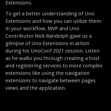
Extensions.
To get a better understanding of Uno
Extensions and how you can utilize them
in your workflow, MVP and Uno
Contributor Nick Randolph gave us a
glimpse of Uno Extensions in action
during his UnoConf 2021 session. Listen
as he walks you through creating a host
and registering services to more complex
extensions like using the navigation
extensions to navigate between pages
views and the application.