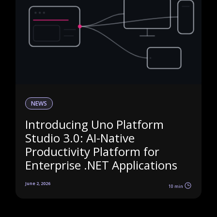
NEWS
Introducing Uno Platform
Studio 3.0: AI-Native
Productivity Platform for
Enterprise .NET Applications
June 2, 2026
10 min