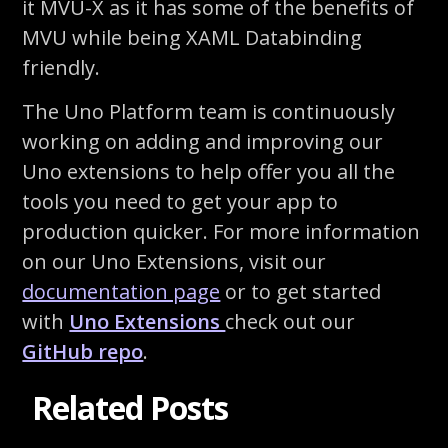
it MVU-X as it has some of the benefits of
MVU while being XAML Databinding
friendly.
The Uno Platform team is continuously
working on adding and improving our
Uno extensions to help offer you all the
tools you need to get your app to
production quicker. For more information
on our Uno Extensions, visit our
documentation page
or to get started
with
Uno Extensions
check out our
GitHub repo
.
Related Posts