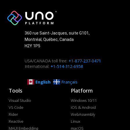
360 rue Saint-Jacques, suite G101,
Montréal, Québec, Canada
H2Y 1P5
USA/CANADA toll free:
+1-877-237-0471
International:
+1-514-312-6958
English
Français
Tools
Platform
Visual Studio
Windows 10/11
VS Code
iOS & Android
Rider
WebAssembly
Reactive
Linux
MAUI Embedding
macOS