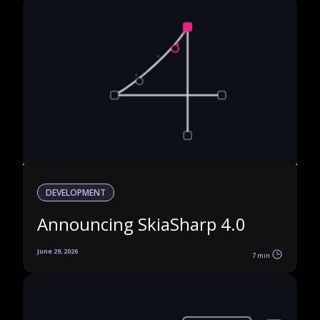
DEVELOPMENT
Announcing SkiaSharp 4.0
June 29, 2026
7 min