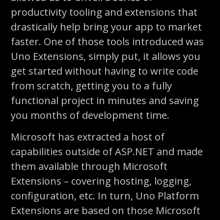
productivity tooling and extensions that
drastically help bring your app to market
faster. One of those tools introduced was
Uno Extensions, simply put, it allows you
get started without having to write code
from scratch, getting you to a fully
functional project in minutes and saving
you months of development time.
Microsoft has extracted a host of
capabilities outside of ASP.NET and made
them available through Microsoft
Extensions – covering hosting, logging,
configuration, etc. In turn, Uno Platform
Extensions are based on those Microsoft