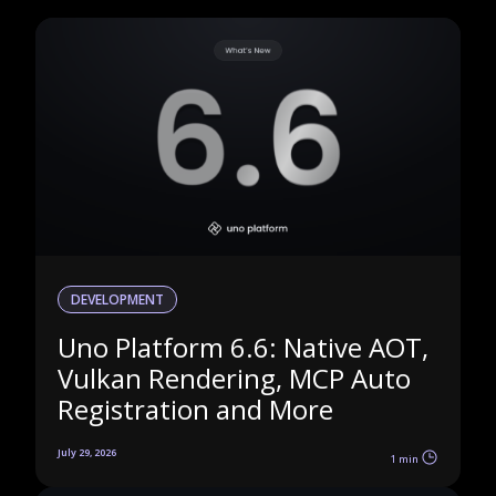
DEVELOPMENT
Uno Platform 6.6: Native AOT,
Vulkan Rendering, MCP Auto
Registration and More
July 29, 2026
1 min