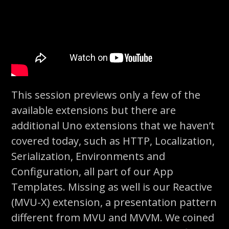
This session previews only a few of the
available extensions but there are
additional Uno extensions that we haven’t
covered today, such as HTTP, Localization,
Serialization, Environments and
Configuration, all part of our App
Templates. Missing as well is our Reactive
(MVU-X) extension, a presentation pattern
different from MVU and MVVM. We coined