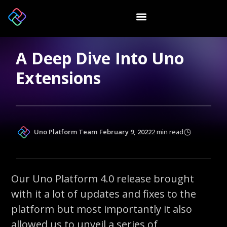
A Deep Dive Into Uno
Extensions
Uno Platform Team
February 9, 2022
2 min read
Our Uno Platform 4.0 release brought
with it a lot of updates and fixes to the
platform but most importantly it also
allowed us to unveil a series of