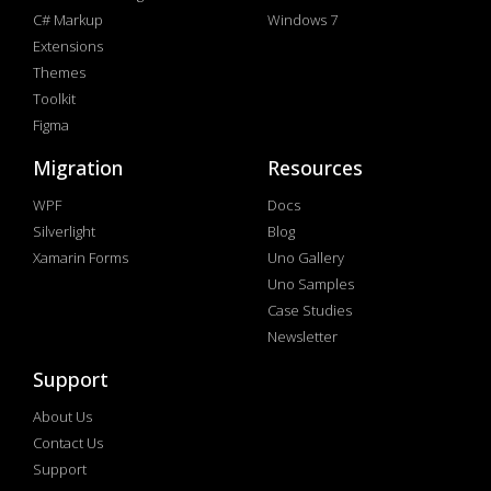
C# Markup
Windows 7
Extensions
Themes
Toolkit
Figma
Migration
Resources
WPF
Docs
Silverlight
Blog
Xamarin Forms
Uno Gallery
Uno Samples
Case Studies
Newsletter
Support
About Us
Contact Us
Support