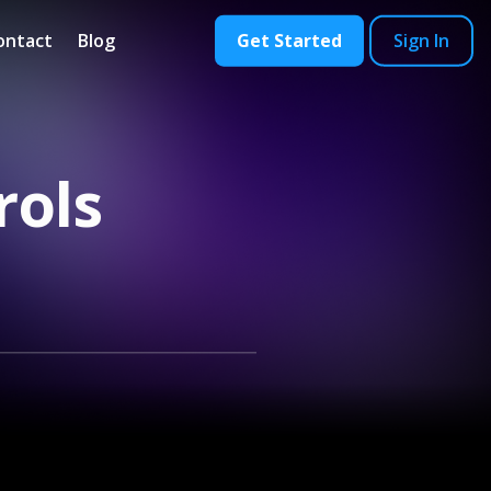
ontact
Blog
Get Started
Sign In
rols