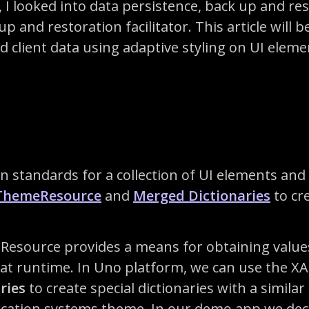
s, I looked into data persistence, back up and re
 and restoration facilitator. This article will b
d client data using adaptive styling on UI elemen
ign standards for a collection of UI elements an
ThemeResource
and
Merged Dictionaries
to cre
esource provides a means for obtaining values
y at runtime. In Uno platform, we can use the 
ries
to create special dictionaries with a similar
lication systems theme. In our demo app we dec