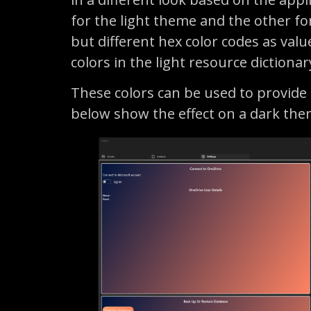
for the light theme and the other for
but different hex color codes as valu
colors in the light resource dictiona
These colors can be used to provide
below show the effect on a dark the