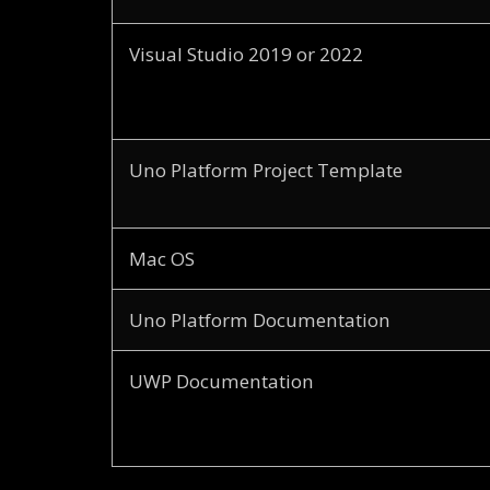
Visual Studio 2019 or 2022
Uno Platform Project Template
Mac OS
Uno Platform Documentation
UWP Documentation