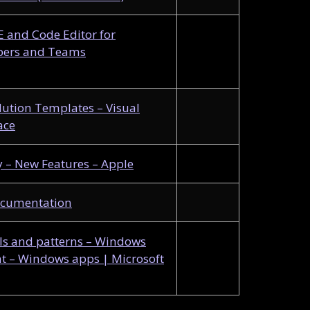
DE and Code Editor for
pers and Teams
lution Templates – Visual
ace
– New Features – Apple
ocumentation
s and patterns – Windows
 – Windows apps | Microsoft