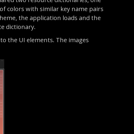
 of colors with similar key name pairs
 theme, the application loads and the
ce dictionary.
 to the UI elements. The images