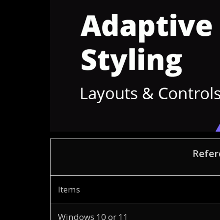
Refer
Items
Windows 10 or 11