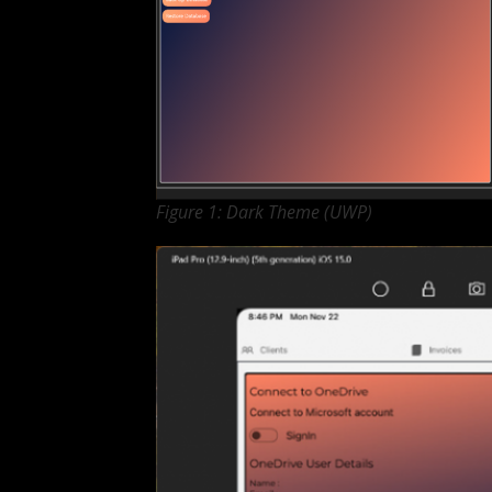
Figure 1: Dark Theme (UWP)