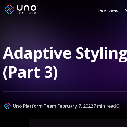
Overview
Adaptive Styling
(Part 3)
Uno Platform Team
February 7, 2022
7 min read