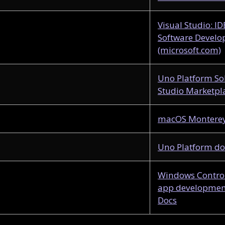
Visual Studio: I
Software Develo
(microsoft.com)
Uno Platform So
Studio Marketpl
macOS Monterey 
Uno Platform d
Windows Control
app development
Docs