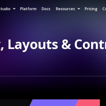
Studio
Platform
Docs
Resources
Pricing
C
, Layouts & Cont