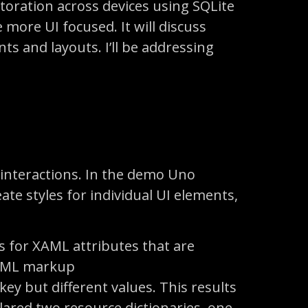
storation across devices using SQLite
e more UI focused. It will discuss
ts and layouts. I’ll be addressing
d interactions. In the demo Uno
ate styles for individual UI elements,
 for XAML attributes that are
XAML markup
 key but different values. This results
lared two resource dictionaries, one