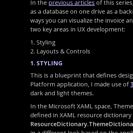
In the
previous articles
of this serie
as a database on one drive as a backup
ways you can visualize the invoice an
two key areas in UX development:
1. Styling
2. Layouts & Controls
1. STYLING
This is a blueprint that defines des
Platform application, I made use of
dark and light themes.
In the Microsoft XAML space, ThemeR
defined in XAML resource dictionar
ResourceDictionary.ThemeDictiona
in a different look based on the app