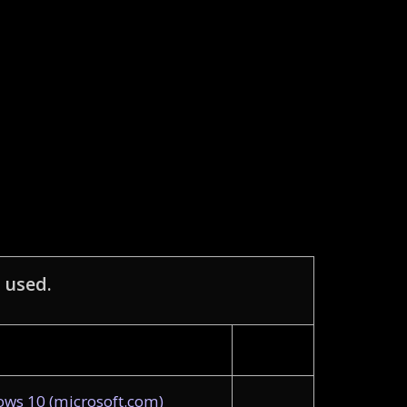
 used.
ws 10 (microsoft.com)