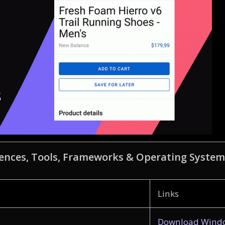
ences, Tools, Frameworks & Operating System
Links
Download Windo