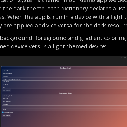
 the dark theme, each dictionary declares a list
es. When the app is run in a device with a light
ry are applied and vice versa for the dark resour
 background, foreground and gradient coloring
med device versus a light themed device: