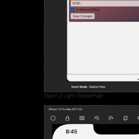
Figure 2: Light Theme(iPad)