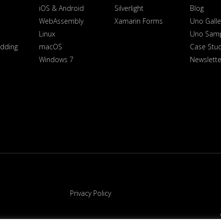
iOS & Android
Silverlight
Blog
WebAssembly
Xamarin Forms
Uno Galle
Linux
Uno Sam
dding
macOS
Case Stu
Windows 7
Newslette
Privacy Policy