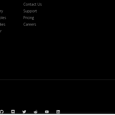
Contact Us
ry
Support
ples
Pricing
dies
Careers
r