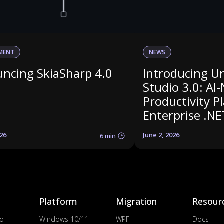
MENT
NEWS
ncing SkiaSharp 4.0
Introducing U
Studio 3.0: AI-
Productivity P
Enterprise .NE
026
June 2, 2026
6 min
Platform
Migration
Resour
io
Windows 10/11
WPF
Docs