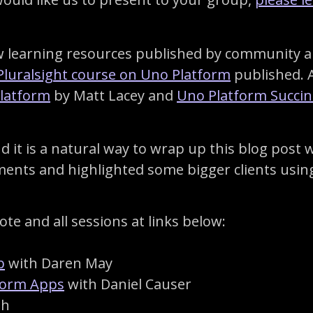
learning resources published by community and
Pluralsight course on Uno Platform
published. 
Platform
by Matt Lacey and
Uno Platform Succin
it is a natural way to wrap up this blog post 
ements and highlighted some bigger clients usin
te and all sessions at links below:
b
with Daren May
tform Apps
with Daniel Causer
ph