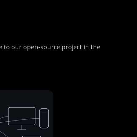
 to our open-source project in the