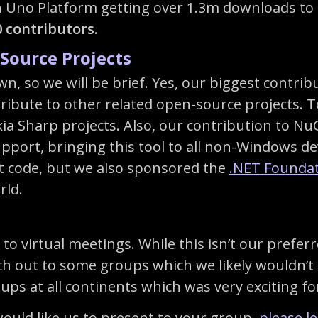
 Uno Platform getting over 1.3m downloads to 
0 contributors
.
Source Projects
own, so we will be brief. Yes, our biggest contr
tribute to other related open-source projects.
ia Sharp projects. Also, our contribution to Nu
ort, bringing this tool to all non-Windows de
t code, but we also sponsored the
.NET Founda
rld.
 to virtual meetings. While this isn’t our pref
ch out to some groups which we likely wouldn’t b
ups at all continents which was very exciting f
would like us to present to your group,
please l