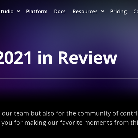
Studio
Platform
Docs
Resources
Pricing
C
2021 in Review
or our team but also for the community of contr
you for making our favorite moments from this