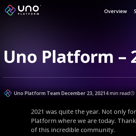
Overview
Uno Platform – 
Uno Platform Team
December 23, 2021
4 min read
2021 was quite the year. Not only f
Platform where we are today. Thank 
of this incredible community.