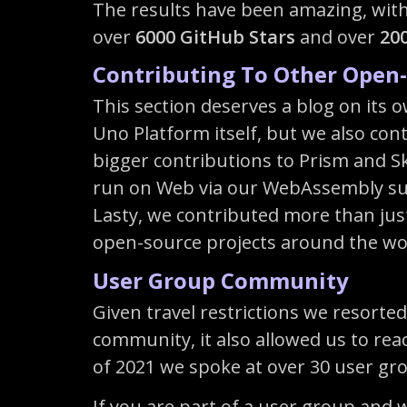
The results have been amazing, with
over
6000 GitHub Stars
and over
20
Contributing To Other Open-
This section deserves a blog on its 
Uno Platform itself, but we also con
bigger contributions to Prism and Sk
run on Web via our WebAssembly supp
Lasty, we contributed more than jus
open-source projects around the wo
User Group Community
Given travel restrictions we resorted
community, it also allowed us to rea
of 2021 we spoke at over 30 user gro
If you are part of a user group and 