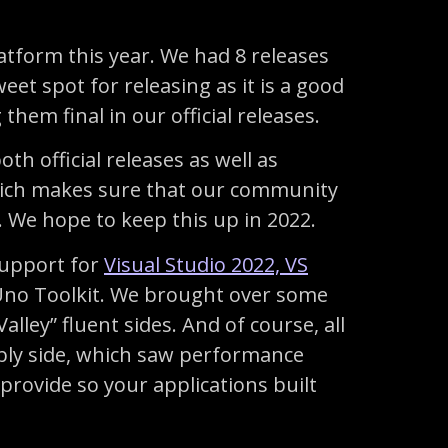
latform this year. We had 8 releases
et spot for releasing as it is a good
hem final in our official releases.
oth official releases as well as
 which makes sure that our community
We hope to keep this up in 2022.
support for
Visual Studio 2022, VS
 Uno Toolkit. We brought over some
alley” fluent sides. And of course, all
ly side, which saw performance
provide so your applications built