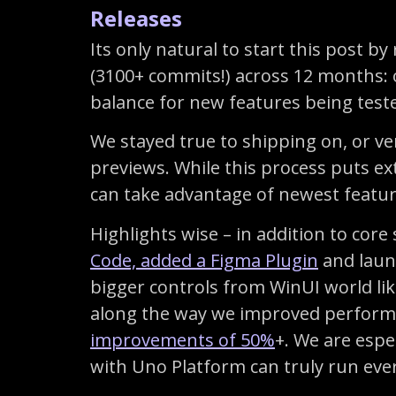
Releases
Its only natural to start this post 
(3100+ commits!) across 12 months: o
balance for new features being tested
We stayed true to shipping on, or ve
previews. While this process puts ex
can take advantage of newest featu
Highlights wise – in addition to cor
Code, added a Figma Plugin
and launc
bigger controls from WinUI world li
along the way we improved performa
improvements of 50%
+. We are espe
with Uno Platform can truly run eve