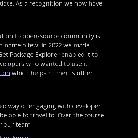
date. As a recognition we now have
ibution to open-source community is
 To name a few, in 2022 we made
Get Package Explorer enabled it to
velopers who wanted to use it.
tion
which helps numerus other
erred way of engaging with developer
e able to travel to. Over the course
or our team.
et us know
.