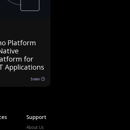
no Platform
Native
latform for
T Applications
5 min
ces
Support
About Us