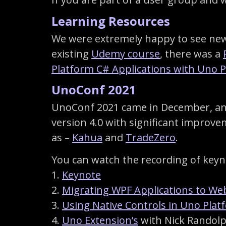
Learning Resources
We were extremely happy to see new 
existing
Udemy course
, there was a
Platform C# Applications with Uno 
UnoConf 2021
UnoConf 2021 came in December, and 
version 4.0 with significant improv
as –
Kahua
and
TradeZero
.
You can watch the recording of keyno
1.
Keynote
2.
Migrating WPF Applications to We
3.
Using Native Controls in Uno Pla
4.
Uno Extension’s
with Nick Randol