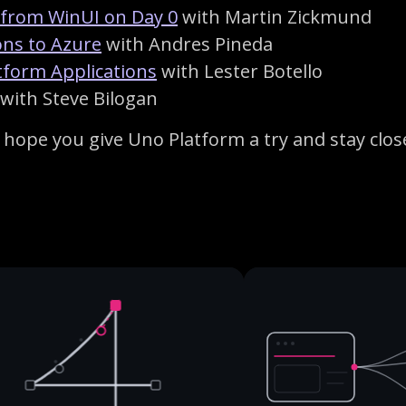
 from WinUI on Day 0
with Martin Zickmund
ons to Azure
with Andres Pineda
atform Applications
with Lester Botello
with Steve Bilogan
hope you give Uno Platform a try and stay close