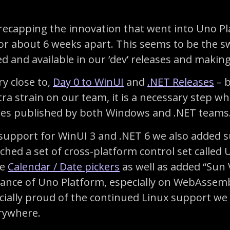
by recapping the innovation that went into Uno P
r about 6 weeks apart. This seems to be the swe
 and available in our ‘dev’ releases and making t
ry close to,
Day 0 to WinUI
and
.NET Releases
– b
tra strain on our team, it is a necessary step
res published by both Windows and .NET teams. 
e support for WinUI 3 and .NET 6 we also added 
hed a set of cross-platform control set called
ke
Calendar / Date pickers
as well as added “Sun V
nce of Uno Platform, especially on WebAssemb
cially proud of the continued Linux support we 
rywhere.