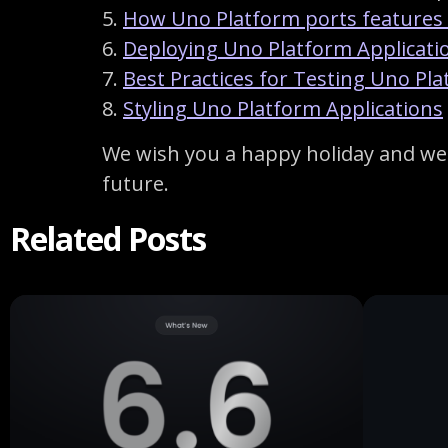
5.
How Uno Platform ports features
6.
Deploying Uno Platform Applicati
7.
Best Practices for Testing Uno Pl
8.
Styling Uno Platform Applications
We wish you a happy holiday and we 
future.
Related Posts