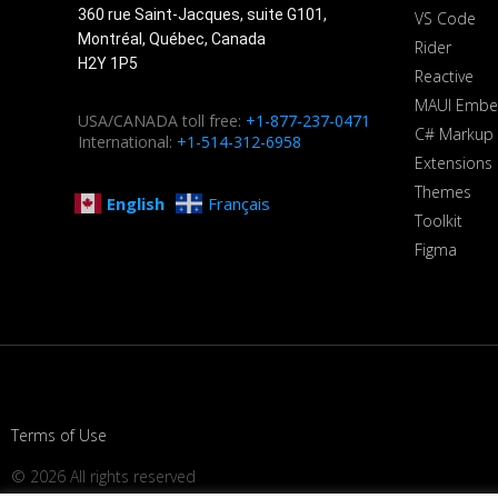
360 rue Saint-Jacques, suite G101,
VS Code
Montréal, Québec, Canada
Rider
H2Y 1P5
Reactive
MAUI Embe
USA/CANADA toll free:
+1-877-237-0471
C# Markup
International:
+1-514-312-6958
Extensions
Themes
English
Français
Toolkit
Figma
Terms of Use
© 2026 All rights reserved