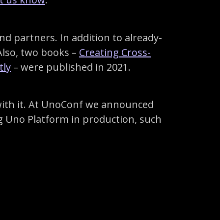
 partners. In addition to already-
Also, two books –
Creating Cross-
tly
– were published in 2021.
with it. At UnoConf we announced
g Uno Platform in production, such