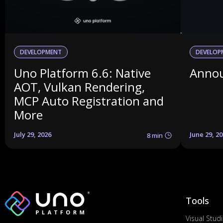
DEVELOPMENT
DEVELOP
Uno Platform 6.6: Native
Annou
AOT, Vulkan Rendering,
MCP Auto Registration and
More
July 29, 2026
June 29, 2
8 min
Tools
Visual Stud