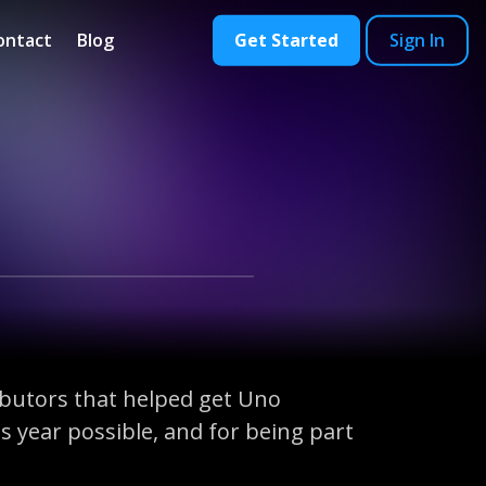
ontact
Blog
Get Started
Sign In
ibutors that helped get Uno
 year possible, and for being part