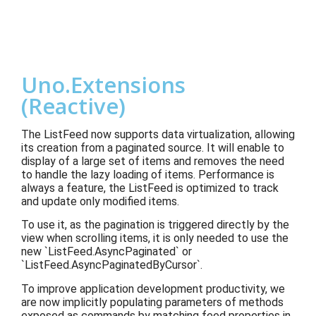
Uno.Extensions
(Reactive)
The ListFeed now supports data virtualization, allowing
its creation from a paginated source. It will enable to
display of a large set of items and removes the need
to handle the lazy loading of items. Performance is
always a feature, the ListFeed is optimized to track
and update only modified items.
To use it, as the pagination is triggered directly by the
view when scrolling items, it is only needed to use the
new `ListFeed.AsyncPaginated` or
`ListFeed.AsyncPaginatedByCursor`.
To improve application development productivity, we
are now implicitly populating parameters of methods
exposed as commands by matching feed properties in