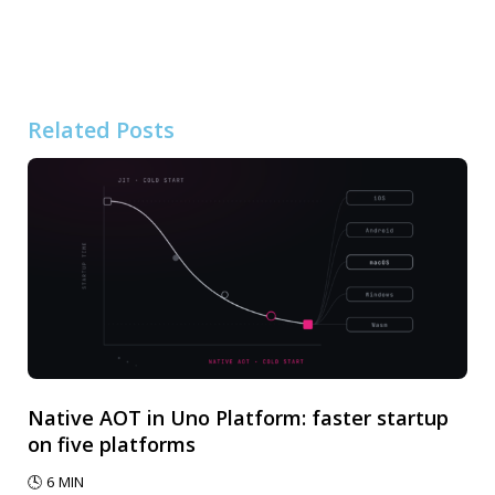
Related Posts
Native AOT in Uno Platform: faster startup
on five platforms
🕓
6
MIN