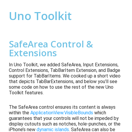
Uno Toolkit
SafeArea Control &
Extensions
In Uno Toolkit, we a
dded SafeArea, Input Extensions,
Control Extensions, TabBarItem Extension, and Badge
support for TabBarItems
.
We cooked up a short video
that depicts
TabBarExtensions,
and below you’ll see
some code on how to use th
e rest of the new Uno
Toolkit features.
The SafeArea control ensures its content is always
within the
ApplicationView.VisibleBounds
which
guarantees that your controls will not be impeded by
display cutouts such as notches, hole-punches, or the
iPhone’s new
dynamic islands
. SafeArea can also be