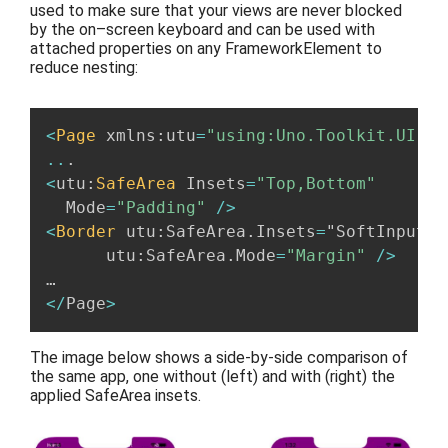
used to
make sure
that
your view
s are
never blocked
by the on
–
screen keyboard
and can be
used
with
attached propert
ies
on any FrameworkElement to
reduce nesting
:
<
Page
 xmlns
:
utu
=
"using:Uno.Toolkit.UI"
.
..
.
<
utu
:
SafeArea
 Insets
=
"Top,Bottom"
  Mode
=
"Padding"
/
>
<
Border
 utu
:
SafeArea
.
Insets
=
"SoftInput”

      utu
:
SafeArea
.
Mode
=
"Margin"
/
>
<
/
Page
>
The image below shows
a
side-by-side comparison of
t
he
same
app, one
without (left) and with (right)
the
applied SafeArea insets.