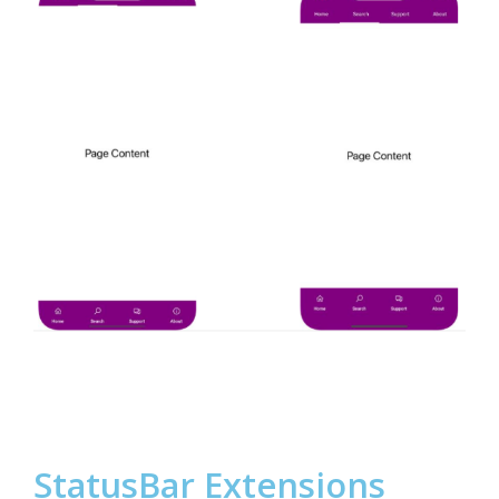
StatusBar Extensions