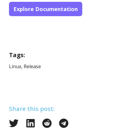
Explore Documentation
Tags:
Linux
,
Release
Share this post: