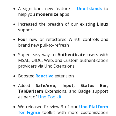
A significant new feature –
Uno Islands
to
help you
modernize
apps
Increased the breadth of our existing
Linux
support
Four
new or refactored WinUI controls and
brand new pull-to-refresh
Super easy way to
Authenticate
users with
MSAL, OIDC, Web, and Custom authentication
providers via Uno.Extensions
Boosted
Reactive
extension
Added
SafeArea, Input, Status Bar
,
TabBarItem
Extensions, and Badge support
as part of
Uno Toolkit
We released Preview 3 of our
Uno Platform
for Figma
toolkit with more customization