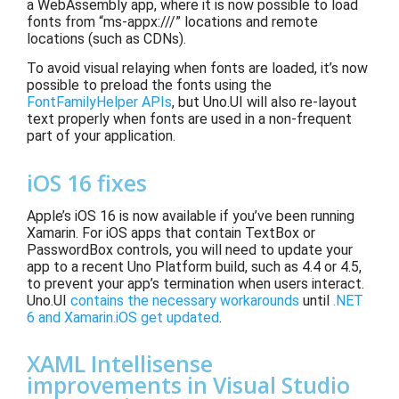
a WebAssembly app, where it is now possible to load
fonts from “ms-appx:///” locations and remote
locations (such as CDNs).
To avoid visual relaying when fonts are loaded, it’s now
possible to preload the fonts using the
FontFamilyHelper APIs
, but Uno.UI will also re-layout
text properly when fonts are used in a non-frequent
part of your application.
iOS 16 fixes
Apple’s iOS 16 is now
available if you’ve been running
Xamarin. For iOS apps that contain TextBox or
PasswordBox controls, you will need to update your
app to a recent Uno Platform build, such as 4.4 or 4.5,
to prevent your app’s termination
when users interact.
Uno.UI
contains the necessary workarounds
until
.NET
6 and Xamarin.iOS get updated
.
XAML Intellisense
improvements in Visual Studio