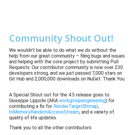
Community Shout Out!
We wouldn’t be able to do what we do without the
help from our great community – filing bugs and issues
and helping with the core project by submitting Pull
Requests. Our contributor community is now over 230
developers strong, and we just passed 7,000 stars on
Git Hub and 2,000,000 downloads on NuGet. Thank You.
A Special Shout out for the 4.5 release goes to
Giuseppe Lippolis (AKA
workgroupengineering
) for
contributing a fix for
RenderTargetBitmap
,
InMemoryRandomAccessStream
, and a variety of
quality of life updates.
Thank you to all the other contributors: