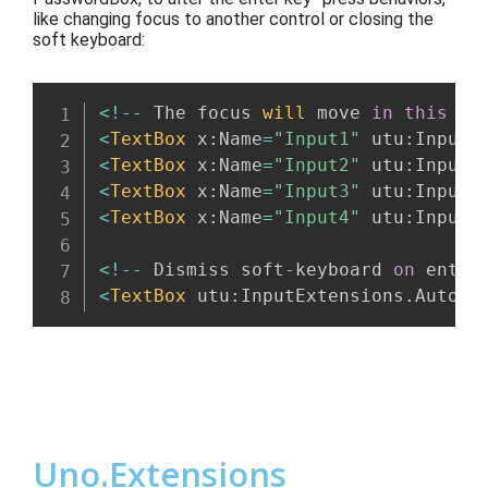
like changing focus
to another control
or closing the
soft keyboard:
<
!
--
 The focus 
will
 move 
in
this
 or
<
TextBox
 x
:
Name
=
"Input1"
 utu
:
InputE
<
TextBox
 x
:
Name
=
"Input2"
 utu
:
InputE
<
TextBox
 x
:
Name
=
"Input3"
 utu
:
InputE
<
TextBox
 x
:
Name
=
"Input4"
 utu
:
InputE
<
!
--
 Dismiss soft
-
keyboard 
on
 enter
<
TextBox
 utu
:
InputExtensions
.
AutoDi
Uno.Extensions