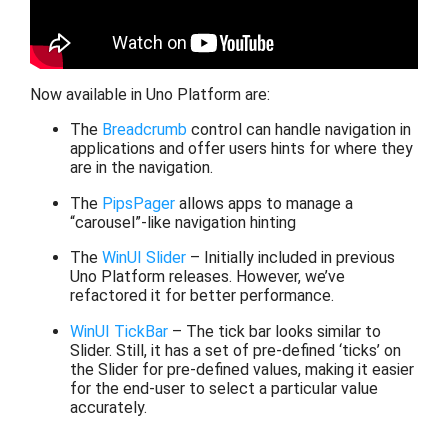
Now available in Uno Platform are:
The
Breadcrumb
control can handle navigation in
applications and offer users hints for where they
are in the navigation.
The
PipsPager
allows apps to manage a
“carousel”-like navigation hinting
The
WinUI Slider
– Initially included in previous
Uno Platform releases. However, we’ve
refactored it for better performance.
WinUI TickBar
– The tick bar looks similar to
Slider. Still, it has a set of pre-defined ‘ticks’ on
the Slider for pre-defined values, making it easier
for the end-user to select a particular value
accurately.