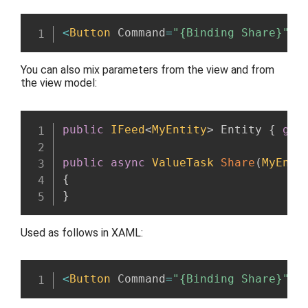
<
Button
 Command
=
"{Binding Share}"
 C
You can also mix parameters from the view and from
the view model:
public
IFeed
<
MyEntity
>
 Entity 
{
get
public
async
ValueTask
Share
(
MyEnti
{
}
Used as follows in XAML:
<
Button
 Command
=
"{Binding Share}"
 C