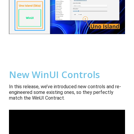
New WinUI Controls
In this release, we’ve introduced
new controls and re-
engineered some existing ones, so they perfectly
match the
WinUI Contract.