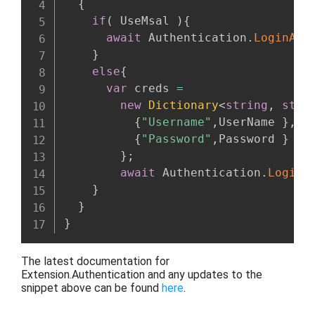
{
if
(
 UseMsal 
)
{
await
 Authentication
.
LoginAsy
}
else
{
var
 creds 
=
new
Dictionary
<
string
,
stri
{
"Username"
,
UserName 
}
,
{
"Password"
,
Password 
}
}
;
await
 Authentication
.
LoginA
}
}
}
The latest documentation for
Extension.Authentication and any updates to the
snippet above
can be found
here
.