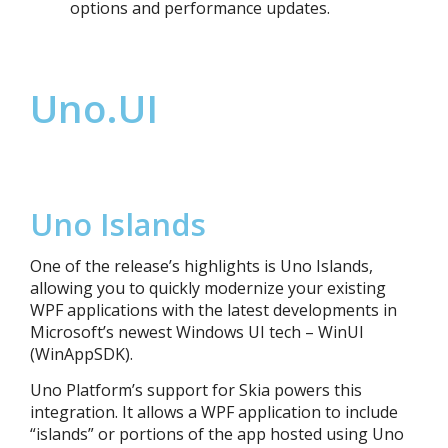
options and performance updates.
Uno.UI
Uno Islands
One of the release’s highlights is Un
o Islands,
allowing you to quickly modernize your existing
WPF
applications
with the latest developments in
Microsoft’s newest Windows UI tech – WinUI
(WinAppSDK).
Uno Platform’s support for Skia powers this
integration. It allows a WPF application to include
“islands” or portions of the app hosted using Uno