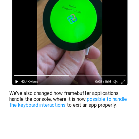
We’ve also changed how framebuffer applications
handle the console, where it is now
possible to
handle
the keyboard interactions
to exit an app properly.