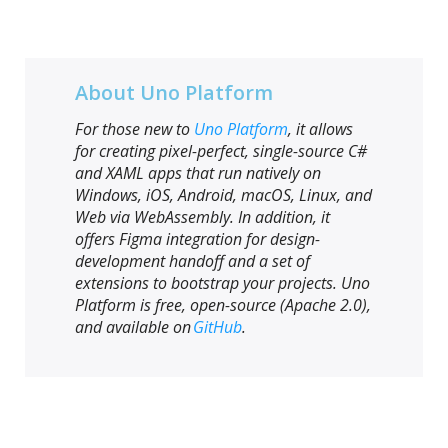
About Uno Platform
For those new to
Uno Platform
, it allows
for creating pixel-perfect, single-source C#
and XAML apps that run natively on
Windows, iOS, Android, macOS, Linux, and
Web via WebAssembly. In addition, it
offers Figma integration for design-
development handoff and a set of
extensions to bootstrap your projects. Uno
Platform is free, open-source (Apache 2.0),
and available on
GitHub
.