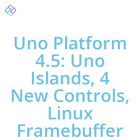
Uno Platform
4.5: Uno
Islands, 4
New Controls,
Linux
Framebuffer