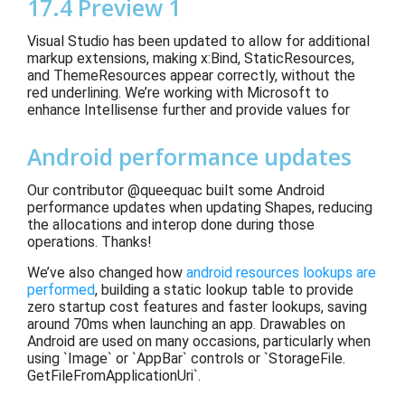
17.4 Preview 1
Visual Studio has been updated to
allow for additional
markup extensions
, making x:Bind, StaticResources,
and ThemeResources appear
correctly, without the
red
underlining. We’re working with Microsoft to
enhance Intellisense further
and provide
values for
Android performance updates
Our contributor @queequac built some Android
performance updates when updating Shapes, reducing
the allocations and interop done during those
operations. Thanks!
We’ve also changed how
android resources lookups are
performed
, building a static lookup table to provide
zero startup cost features and faster lookups, saving
around 70ms when launching an app. Drawables on
Android are used on many occasions, particularly when
using `Image` or `AppBar` controls or `StorageFile.
GetFileFromApplicationUri`.