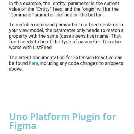
In this example, the `entity` parameter is the current
value of the `Entity` feed, and the `origin` will be the
`CommandParameter` defined on the button.
To match a command parameter to a feed declared in
your view model, the parameter only needs to match a
property with the same (case insensitive) name. That
feed needs to be of the type of parameter. This also
works with ListFeed.
The latest documentation for Extension.Reactive can
be found
here
, including any code changes to snippets
above.
Uno Platform Plugin for
Figma