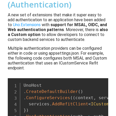
(Authentication)
A new set of extensions that make it super easy to
add authentication to an application have been added
to
Uno.Extensions
with
support for MSAL, OIDC, and
Web authentication patterns
. Moreover, there is
also
a Custom option
to allow developers to connect to
custom backend services to authenticate.
Multiple authentication providers can be configured
either in code or using appsettings.json. For example,
the following code configures both MSAL and Custom
authentication that uses an ICustomService Refit
endpoint.
.
CreateDefaultBuilder
(
)
.
ConfigureServices
(
(
context
,
 servic
  services
.
AddRefitClient
<
ICustomSe
}
)