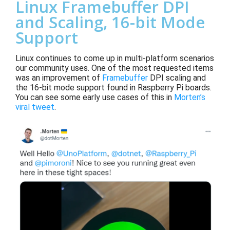
Linux Framebuffer DPI
and Scaling, 16-bit Mode
Support
Linux continues to come up in multi-platform scenarios
our community uses. One of the most requested items
was an
improvement of
Framebuffer
DPI scaling and
the 16-bit mode support
found in Raspberry Pi boards
.
You can see
some early use cases of this
in
Morten
’s
viral tweet
.