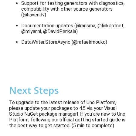
Support for testing generators with diagnostics,
compatibility with other source generators
(@havendv)
Documentation updates (@rarisma, @linkdotnet,
@miyanni, @DavidPerikala)
DataWriter.StoreAsync (@rafaelrmoukc)
Next Steps
To upgrade to the latest release of Uno Platform,
please update your packages to 4.5 via your Visual
Studio NuGet package manager! If you are new to Uno
Platform, following our official getting started guide is
the best way to get started. (5 min to complete)