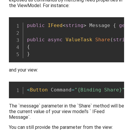
the ViewModel. For instance:
public
IFeed
<
string
>
 Message 
{
get
;
public
async
ValueTask
Share
(
string
{
}
and your view:
<
Button
 Command
=
"{Binding Share}"
 C
The `message` parameter in the `Share` method will be
the current value of your view model’s ` IFeed
Message`.
You can still provide the parameter from the view: