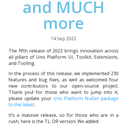
and MUCH
more
14 Sep 2022
The fifth release of 2022 brings innovation across
all pillars of Uno Platform: UI, Toolkit, Extensions,
and Tooling.
In the process of this release, we implemented 230
features and bug fixes, as well as welcomed four
new contributors to our open-source project.
Thank you! For those who want to jump into it,
please update your
Uno Platform NuGet package
to the latest
.
It’s a massive release, so for those who are in a
rush, here is the TL: DR version: We added: