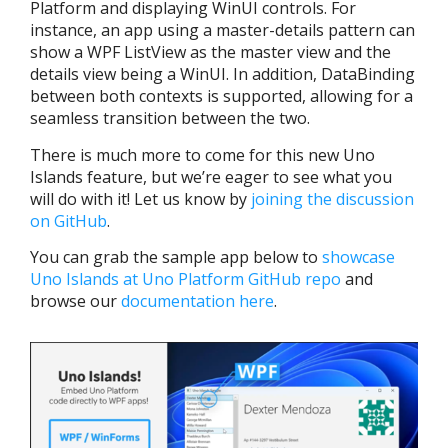
Platform and displaying WinUI controls. For
instance, an app using a master-details pattern can
show a WPF ListView as the master view and the
details view being a WinUI. In addition, DataBinding
between both contexts is supported, allowing for a
seamless transition between the two.
There is much more to come for this new Uno
Islands feature, but we’re eager to see what you
will do with it! Let us know by
joining the discussion
on GitHub
.
You can grab the sample app
below to
showcase
Uno Islands at Uno Platform GitHub repo
and
browse our
documentation here
.