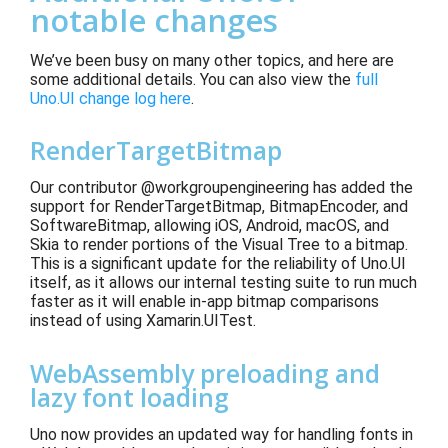
notable changes
We’ve been busy on many other topics, and here are
some additional details.
You can also view the
full
Uno.UI change log here
.
RenderTargetBitmap
Our contributor @workgroupengineering has added the
support for RenderTargetBitmap, BitmapEncoder, and
SoftwareBitmap, allowing iOS, Android, macOS
, and
Skia to render portions of the Visual Tree to a bitmap.
This is a significant update for the reliability of Uno.UI
itself, as it allows our internal testing suite to run much
faster
as it will enable in-app bitmap comparisons
instead of using Xamarin.UITest
.
WebAssembly preloading and
lazy font loading
Uno now provides an updated way for handling fonts in