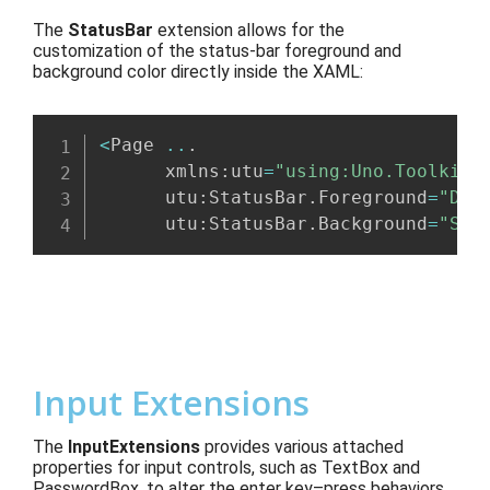
The
StatusBar
extension
allows for the
customization of the status-bar foreground and
background color
directly inside the XAML:
<
Page 
..
.
      xmlns
:
utu
=
"using:Uno.Toolkit.
      utu
:
StatusBar
.
Foreground
=
"Dar
      utu
:
StatusBar
.
Background
=
"Sky
Input Extensions
The
InputExtensions
provides various attached
properties for
input controls
, such as TextBox and
Password
Box,
to
alter
the enter
key
–
press behaviors
,