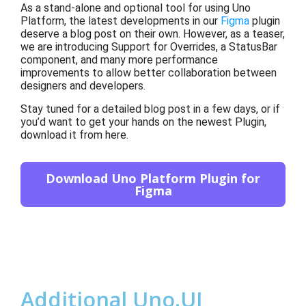
As a stand-alone and optional tool for using Uno
Platform, the latest developments
in our
Figma
p
l
ugin
deserve a blog post on their own. However, as
a teaser,
we are introducing Support for Overrides, a StatusBar
component, and many more performance
improvements
to allow
better collaboration between
designers and developers
.
Stay tuned
for a
detailed blog post in a few days, or if
you’d want to get your hands on the newest Plugin,
download it from here
.
Download Uno Platform Plugin for
Figma
Additional Uno.UI