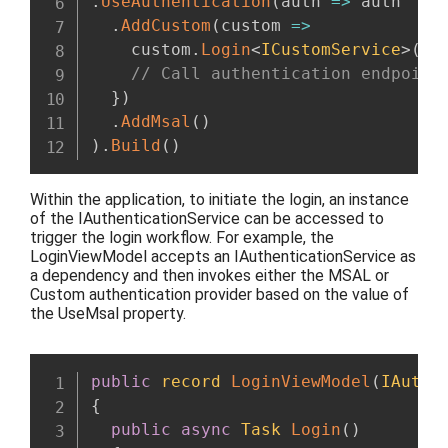
.
UseAuthentication
(
auth 
=>
 auth

.
AddCustom
(
custom 
=>
    custom
.
Login
<
ICustomService
>
(
as
// Call authentication endpoint
}
)
.
AddMsal
(
)
)
.
Build
(
)
Within
the application, to
initiate the login,
an instance
of the IAuthenticationService can be
accessed to
trigger the login workflow.
For example, the
LoginViewModel
accepts an IAuthenticationService as
a dependency and then
invokes either the MSAL or
Custom authentication provider
based on the value of
the UseMsal property.
public
record
LoginViewModel
(
IAuthe
{
public
async
Task
Login
(
)