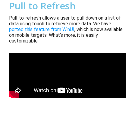
Pull to Refresh
Pull-to-refresh allows a user to pull down on a list of
data using touch to retrieve more data. We have
ported this feature from WinUI
, which
is now available
on mobile targets. What’s more, it is easily
customizable.