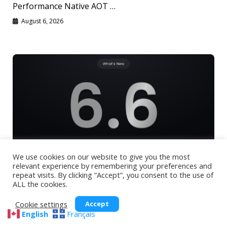
Performance Native AOT …
August 6, 2026
We use cookies on our website to give you the most
relevant experience by remembering your preferences and
Uno Platform 6.6: Native AOT, Vulkan
repeat visits. By clicking “Accept”, you consent to the use of
ALL the cookies.
Rendering, MCP Auto Registration and More
🕓
7
MIN
Cookie settings
Accept
English
Français
Native AOT, Vulkan rendering, MCP auto-